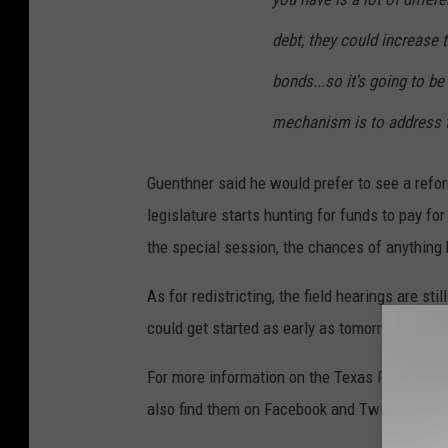
debt, they could increase 
bonds...so it's going to be
mechanism is to address t
Guenthner said he would prefer to see a refo
legislature starts hunting for funds to pay fo
the special session, the chances of anything 
As for redistricting, the field hearings are st
could get started as early as tomorrow in the
For more information on the Texas Public Poli
also find them on Facebook and Twitter:
@TP