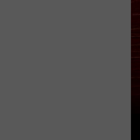
Bitten