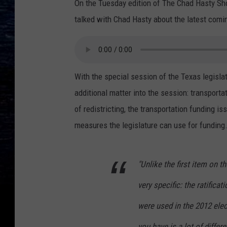
On the Tuesday edition of The Chad Hasty Sh
talked with Chad Hasty about the latest comin
With the special session of the Texas legisla
additional matter into the session: transporta
of redistricting, the transportation funding i
measures the legislature can use for funding
"Unlike the first item on t
very specific: the ratifica
were used in the 2012 elec
you have is a lot of diffe