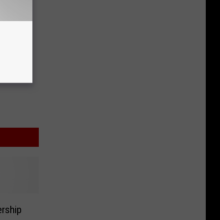
rship