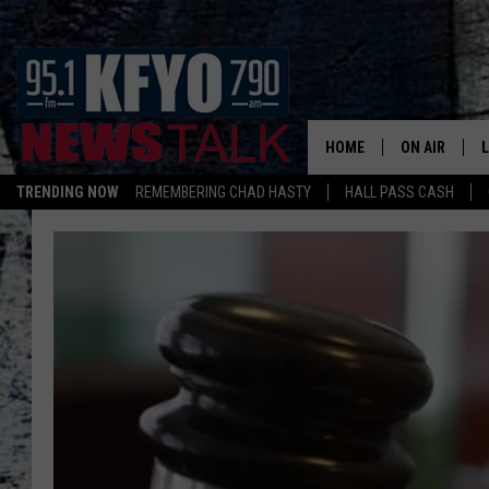
HOME
ON AIR
TRENDING NOW
REMEMBERING CHAD HASTY
HALL PASS CASH
DAILY SHOWS
L
TOM COLLIN
MATT CROW
ANCHORS & 