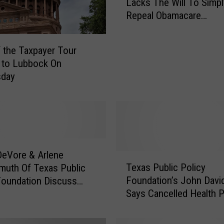
Lacks The Will To Simpl
P
Repeal Obamacare
F
[INTERVIEW]
:
R
f the Taxpayer Tour
e
 to Lubbock On
p
day
u
b
l
i
c
a
n
eVore & Arlene
T
L
Texas Public Policy
uth Of Texas Public
e
e
Foundation’s John Davi
Foundation Discuss
x
a
Says Cancelled Health P
olicy [AUDIO]
a
d
Cannot Be Reinstated S
s
e
Easily [AUDIO]
P