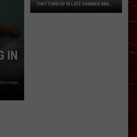
THEY TURN UP IN LATE SUMMER AND
WHAT TO DO IF YOU’RE BITTEN
Rattlesnakes
in
Lubbock:
Where
They
 IN
Turn
Up
in
Late
etty Images
Summer
and
What
to
Do
If
You’re