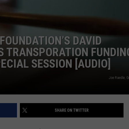
CONTEST SUPPORT
STATE NEWS
FEEDBACK
VIDEO
ADVERTISE
 FOUNDATION’S DAVID
LIVE SPORTS SCHEDULE
S TRANSPORATION FUNDING
KFYO HISTORY PART 1
ECIAL SESSION [AUDIO]
KFYO HISTORY PART 2
Joe Raedle, G
SHARE ON TWITTER