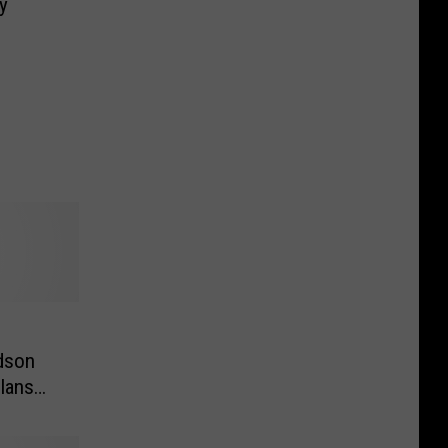
y
dson
lans
o