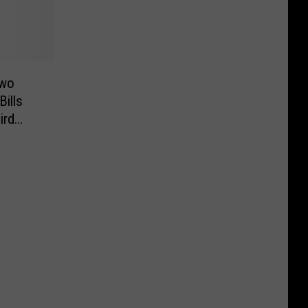
Two
ills
ird