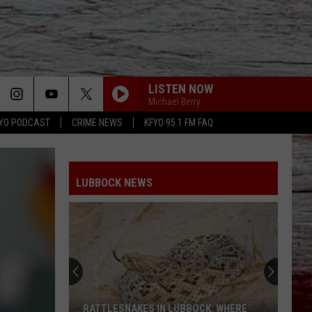
LISTEN NOW
Michael Berry
YO PODCAST
CRIME NEWS
KFYO 95.1 FM FAQ
LUBBOCK NEWS
RATTLESNAKES IN LUBBOCK: WHERE