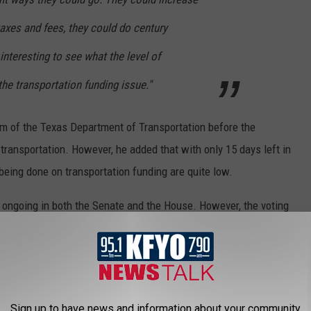
taxes and fees, they could do century
 interesting to see what the level of
he transportation funding issue."
rm of the Texas Department of Transportation before the
r transportation. However, he added that with only 15 days left in
being done on transportation funding are quite low.
ill ongoing in both the Senate and the House. However, the voting
 Senate and as early as next week in the House.
cy Foundation, visit their website at
texaspolicy.com
. You can
PF
.
Sign up to have news and information about your community