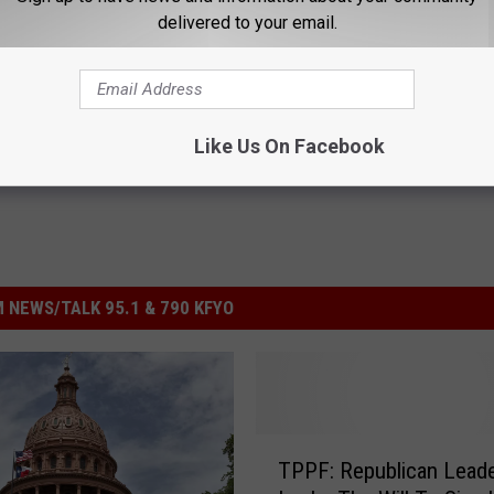
delivered to your email.
nthner
,
Texas Public Policy Foundation
Like Us On Facebook
 NEWS/TALK 95.1 & 790 KFYO
T
TPPF: Republican Leade
P