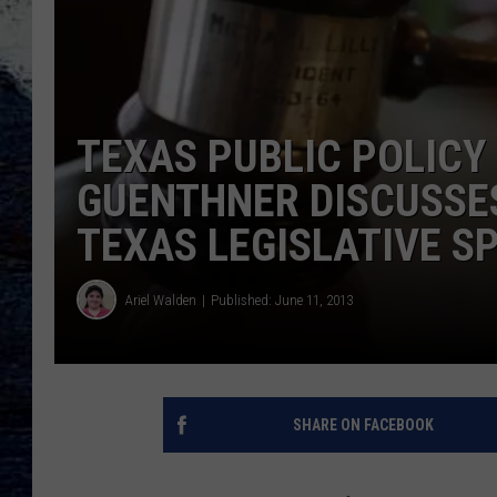
TEXAS PUBLIC POLICY
GUENTHNER DISCUSSE
TEXAS LEGISLATIVE SP
Ariel Walden
Published: June 11, 2013
SHARE ON FACEBOOK