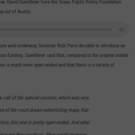
ow, David Guenthner from the Texas Public Policy Foundation
g out of Austin.
ture well underway, Governor Rick Perry decided to introduce an
tion funding. Guenthner said that, compared to the original matter
ssue is much more open-ended and that there is a variety of
.
he call of the special session, which was very,
tion of the court drawn redistricting maps that
tion, this one is pretty open-ended. And what
rent ways they could go. They could increase