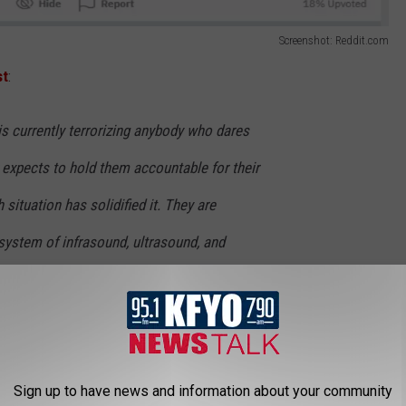
Screenshot: Reddit.com
st
:
s currently terrorizing anybody who dares
r expects to hold them accountable for their
situation has solidified it. They are
 system of infrasound, ultrasound, and
y emitters which can induce something called
nd will literally drive you insane. The
 emitters can cause actual physical
headaches, heart palpitations, and general
Sign up to have news and information about your community