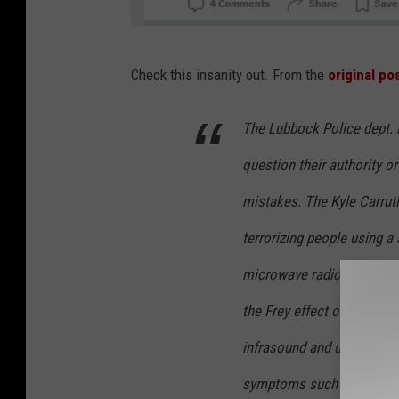
S
Check this insanity out. From the
original po
c
r
The Lubbock Police dept. i
e
question their authority o
e
n
mistakes. The Kyle Carruth 
s
terrorizing people using a
h
microwave radio frequenc
o
the Frey effect on people a
t
:
infrasound and ultrasound
R
symptoms such as nausea, 