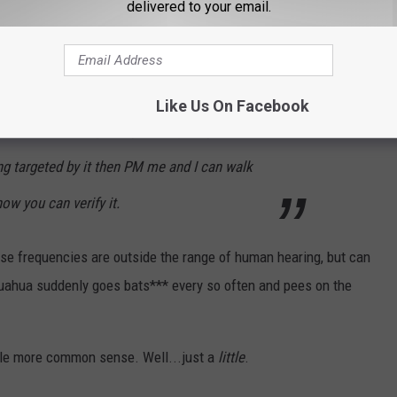
delivered to your email.
e sound frequencies are outside the range of
asily identified using apps on any
ing to investigate any reports of this system
Like Us On Facebook
e the ones using it. If you suspect you or
 targeted by it then PM me and I can walk
ow you can verify it.
ese frequencies are outside the range of human hearing, but can
ahua suddenly goes bats*** every so often and pees on the
tle more common sense. Well...just a
little
.