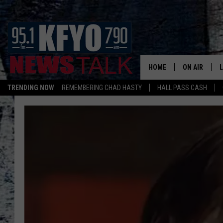
HOME
ON AIR
TRENDING NOW
REMEMBERING CHAD HASTY
HALL PASS CASH
DAILY SHOWS
L
TOM COLLIN
MATT CROW
ANCHORS & 