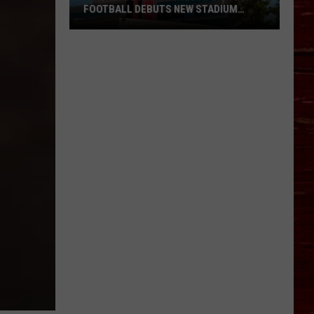
FOOTBALL DEBUTS NEW STADIUM
NAME
Say
Goodbye
To
Jones
AT&T:
Tech
Football
Debuts
New
Stadium
Name