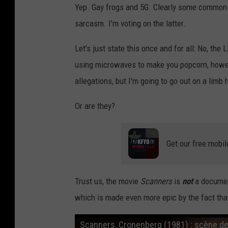
Yep. Gay frogs and 5G. Clearly some common se
d
sarcasm. I'm voting on the latter.
d
i
Let's just state this once and for all: No, t
t
using microwaves to make you popcorn, howev
.
allegations, but I'm going to go out on a lim
c
Or are they?
o
m
Get our free mobil
Trust us, the movie
Scanners
is
not
a document
which is made even more epic by the fact that 
Scanners, Cronenberg (1981) : scène de 