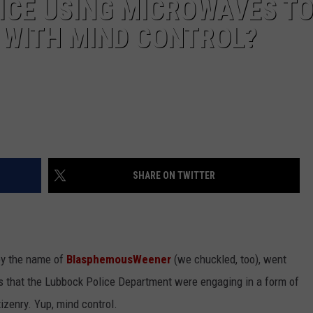
ICE USING MICROWAVES T
E WITH MIND CONTROL?
SHARE ON TWITTER
by the name of
BlasphemousWeener
(we chuckled, too), went
s that the Lubbock Police Department were engaging in a form of
izenry. Yup, mind control.