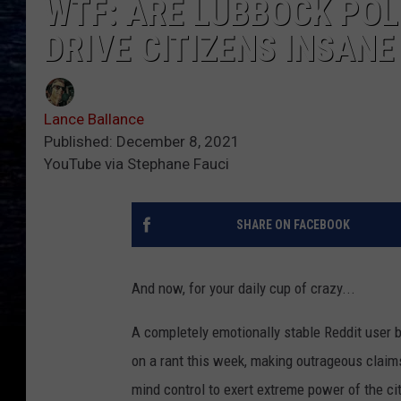
WTF: ARE LUBBOCK POL
DRIVE CITIZENS INSAN
Lance Ballance
Published: December 8, 2021
YouTube via Stephane Fauci
SHARE ON FACEBOOK
And now, for your daily cup of crazy...
A completely emotionally stable Reddit user 
on a rant this week, making outrageous claim
mind control to exert extreme power of the cit