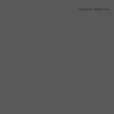
Screenshot: Reddit.com