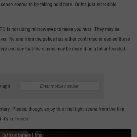
nse seems to be taking hold here. Or it's just incredible
he LPD is not using microwaves to make you nuts. They may be
er. No one from the police has either confirmed or denied these
b here and say that the claims may be more than a bit unfounded.
e app
ary. Please, though, enjoy this final fight scene from the film
it's in French.
l'affrontement final