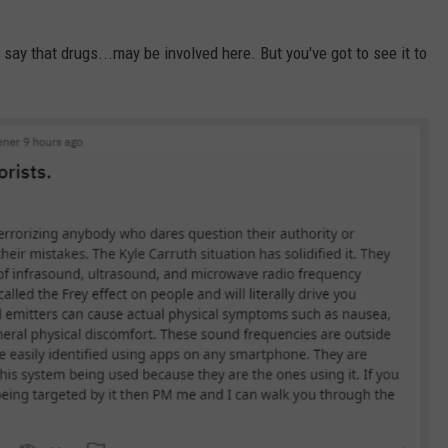
d say that drugs...may be involved here. But you've got to see it to