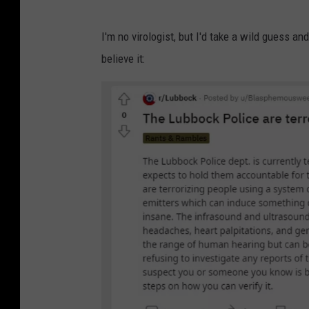
I'm no virologist, but I'd take a wild guess an
believe it: