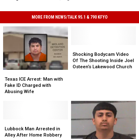
MORE FROM NEWS/TALK 95.1 & 790 KFYO
Shocking
Shocking
Bodycam
Bodycam
Shocking Bodycam Video
Video
Video
Of The Shooting Inside Joel
Of
Of
Osteen’s Lakewood Church
Texas
Texas
The
The
ICE
ICE
Shooting
Shooting
Texas ICE Arrest: Man with
Arrest:
Arrest:
Inside
Inside
Fake ID Charged with
Man
Man
Joel
Joel
Abusing Wife
with
with
Osteen’s
Osteen’s
Fake
Fake
Lakewood
Lakewood
ID
ID
Church
Church
Charged
Charged
with
with
Lubbock
Lubbock
Abusing
Abusing
Man
Man
Lubbock Man Arrested in
Wife
Wife
Arrested
Arrested
Alley After Home Robbery