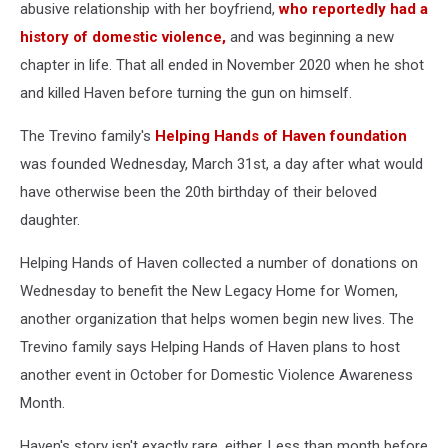
Haven
abusive relationship with her boyfriend,
who reportedly had a
Trevino
history of domestic violence,
and was beginning a new
provided
chapter in life. That all ended in November 2020 when he shot
by
and killed Haven before turning the gun on himself.
Kim
Hernandez.
The Trevino family's
Helping Hands of Haven foundation
was founded Wednesday, March 31st, a day after what would
have otherwise been the 20th birthday of their beloved
daughter.
Helping Hands of Haven collected a number of donations on
Wednesday to benefit the New Legacy Home for Women,
another organization that helps women begin new lives. The
Trevino family says Helping Hands of Haven plans to host
another event in October for Domestic Violence Awareness
Month.
Haven's story isn't exactly rare, either. Less than month before