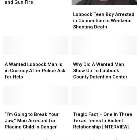
in
in
and Gun Fire
Lubbock
Lubbock
Alley
Alley
Teen
Teen
After
After
Lubbock Teen Boy Arrested
Boy
Boy
Home
Home
in Connection to Weekend
Arrested
Arrested
Robbery
Robbery
Shooting Death
in
in
and
and
Connection
Connection
Gun
Gun
to
to
Fire
Fire
Weekend
Weekend
A
A
Shooting
Shooting
Why
Why
Wanted
Wanted
Death
Death
Did
Did
A Wanted Lubbock Man is
Why Did A Wanted Man
Lubbock
Lubbock
A
A
in Custody After Police Ask
Show Up To Lubbock
Man
Man
Wanted
Wanted
for Help
County Detention Center
is
is
Man
Man
in
in
Show
Show
Custody
Custody
Up
Up
After
After
To
To
Police
Police
“I’m
“I’m
Lubbock
Lubbock
Tragic
Tragic
Ask
Ask
Going
Going
County
County
Fact
Fact
“I’m Going to Break Your
Tragic Fact – One In Three
for
for
to
to
Detention
Detention
–
–
Jaw,” Man Arrested for
Texas Teens In Violent
Help
Help
Break
Break
Center
Center
One
One
Placing Child in Danger
Relationship [INTERVIEW]
Your
Your
In
In
Jaw,”
Jaw,”
Three
Three