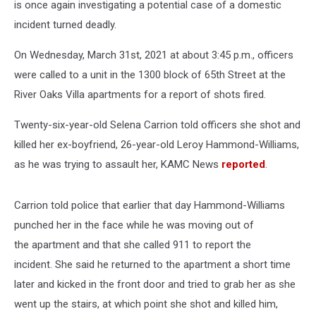
is once again investigating a potential case of a domestic
incident turned deadly.
On Wednesday, March 31st, 2021
at about 3:45 p.m., officers
were called to a unit in the 1300 block of 65th Street at the
River Oaks Villa apartments for a report of shots fired.
Twenty-six-year-old Selena Carrion told officers she shot and
killed her ex-boyfriend, 26-year-old Leroy Hammond-Williams,
as he was trying to assault her, KAMC News
reported
.
Carrion told police that earlier that day Hammond-Williams
punched her in the face while he was moving out of
the apartment and that she called 911 to report the
incident.
She said he returned to the apartment a short time
later and kicked in the front door and tried to grab her as she
went up the stairs, at which point she shot and killed him,