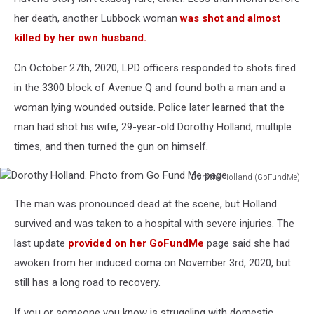
her death, another Lubbock woman
was shot and almost
killed by her own husband.
On October 27th, 2020, LPD officers responded to shots fired
in the 3300 block of Avenue Q and found both a man and a
woman lying wounded outside. Police later learned that the
man had shot his wife, 29-year-old Dorothy Holland, multiple
times, and then turned the gun on himself.
Dorothy Holland (GoFundMe)
Dorothy
The man was pronounced dead at the scene, but Holland
Holland.
Photo
survived and was taken to a hospital with severe injuries. The
from
last update
provided on her GoFundMe
page said she had
Go
awoken from her induced coma on November 3rd, 2020, but
Fund
still has a long road to recovery.
Me
page.
If you or someone you know is struggling with domestic