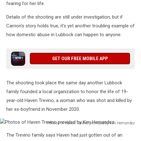
fearing for her life.
Details of the shooting are still under investigation, but if
Carrion's story holds true, it's yet another troubling example of
how domestic abuse in Lubbock can happen to anyone.
GET OUR FREE MOBILE APP
The shooting took place the same day another Lubbock
family founded a local organization to honor the life of 19-
year-old Haven Trevino, a woman who was shot and killed by
her ex-boyfriend in November 2020.
Photos of Haven Trevino provided by Kim Hernandez
Photos
The Trevino family says Haven had just gotten out of an
of