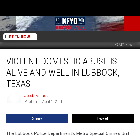
LISTEN NOW
KAMC News
Violent
VIOLENT DOMESTIC ABUSE IS
Domestic
Abuse
ALIVE AND WELL IN LUBBOCK,
Is
Alive
TEXAS
and
Well
Jacob Estrada
Jacob
in
Published: April 1, 2021
Estrada
Lubbock,
Texas
Share
Tweet
The Lubbock Police Department's Metro Special Crimes Unit