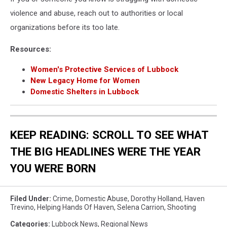
violence and abuse, reach out to authorities or local
organizations before its too late.
Resources:
Women's Protective Services of Lubbock
New Legacy Home for Women
Domestic Shelters in Lubbock
KEEP READING: SCROLL TO SEE WHAT
THE BIG HEADLINES WERE THE YEAR
YOU WERE BORN
Filed Under
:
Crime
,
Domestic Abuse
,
Dorothy Holland
,
Haven
Trevino
,
Helping Hands Of Haven
,
Selena Carrion
,
Shooting
Categories
:
Lubbock News
,
Regional News