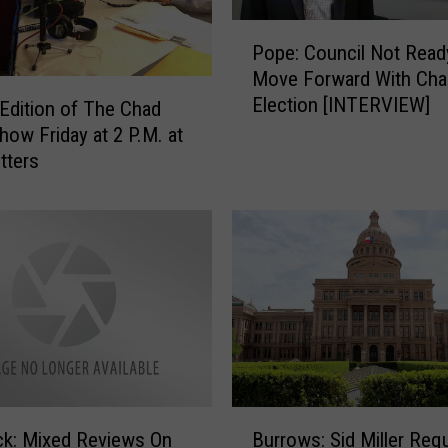
P
Pope: Council Not Read
o
Move Forward With Cha
p
Election [INTERVIEW]
e
 Edition of The Chad
:
how Friday at 2 P.M. at
C
tters
o
u
n
c
i
l
N
o
t
R
B
e
k: Mixed Reviews On
Burrows: Sid Miller Req
u