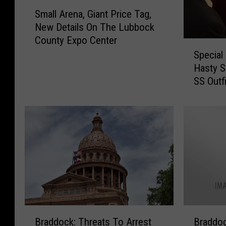
S
Small Arena, Giant Price Tag,
m
New Details On The Lubbock
a
County Expo Center
l
S
l
Special
p
A
Hasty S
e
r
SS Outfi
c
e
i
n
a
a
l
,
E
G
d
i
i
a
t
n
i
t
o
P
n
B
B
r
o
Braddock: Threats To Arrest
Braddoc
r
r