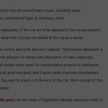
 the two discussed many issues, including taxes,
e controversial topic of sanctuary cities.
 many parts of the city are often ignored by the city government.
where the city has not looked at the city as a whole.
 in central and north and east Lubbock. They've been ignored to a
 the infusion of monies into other parts of town, especially
 of dollars were spent for transportation projects in southwest,
s all great and good, and it spurs some economic development,
 You need to invest in to the rest of the city. We're all part of this
xample."
the past
over the issue of legislation banning sanctuary cities in