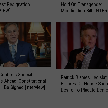
a
est Resignation
Hold On Transgender
r
d
VIEW]
Modification Bill [INTE
r
y
o
T
w
o
s
M
:
o
S
v
i
e
d
F
M
o
i
r
l
P
Confirms Special
w
Patrick Blames Legislat
l
a
a
s Ahead, Constitutional
e
Failures On House Spea
t
r
ll Be Signed [Interview]
r
Desire To Placate Demo
r
d
R
[INTERVIEW]
i
W
e
c
i
q