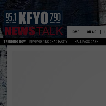
HOME
ON AIR
TRENDING NOW
REMEMBERING CHAD HASTY
HALL PASS CASH
DAILY SHOWS
L
TOM COLLIN
MATT CROW
ANCHORS & 