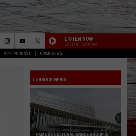
LISTEN NOW
Coast to Coast AM
KFYO PODCAST
CRIME NEWS
LUBBOCK NEWS
FAMOUS CULTURAL DANCE GROUP IS