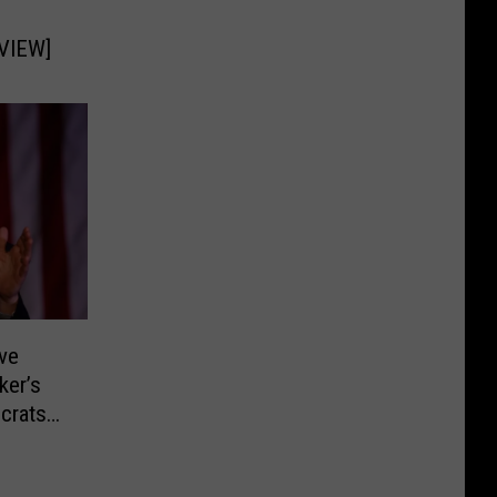
RVIEW]
ive
ker’s
crats