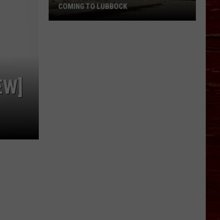
COMING TO LUBBOCK
Famous
Cultural
Dance
Group
Is
EW]
Coming
To
Lubbock