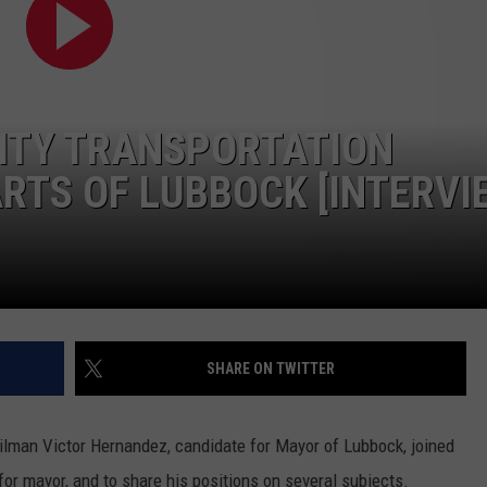
CONTEST SUPPORT
STATE NEWS
FEEDBACK
VIDEO
ADVERTISE
CITY TRANSPORTATION
LIVE SPORTS SCHEDULE
RTS OF LUBBOCK [INTERVI
KFYO HISTORY PART 1
KFYO HISTORY PART 2
SHARE ON TWITTER
lman Victor Hernandez, candidate for Mayor of Lubbock, joined
for mayor, and to share his positions on several subjects.