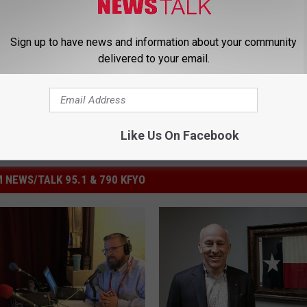
ictor Hernandez
Sign up to have news and information about your community
delivered to your email.
Like Us On Facebook
 NEWS/TALK 95.1 & 790 KFYO