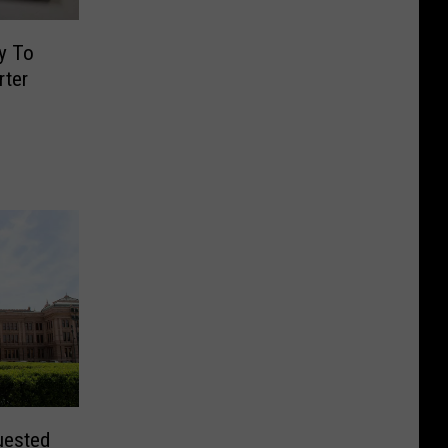
y To
rter
uested