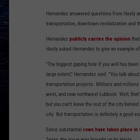
Hernandez answered questions from Hasty and
transportation, downtown revitalization and th
Hernandez
publicly carries the opinion
that
Hasty asked Hernandez to give an example of 
"The biggest gaping hole if you will has been
large extent," Hernandez said. "You talk about
transportation projects. Millions and millions
west, and now northwest Lubbock. Well, that'
but you can't leave the rest of the city behind.
city. But transportation is definitely a good e
Since substantial
rows have taken place in 
Texas, the issue was brought up by Hasty.