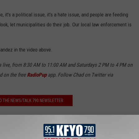
e, it's a political issue, it's a hate issue, and people are feeding
look, let municipalities do their job. Our local law enforcement is
nandez in the video above.
live, from 8:30 AM to 11:00 AM and Saturdays 2 PM to 4 PM on
nd on the free
RadioPup
app. Follow Chad on Twitter via
O THE NEWS/TALK 790 NEWSLETTER
EN LIVE TO NEWS/TALK 790!