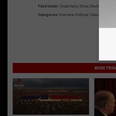
Filed Under
:
Chad Hasty Show
,
Election 2016
,
V
Categories
:
Interview
,
Political
,
Videos
MORE FROM