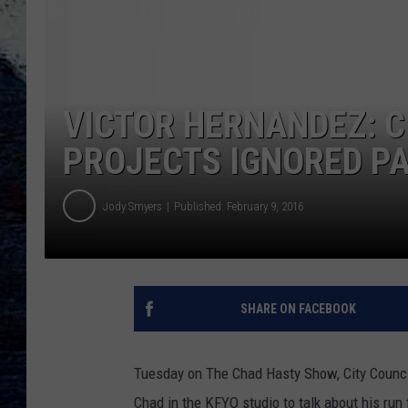
VICTOR HERNANDEZ: 
PROJECTS IGNORED PA
Jody Smyers
Published: February 9, 2016
SHARE ON FACEBOOK
Tuesday on The Chad Hasty Show, City Counci
Chad in the KFYO studio to talk about his run 