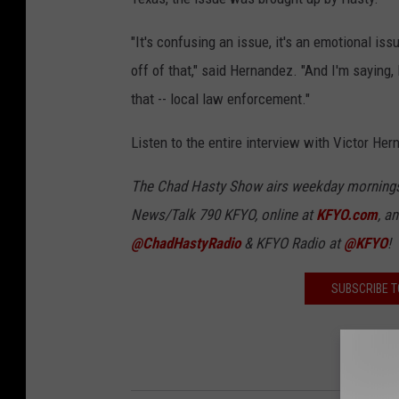
"It's confusing an issue, it's an emotional issu
off of that," said Hernandez. "And I'm saying, 
that -- local law enforcement."
Listen to the entire interview with Victor Her
The Chad Hasty Show airs weekday mornings 
News/Talk 790 KFYO, online at
KFYO.com
, a
@ChadHastyRadio
& KFYO Radio at
@KFYO
!
SUBSCRIBE T
LIST