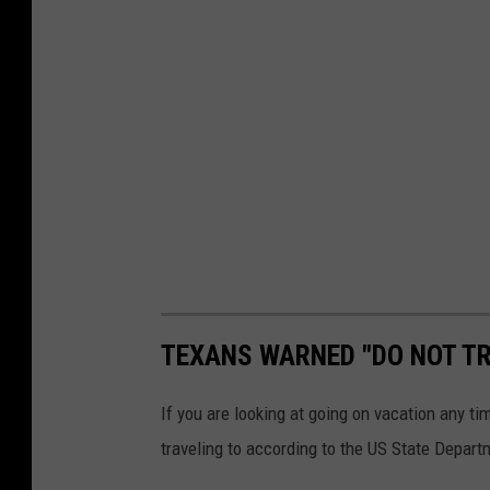
TEXANS WARNED "DO NOT TR
If you are looking at going on vacation any ti
traveling to according to the US State Depart