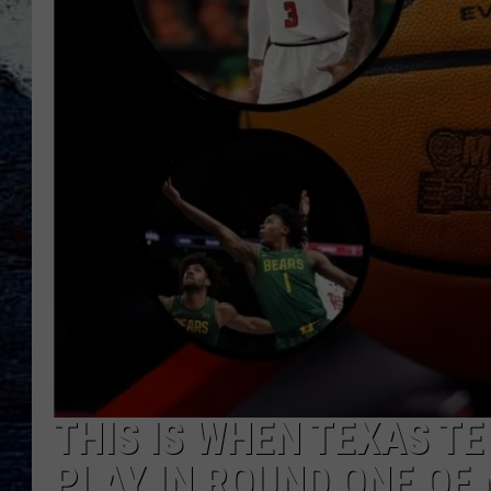
THIS IS WHEN TEXAS T
PLAY IN ROUND ONE O