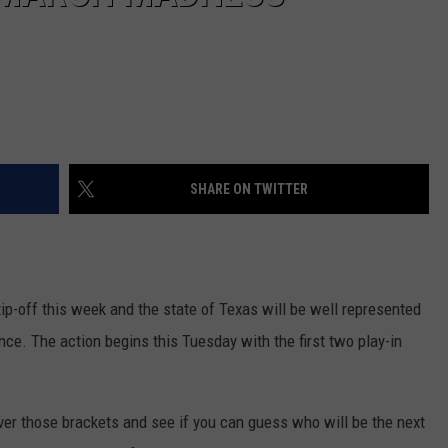
SHARE ON TWITTER
p-off this week and the state of Texas will be well represented
nce. The action begins this Tuesday with the first two play-in
er those brackets and see if you can guess who will be the next