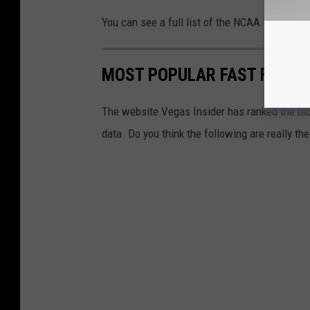
You can see a full list of the NCAA Tournam
MOST POPULAR FAST FOOD C
The website Vegas Insider has ranked the mos
data. Do you think the following are really t