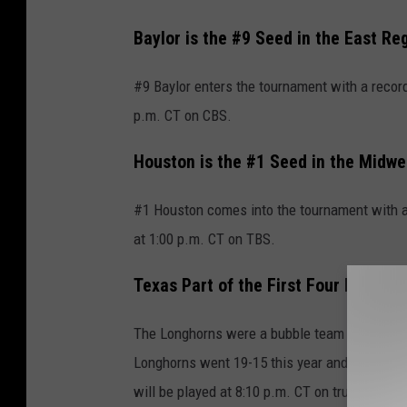
Baylor is the #9 Seed in the East Re
#9 Baylor enters the tournament with a record
p.m. CT on CBS.
Houston is the #1 Seed in the Midwe
#1 Houston comes into the tournament with a
at 1:00 p.m. CT on TBS.
Texas Part of the First Four Play-in
The Longhorns were a bubble team this year, 
Longhorns went 19-15 this year and will pla
will be played at 8:10 p.m. CT on truTV. The w