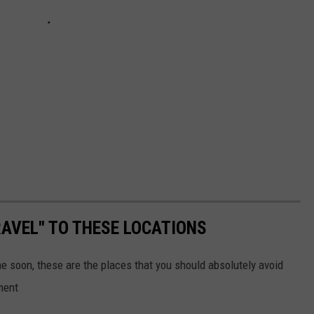
AVEL" TO THESE LOCATIONS
me soon, these are the places that you should absolutely avoid
ment