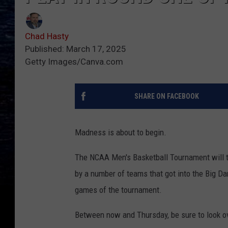
Chad Hasty
Published: March 17, 2025
Getty Images/Canva.com
SHARE ON FACEBOOK
Madness is about to begin.
The NCAA Men's Basketball Tournament will ti
by a number of teams that got into the Big Da
games of the tournament.
Between now and Thursday, be sure to look ov