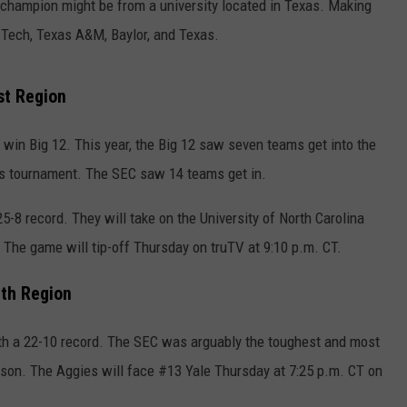
t champion might be from a university located in Texas. Making
 Tech, Texas A&M, Baylor, and Texas.
st Region
o win Big 12. This year, the Big 12 saw seven teams get into the
r's tournament. The SEC saw 14 teams get in.
-8 record. They will take on the University of North Carolina
 The game will tip-off Thursday on truTV at 9:10 p.m. CT.
uth Region
h a 22-10 record. The SEC was arguably the toughest and most
ason. The Aggies will face #13 Yale Thursday at 7:25 p.m. CT on