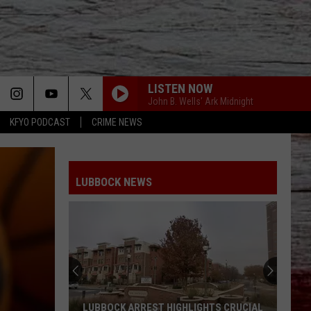
LISTEN NOW
John B. Wells' Ark Midnight
KFYO PODCAST
CRIME NEWS
LUBBOCK NEWS
LUBBOCK ARREST HIGHLIGHTS CRUCIAL