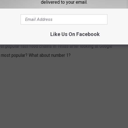
delivered to your email.
ent
here
.
HAINS IN TEXAS RANKED
Like Us On Facebook
t popular fast food chains in Texas after looking at Google
he most popular? What about number 1?