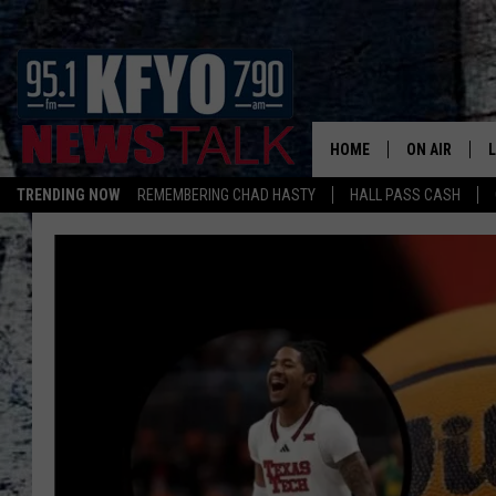
HOME
ON AIR
TRENDING NOW
REMEMBERING CHAD HASTY
HALL PASS CASH
DAILY SHOWS
L
TOM COLLIN
MATT CROW
ANCHORS & 