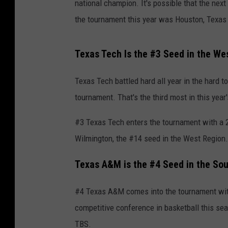
national champion. It's possible that the nex
the tournament this year was Houston, Texas
Texas Tech Is the #3 Seed in the We
Texas Tech battled hard all year in the hard t
tournament. That's the third most in this yea
#3 Texas Tech enters the tournament with a 25
Wilmington, the #14 seed in the West Region.
Texas A&M is the #4 Seed in the So
#4 Texas A&M comes into the tournament wit
competitive conference in basketball this se
TBS.