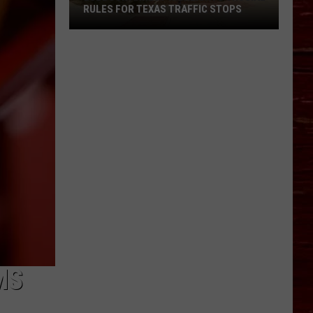
RULES FOR TEXAS TRAFFIC STOPS
Lubbock
Arrest
Highlights
Crucial
Rules
For
Texas
Traffic
Stops
MS