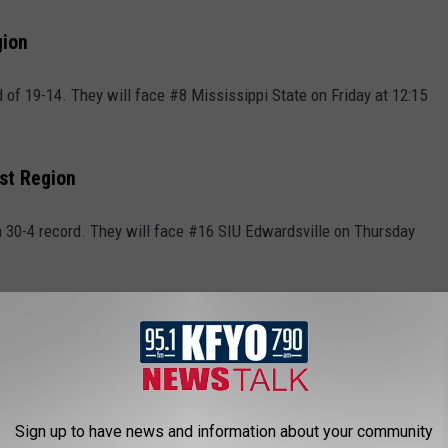
gion
 of 19-14. They will face #8 Mississippi State on Friday at 12:15
st Region
 30-4 record. They will face #16 SIU Edwardsville on Thursday
 Games
but they still made the tournament as a play-in team. The #11
y #11 Xavier on Wednesday in a First Four matchup. That game
inner will face #6 Illinois on Friday at 7:45 p.m. CT on CBS.
Sign up to have news and information about your community