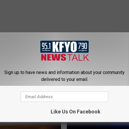
 NEWS/TALK 95.1 & 790 KFYO
Sign up to have news and information about your community
delivered to your email.
Like Us On Facebook