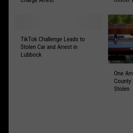
h
P
E
o
i
o
n
c
c
l
g
k
l
i
a
V
e
T
c
g
e
P
TikTok Challenge Leads to
i
e
e
h
u
Stolen Car and Arrest in
k
i
P
i
r
Lubbock
T
n
o
c
s
o
H
l
l
O
u
k
i
i
One Arr
e
n
i
C
g
c
County 
P
e
t
h
h
e
Stolen
u
A
I
a
S
i
r
r
n
l
p
n
s
r
S
l
e
V
u
e
o
e
e
e
i
s
u
n
d
h
t
t
t
g
V
i