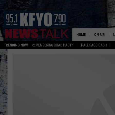
HOME
ON AIR
TRENDING NOW
REMEMBERING CHAD HASTY
HALL PASS CASH
DAILY SHOWS
L
TOM COLLIN
MATT CROW
ANCHORS & 