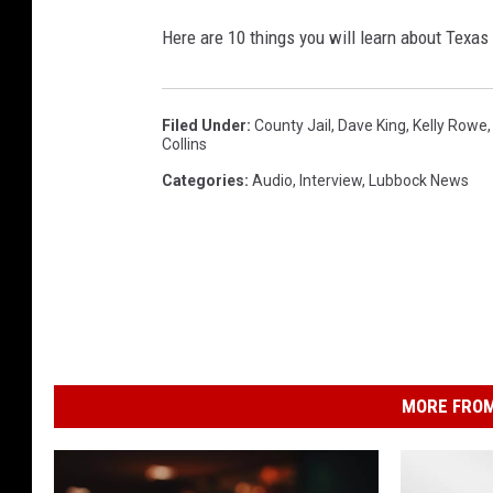
Here are 10 things you will learn about Texas
Filed Under
:
County Jail
,
Dave King
,
Kelly Rowe
Collins
Categories
:
Audio
,
Interview
,
Lubbock News
MORE FROM