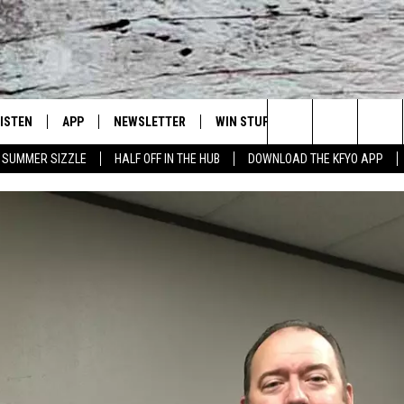
LISTEN
APP
NEWSLETTER
WIN STUFF
WEATHER
NE
Lubbock's Official Weather Station
Search
SUMMER SIZZLE
HALF OFF IN THE HUB
DOWNLOAD THE KFYO APP
 LISTING
ISTEN LIVE
DOWNLOAD IOS
SEIZE THE DEAL!
WE
The
S
MOBILE APP
DOWNLOAD ANDROID
CONTESTS
LO
Site
ALEXA
SIGN UP
RE
PRODUCERS
GOOGLE HOME
CONTEST RULES
ST
ON DEMAND
LOCAL EXPERTS
VI
CONTEST SUPPORT
LI