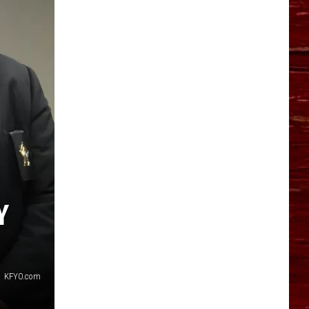
YO HISTORY PART 1
YO HISTORY PART 2
Y
KFYO.com