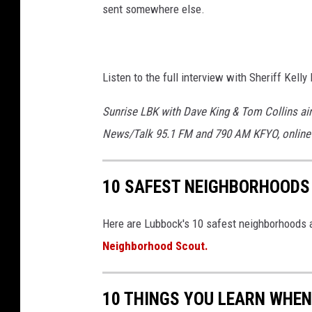
sent somewhere else.
Listen to the full interview with Sheriff Kell
Sunrise LBK with Dave King & Tom Collins ai
News/Talk 95.1 FM and 790 AM KFYO, online
10 SAFEST NEIGHBORHOODS
Here are Lubbock's 10 safest neighborhoods a
Neighborhood Scout.
10 THINGS YOU LEARN WHEN