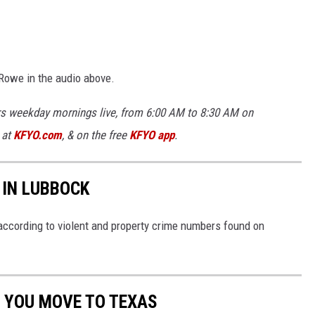
y Rowe in the audio above.
rs weekday mornings live, from 6:00 AM to 8:30 AM on
 at
KFYO.com
, & on the free
KFYO app
.
 IN LUBBOCK
ccording to violent and property crime numbers found on
 YOU MOVE TO TEXAS