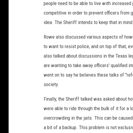
people need to be able to live with increased 
competitive in order to prevent officers from g
idea. The Sheriff intends to keep that in mi
Rowe also discussed various aspects of how 
to want to resist police, and on top of that, 
also talked about discussions in the Texas leg
are wanting to take away officers' qualified im
went on to say he believes these talks of "re
society.
Finally, the Sheriff talked was asked about h
were able to ride through the bulk of it for a
overcrowding in the jails. This can be caused
a bit of a backup. This problem is not exclusiv