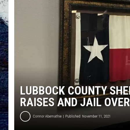
LUBBOCK COUNTY SHER
RAISES AND JAIL OVE
Connor Abernathie
Published: November 11, 2021