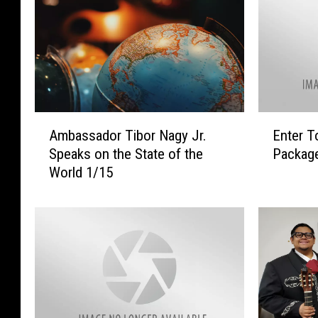
A
E
Ambassador Tibor Nagy Jr.
Enter T
m
n
Speaks on the State of the
Packag
b
t
World 1/15
a
e
s
r
s
T
a
o
d
W
o
i
r
n
T
A
i
$