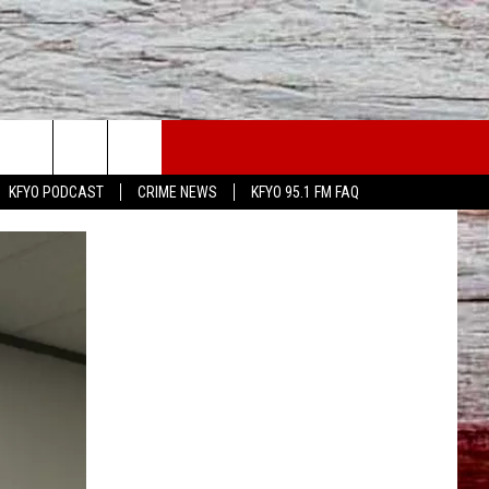
WS
CONTACT US
KFYO PODCAST
CRIME NEWS
KFYO 95.1 FM FAQ
ATHER
HELP & CONTACT INFO
CAL NEWS
TEXT US
GIONAL NEWS
FEEDBACK
ATE NEWS
ADVERTISE
DEO
VE SPORTS SCHEDULE