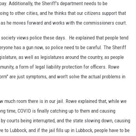
pay. Additionally, the Sheriff's department needs to be
oing to other cities, and he thinks that our citizens support that
nd as he moves forward and works with the commissioners court.
society views police these days. He explained that people tend
everyone has a gun now, so police need to be careful. The Sheriff
islature, as well as legislatures around the country, as people
munity, a form of legal liability protection for officers. Rowe
form" are just symptoms, and won't solve the actual problems in
ow much room there is in our jail. Rowe explained that, while we
 long time, COVID is finally catching up to them and causing
 by courts being interrupted, and the state slowing down, causing
e to Lubbock, and if the jail fills up in Lubbock, people have to be