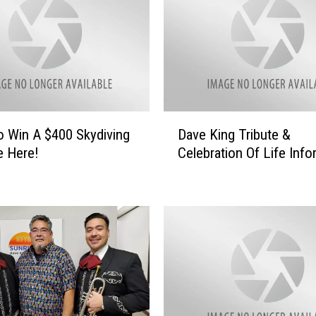
D
o Win A $400 Skydiving
Dave King Tribute &
a
e Here!
Celebration Of Life Info
v
e
K
i
n
g
T
r
i
b