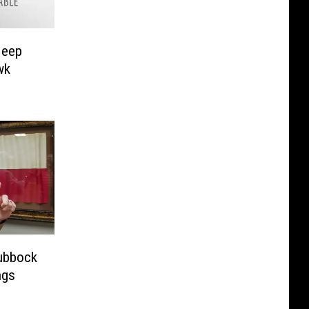
Jeep
wk
Lubbock
ngs