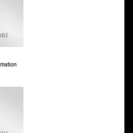
rmation