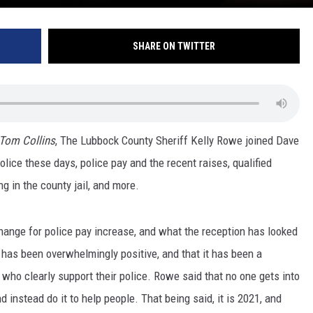
SHARE ON TWITTER
 Tom Collins
, The Lubbock County Sheriff Kelly Rowe joined Dave
lice these days, police pay and the recent raises, qualified
g in the county jail, and more.
hange for police pay increase, and what the reception has looked
n has been overwhelmingly positive, and that it has been a
who clearly support their police. Rowe said that no one gets into
nd instead do it to help people. That being said, it is 2021, and