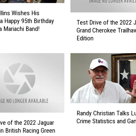
u
lins Wishes His
t
T
a Happy 95th Birthday
e
Test Drive of the 2022 
e
a Mariachi Band!
&
Grand Cherokee Trailha
s
C
Edition
t
e
D
l
r
e
i
b
v
r
e
a
o
t
f
i
t
o
R
h
n
Randy Christian Talks 
a
e
O
Crime Statistics and Ga
n
2
ive of the 2022 Jaguar
f
d
0
in British Racing Green
L