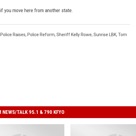
 if you move here from another state.
,
Police Raises
,
Police Reform
,
Sheriff Kelly Rowe
,
Sunrise LBK
,
Tom
 NEWS/TALK 95.1 & 790 KFYO