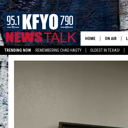
HOME
ON AIR
TRENDING NOW
REMEMBERING CHAD HASTY
OLDEST IN TEXAS!
DAILY SHOWS
L
LISTEN ON ALEXA
TOM COLLIN
MATT CROW
ANCHORS & 