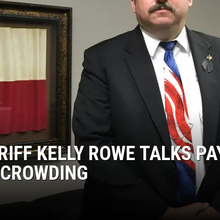
KF
KF
IFF KELLY ROWE TALKS PA
RCROWDING