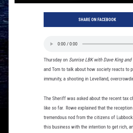
SHARE ON FACEBOOK
Thursday on
Sunrise LBK with Dave King and
and Tom to talk about how society reacts to po
immunity, a shooting in Levelland, overcrowdin
The Sheriff was asked about the recent tax c
like so far. Rowe explained that the receptio
tremendous nod from the citizens of Lubbock 
this business with the intention to get rich, a