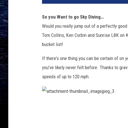
So you Want to go Sky Diving…
Would you really jump out of a perfectly good
Tom Collins, Ken Corbin and Sunrise LBK on K
bucket list!
If there's one thing you can be certain of on y
you've likely never felt before. Thanks to grav
speeds of up to 120 mph.
a
t
t
a
c
h
m
e