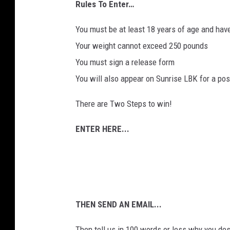
Rules To Enter…
You must be at least 18 years of age and have 
Your weight cannot exceed 250 pounds
You must sign a release form
You will also appear on Sunrise LBK for a pos
There are Two Steps to win!
ENTER HERE...
THEN SEND AN EMAIL...
Then tell us in 100 words or less why you des