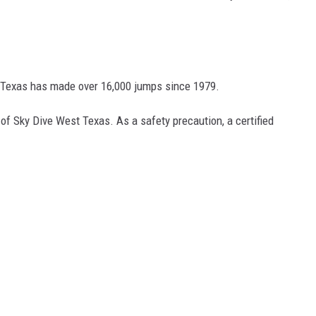
 Texas has made over 16,000 jumps since 1979.
of Sky Dive West Texas. As a safety precaution, a certified