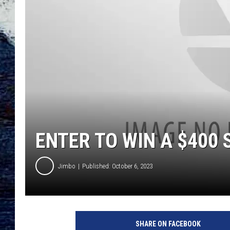
ENTER TO WIN A $400 
Jimbo
Published: October 6, 2023
SHARE ON FACEBOOK