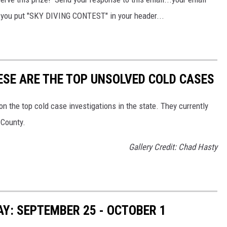
e you put "SKY DIVING CONTEST" in your header...
HESE ARE THE TOP UNSOLVED COLD CASES
 the top cold case investigations in the state. They currently
 County.
Gallery Credit: Chad Hasty
Y: SEPTEMBER 25 - OCTOBER 1