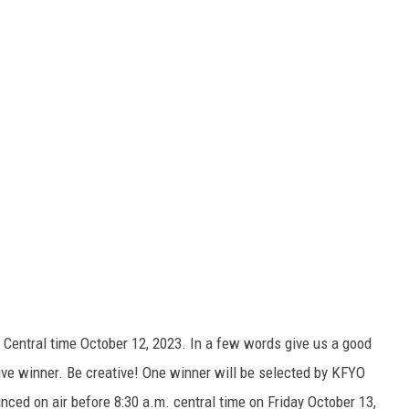
Central time October 12, 2023. In a few words give us a good
ve winner. Be creative! One winner will be selected by KFYO
nced on air before 8:30 a.m. central time on Friday October 13,