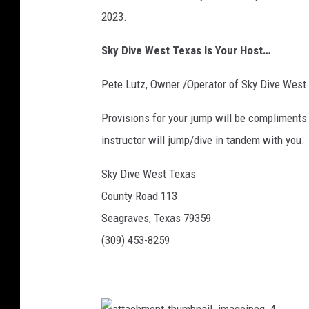
2023.
Sky Dive West Texas Is Your Host…
Pete Lutz, Owner /Operator of Sky Dive West
Provisions for your jump will be compliments 
instructor will jump/dive in tandem with you.
Sky Dive West Texas
County Road 113
Seagraves, Texas 79359
(309) 453-8259