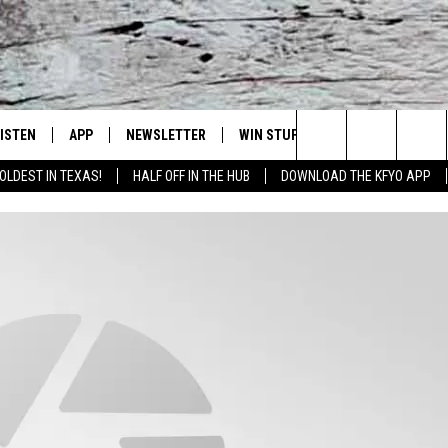
LISTEN
APP
NEWSLETTER
WIN STUFF
WEATHER
NE
Lubbock's Official Weather Station
Search
OLDEST IN TEXAS!
HALF OFF IN THE HUB
DOWNLOAD THE KFYO APP
 LISTING
ISTEN LIVE
DOWNLOAD IOS
SEIZE THE DEAL!
WE
The
S
MOBILE APP
DOWNLOAD ANDROID
CONTESTS
LO
Site
ALEXA
SIGN UP
RE
PRODUCERS
GOOGLE HOME
CONTEST RULES
ST
ON DEMAND
LOCAL EXPERTS
VI
CONTEST SUPPORT
LI