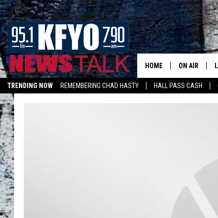
HOME
ON AIR
TRENDING NOW
REMEMBERING CHAD HASTY
HALL PASS CASH
DAILY SHOWS
L
LISTEN ON ALEXA
TOM COLLIN
MATT CROW
ANCHORS & 