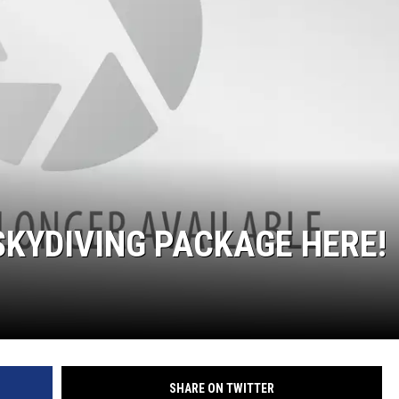
KF
KF
SKYDIVING PACKAGE HERE!
SHARE ON TWITTER