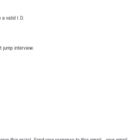
a valid I.D.
t jump interview.
erve this prize! Send your response to this email...your email