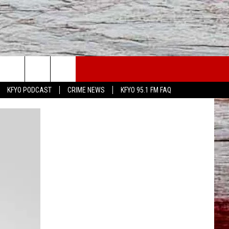
WS
CONTACT US
KFYO PODCAST
CRIME NEWS
KFYO 95.1 FM FAQ
ATHER
HELP & CONTACT INFO
CAL NEWS
TEXT US
GIONAL NEWS
FEEDBACK
ATE NEWS
ADVERTISE
DEO
VE SPORTS SCHEDULE