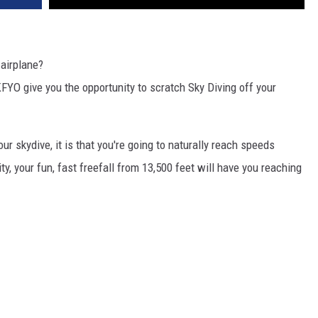
 airplane?
FYO give you the opportunity to scratch Sky Diving off your
our skydive, it is that you're going to naturally reach speeds
ity, your fun, fast freefall from 13,500 feet will have you reaching