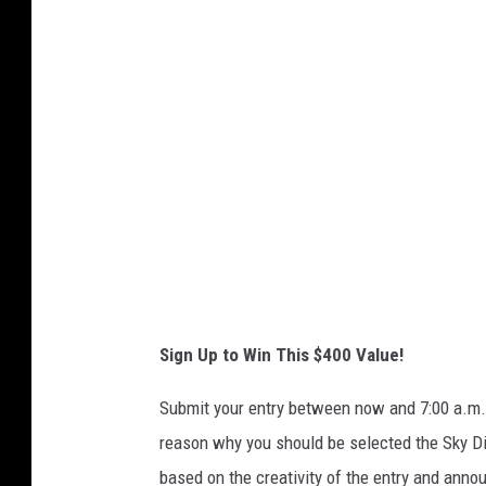
n
t
-
t
h
u
m
b
n
a
i
l
_
i
m
a
g
e
j
p
e
g
_
3
Sign Up to Win This $400 Value!
Submit your entry between now and 7:00 a.m. 
reason why you should be selected the Sky Di
based on the creativity of the entry and annou