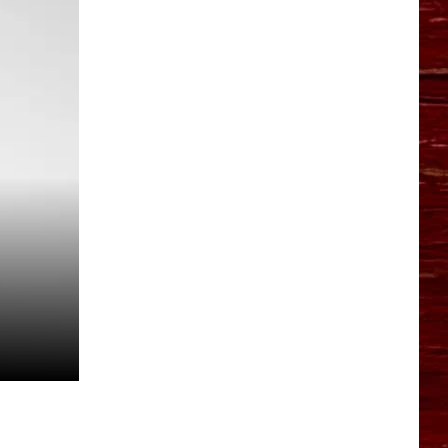
YO HISTORY PART 1
YO HISTORY PART 2