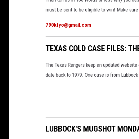
must be sent to be eligible to win! Make sur
790kfyo@gmail.com
TEXAS COLD CASE FILES: T
The Texas Rangers keep an updated website on
date back to 1979. One case is from Lubbock
LUBBOCK'S MUGSHOT MONDA