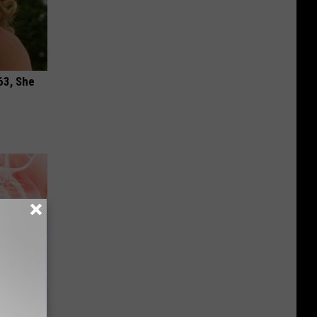
63, She
ur