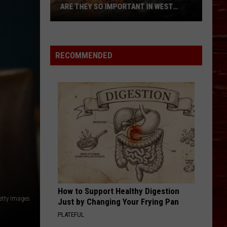
Turn
N WEST
THEY TURN UP IN LATE SUMMER AND
Up
WHAT TO DO IF YOU’RE BITTEN
in
Late
Summer
RECOMMENDED
and
What
to
Do
If
You’re
Bitten
How to Support Healthy Digestion
etty Images
Just by Changing Your Frying Pan
PLATEFUL