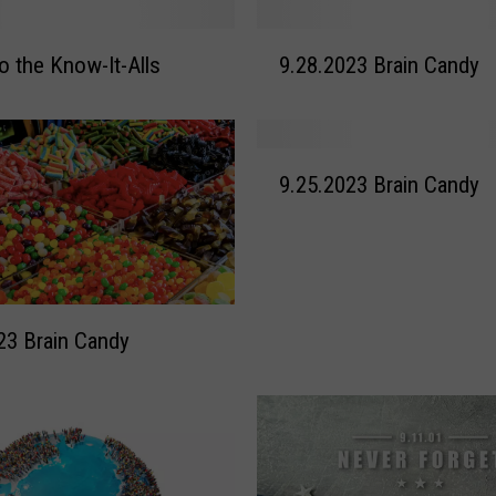
9
to the Know-It-Alls
9.28.2023 Brain Candy
.
2
8
.
9
2
9.25.2023 Brain Candy
.
0
2
2
5
3
.
B
2
r
0
23 Brain Candy
a
2
i
3
n
B
C
r
a
a
n
i