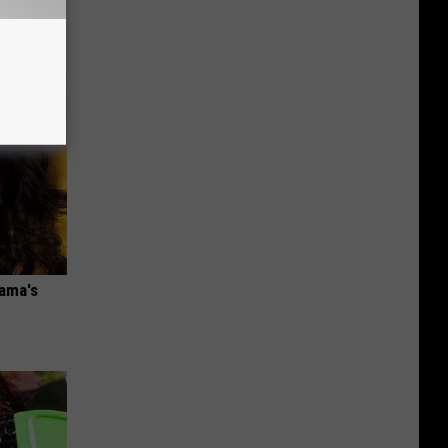
bama's