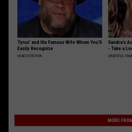
Tyrus' and His Famous Wife Whom You'll
Sandra's Ac
Easily Recognize
- Take a Lo
HEALTHTRITION
GRATEFUL FIN
MORE FROM