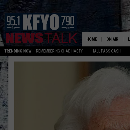
HOME
ON AIR
TRENDING NOW
REMEMBERING CHAD HASTY
HALL PASS CASH
DAILY SHOWS
L
TOM COLLIN
MATT CROW
ANCHORS & 