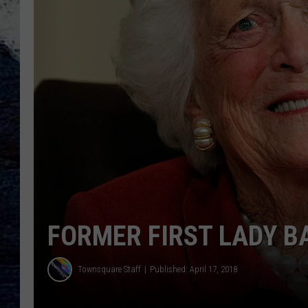
FORMER FIRST LADY B
Townsquare Staff
Published: April 17, 2018