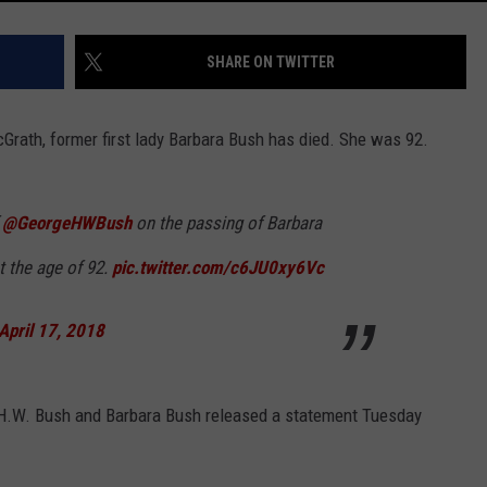
SHARE ON TWITTER
rath, former first lady Barbara Bush has died. She was 92.
f
@GeorgeHWBush
on the passing of Barbara
t the age of 92.
pic.twitter.com/c6JU0xy6Vc
April 17, 2018
H.W. Bush and Barbara Bush released a statement Tuesday