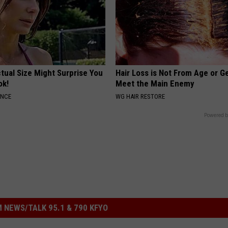
tual Size Might Surprise You
Hair Loss is Not From Age or G
ok!
Meet the Main Enemy
ANCE
WG HAIR RESTORE
Powered b
 NEWS/TALK 95.1 & 790 KFYO