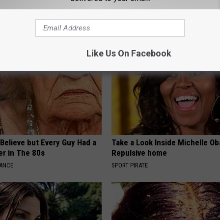
ing out & Rebuild Gums
Arteries
 DENTAL
WELLNESSGAZE HEART
Like Us On Facebook
o Believe but Every Guy Had a
Take a Look Inside Michelle O
er in The 80s
Repulsive home
NANCE
SPORT PIRATE