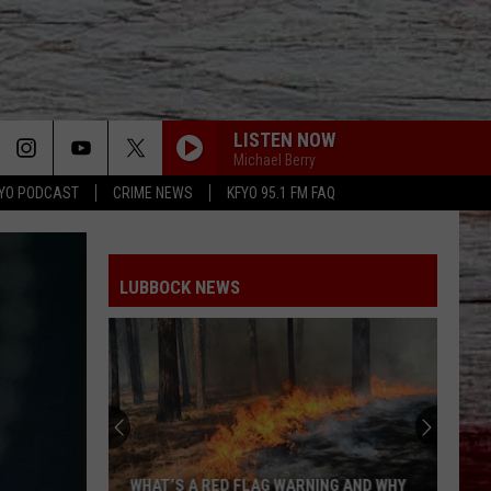
LISTEN NOW
Michael Berry
YO PODCAST
CRIME NEWS
KFYO 95.1 FM FAQ
LUBBOCK NEWS
Rattlesnakes
in
Lubbock:
Where
They
NG AND WHY
RATTLESNAKES IN LUBBOCK: WHERE