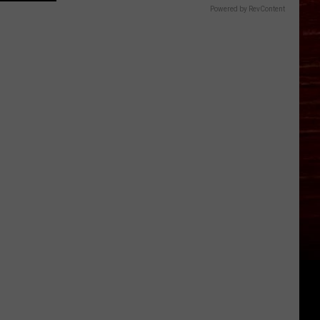
Powered by RevContent