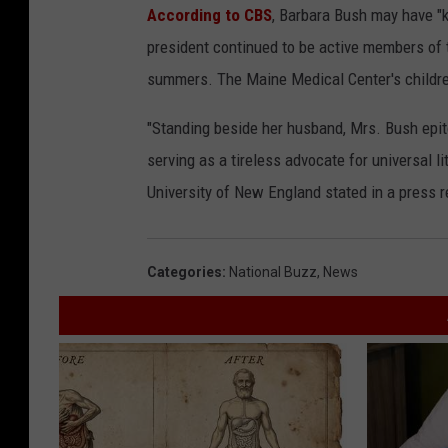
According to CBS
, Barbara Bush may have "ke
president continued to be active members of
summers. The Maine Medical Center's children
"Standing beside her husband, Mrs. Bush epito
serving as a tireless advocate for universal li
University of New England stated in a press r
Categories
:
National Buzz
,
News