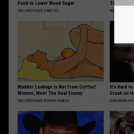
Food to Lower Blood Sugar
Teeth Fall
WELLNESSGAZE DIABETES
WELLNESSGAZE
Bladder Leakage is Not From Coffee!
It's Hard t
Women, Meet The Real Enemy
Crush on H
WELLNESSGAZE WOMEN HEALTH
SUBURBAN FI