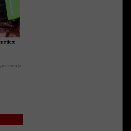
enetics:
y RevContent