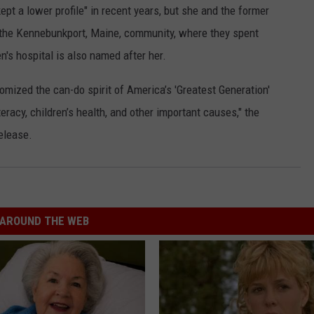
pt a lower profile" in recent years, but she and the former
 the Kennebunkport, Maine, community, where they spent
's hospital is also named after her.
mized the can-do spirit of America’s 'Greatest Generation'
teracy, children’s health, and other important causes," the
elease.
AROUND THE WEB