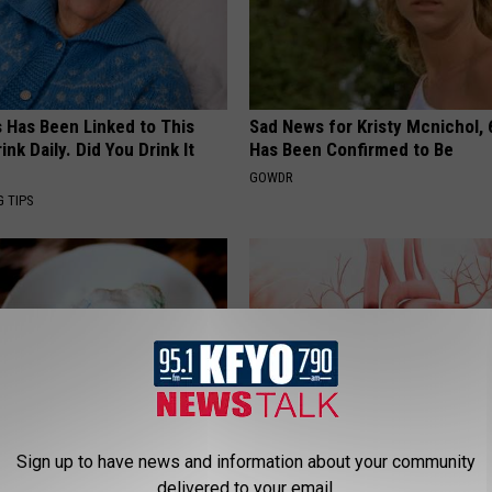
s Has Been Linked to This
Sad News for Kristy Mcnichol, 
k Daily. Did You Drink It
Has Been Confirmed to Be
GOWDR
G TIPS
Sign up to have news and information about your community
hocked: Basic Vitamin Stops
3 "Healthy" Foods That Clog Yo
delivered to your email.