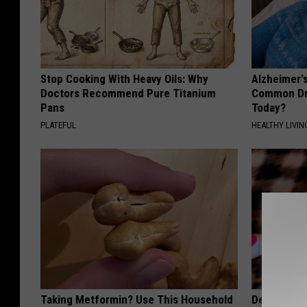
Stop Cooking With Heavy Oils: Why
Alzheimer'
Doctors Recommend Pure Titanium
Common Drin
Pans
Today?
PLATEFUL
HEALTHY LIVIN
Taking Metformin? Use This Household
Dentists S