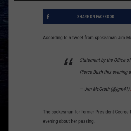
SHARE ON FACEBOOK
According to a tweet from spokesman Jim McG
Statement by the Office o
Pierce Bush this evening a
— Jim McGrath (@jgm41)
The spokesman for former President George 
evening about her passing.