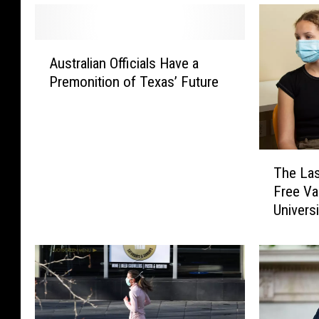
A
Australian Officials Have a
u
Premonition of Texas’ Future
s
t
r
a
l
T
The Las
i
h
Free V
a
e
n
Universi
L
O
a
ff
s
i
t
c
D
i
a
a
y