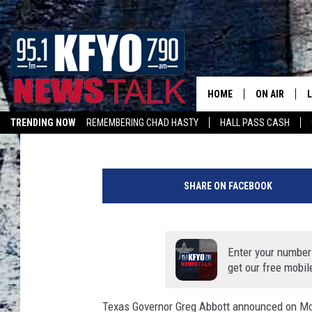
WHEN TEXAS REOPENS
BACK TO ONE? [POLL]
HOME
ON AIR
Chad Hasty
Updated: April 29, 2020
TRENDING NOW
REMEMBERING CHAD HASTY
HALL PASS CASH
DAILY SHOWS
L
LISTEN ON ALEXA
H
TOM COLLIN
a
SHARE ON FACEBOOK
n
MATT CROW
d
P
ANCHORS & 
a
Enter your number
i
get our free mobil
n
t
Texas Governor Greg Abbott announced on Mon