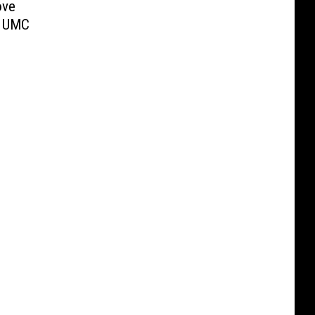
ove
w UMC