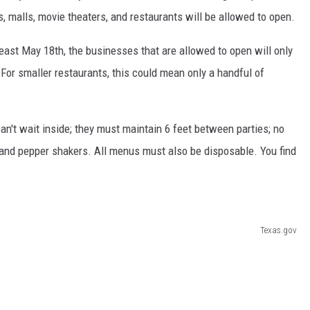
es, malls, movie theaters, and restaurants will be allowed to open.
KF
least May 18th, the businesses that are allowed to open will only
KF
 For smaller restaurants, this could mean only a handful of
n't wait inside; they must maintain 6 feet between parties; no
 and pepper shakers. All menus must also be disposable. You find
Texas.gov