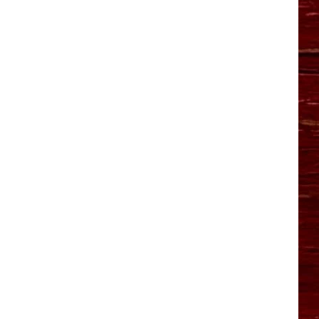
YO HISTORY PART 1
YO HISTORY PART 2