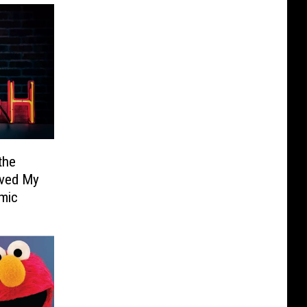
the
aved My
emic