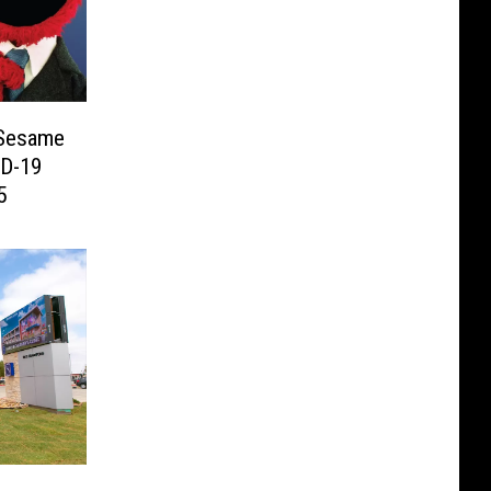
 Sesame
ID-19
5