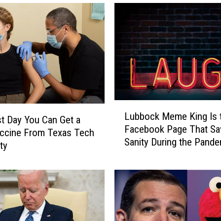
L
Lubbock Meme King Is 
u
t Day You Can Get a
Facebook Page That S
b
accine From Texas Tech
Sanity During the Pand
b
ty
o
c
k
M
e
m