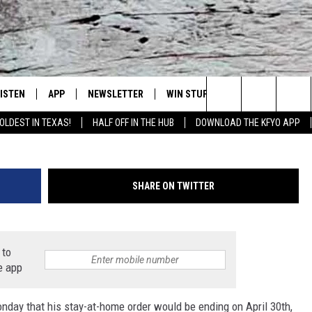
 RESTAURANTS, WILL YOU 
LISTEN
APP
NEWSLETTER
WIN STUFF
WEATHER
NE
Lubbock's Official Weather Station
Getty Images/
Search
OLDEST IN TEXAS!
HALF OFF IN THE HUB
DOWNLOAD THE KFYO APP
 LISTING
ISTEN LIVE
DOWNLOAD IOS
SEIZE THE DEAL!
WE
The
S
MOBILE APP
DOWNLOAD ANDROID
CONTESTS
LO
Site
SHARE ON TWITTER
ALEXA
SIGN UP
RE
PRODUCERS
GOOGLE HOME
CONTEST RULES
ST
 to
e app
ON DEMAND
LOCAL EXPERTS
VI
day that his stay-at-home order would be ending on April 30th,
CONTEST SUPPORT
LI