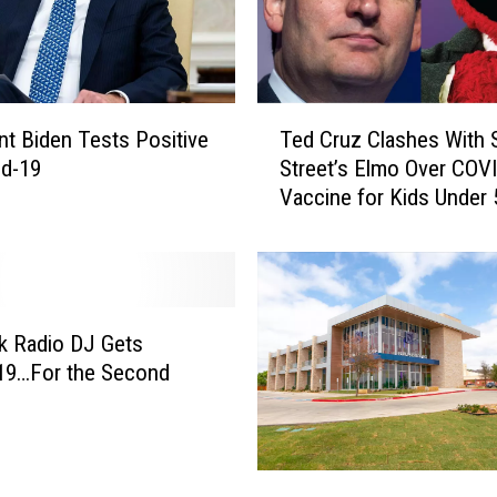
e
K
i
n
T
g
nt Biden Tests Positive
Ted Cruz Clashes With
e
I
id-19
Street’s Elmo Over COV
d
s
Vaccine for Kids Under 
C
t
r
h
u
e
z
F
C
a
l
k Radio DJ Gets
c
a
19…For the Second
e
s
b
h
o
e
o
s
L
k