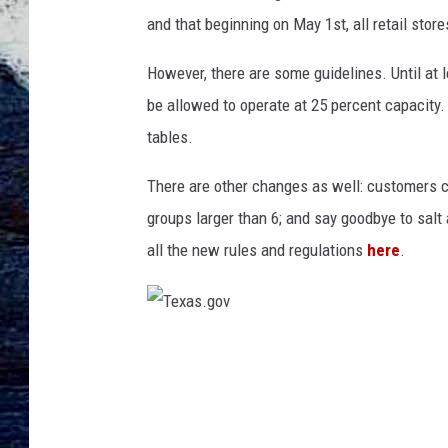
e
and that beginning on May 1st, all retail stor
d
O
However, there are some guidelines. Until at 
p
e
be allowed to operate at 25 percent capacity.
n
tables.
S
i
There are other changes as well: customers ca
g
groups larger than 6; and say goodbye to salt
n
all the new rules and regulations
here
.
T
e
x