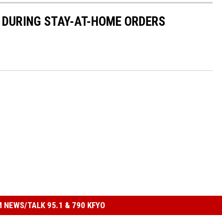
 DURING STAY-AT-HOME ORDERS
 NEWS/TALK 95.1 & 790 KFYO