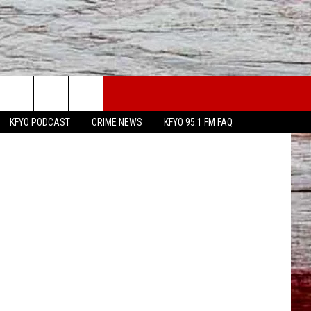
GO
WS
CONTACT US
iStockphoto
KFYO PODCAST
CRIME NEWS
KFYO 95.1 FM FAQ
ATHER
HELP & CONTACT INFO
CAL NEWS
TEXT US
GIONAL NEWS
FEEDBACK
ATE NEWS
ADVERTISE
DEO
VE SPORTS SCHEDULE