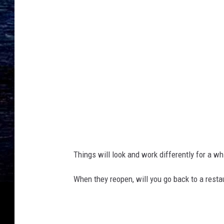
a
s
.
g
o
v
Things will look and work differently for a wh
When they reopen, will you go back to a resta