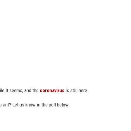
ile it seems, and the
coronavirus
is still here.
urant? Let us know in the poll below.