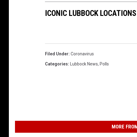
ICONIC LUBBOCK LOCATIONS
Filed Under
:
Coronavirus
Categories
:
Lubbock News
,
Polls
MORE FROM