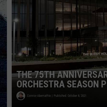
THE 75TH ANNIVERSA
ORCHESTRA SEASON P
Connor Abernathie
Published: October 8, 2021