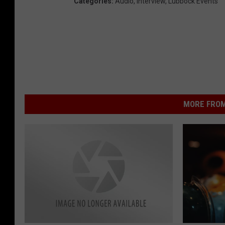
Categories
:
Audio
,
Interview
,
Lubbock Events
MORE FROM