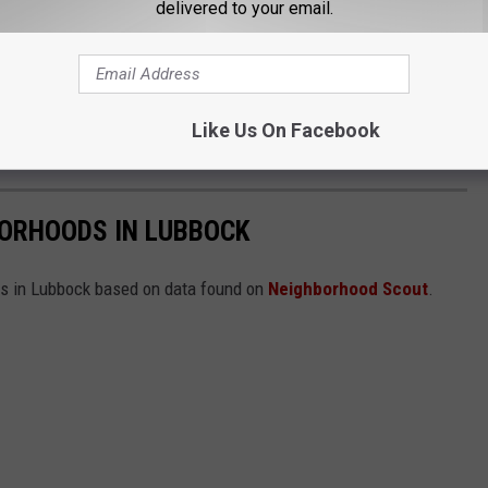
delivered to your email.
Like Us On Facebook
BORHOODS IN LUBBOCK
ds in Lubbock based on data found on
Neighborhood Scout
.