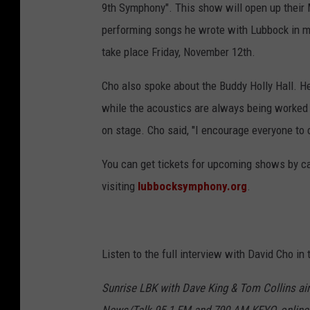
9th Symphony". This show will open up their 
performing songs he wrote with Lubbock in m
take place Friday, November 12th.
Cho also spoke about the Buddy Holly Hall. He 
while the acoustics are always being worked o
on stage. Cho said, "I encourage everyone to
You can get tickets for upcoming shows by call
visiting
lubbocksymphony.org
.
Listen to the full interview with David Cho in
Sunrise LBK with Dave King & Tom Collins ai
News/Talk 95.1 FM and 790 AM KFYO, online