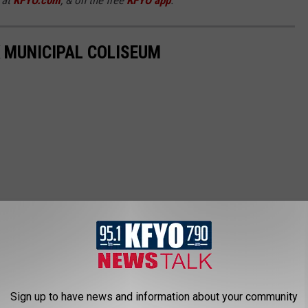
 MUNICIPAL COLISEUM
Sign up to have news and information about your community