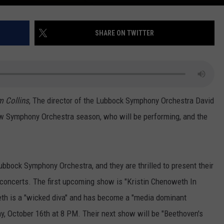
SHARE ON TWITTER
m Collins
, The director of the Lubbock Symphony Orchestra David
ew Symphony Orchestra season, who will be performing, and the
ubbock Symphony Orchestra, and they are thrilled to present their
f concerts. The first upcoming show is "Kristin Chenoweth In
weth is a "wicked diva" and has become a "media dominant
ay, October 16th at 8 PM. Their next show will be "Beethoven's