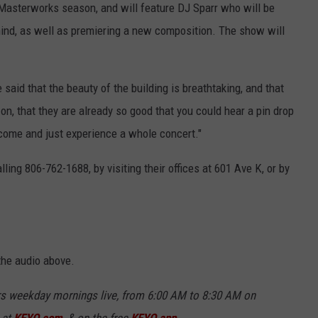
Masterworks season, and will feature DJ Sparr who will be
ind, as well as premiering a new composition. The show will
said that the beauty of the building is breathtaking, and that
n, that they are already so good that you could hear a pin drop
 come and just experience a whole concert."
ing 806-762-1688, by visiting their offices at 601 Ave K, or by
 the audio above.
rs weekday mornings live, from 6:00 AM to 8:30 AM on
 at
KFYO.com
, & on the free
KFYO app
.