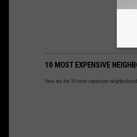
10 MOST EXPENSIVE NEIGH
Here are the 10 most expensive neighborhoo