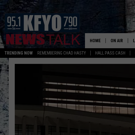
HOME
ON AIR
TRENDING NOW
REMEMBERING CHAD HASTY
HALL PASS CASH
DAILY SHOWS
L
TOM COLLIN
MATT CROW
ANCHORS & 