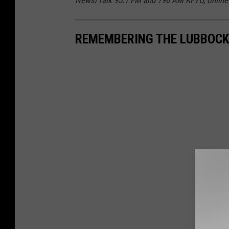
REMEMBERING THE LUBBOCK