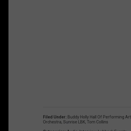
Filed Under
:
Buddy Holly Hall Of Performing Ar
Orchestra
,
Sunrise LBK
,
Tom Collins