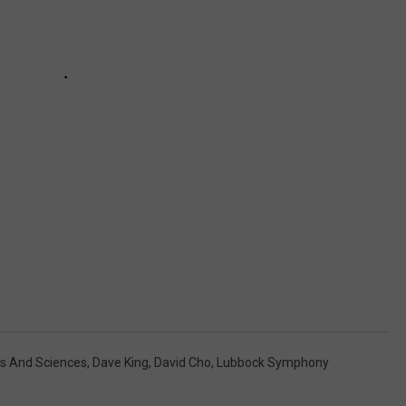
ts And Sciences
,
Dave King
,
David Cho
,
Lubbock Symphony