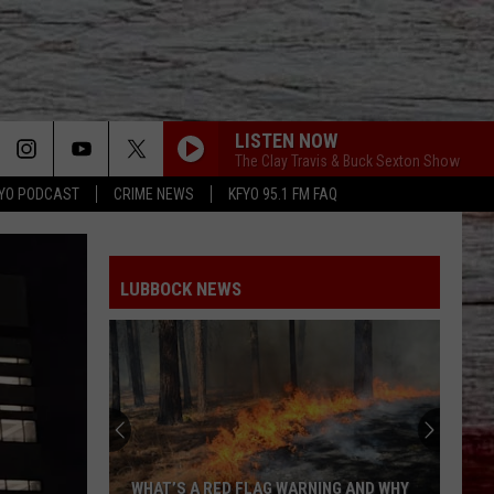
LISTEN NOW
The Clay Travis & Buck Sexton Show
YO PODCAST
CRIME NEWS
KFYO 95.1 FM FAQ
LUBBOCK NEWS
WHAT’S A RED FLAG WARNING AND WHY