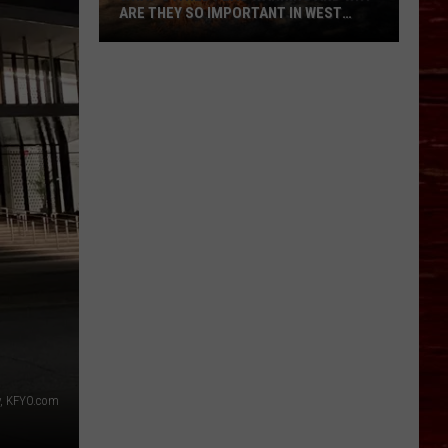
ARE THEY SO IMPORTANT IN WEST
TEXAS?
What’s
A
Red
Flag
Warning
And
Why
Are
They
So
Important
in
West
Texas?
, KFYO.com