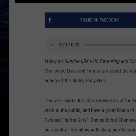
SHARE ON FACEBOOK
Friday on
Sunrise LBK with Dave King and To
Cho joined Dave and Tom to talk about the n
beauty of the Buddy Holly Hall.
This year marks the 75th anniversary of the L
work to the public, and have a great lineup o
Concert: For the Girls". Cho said that Cheno
personality." Her show will take place Saturd