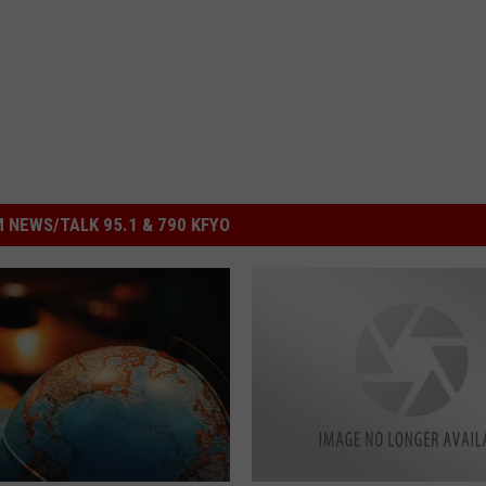
 NEWS/TALK 95.1 & 790 KFYO