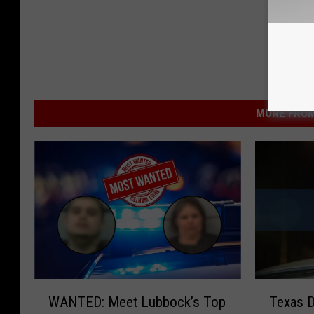
MORE FROM
W
T
WANTED: Meet Lubbock’s Top
Texas 
A
e