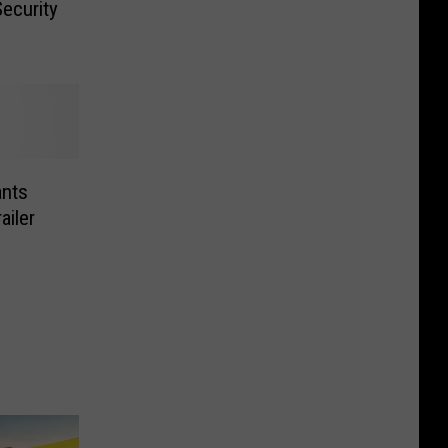
ecurity
nts
ailer