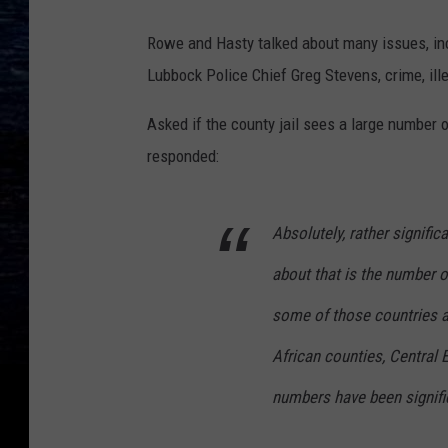
Rowe and Hasty talked about many issues, inc
Lubbock Police Chief Greg Stevens, crime, ill
Asked if the county jail sees a large number o
responded:
Absolutely, rather signifi
about that is the number o
some of those countries ar
African counties, Central 
numbers have been signifi