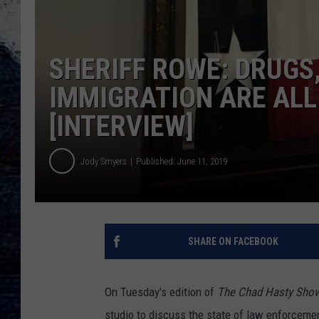
SHERIFF ROWE: DRUGS,
IMMIGRATION ARE ALL
[INTERVIEW]
Jody Smyers
Published: June 11, 2019
SHARE ON FACEBOOK
On Tuesday's edition of
The Chad Hasty Sho
studio to discuss the state of law enforceme