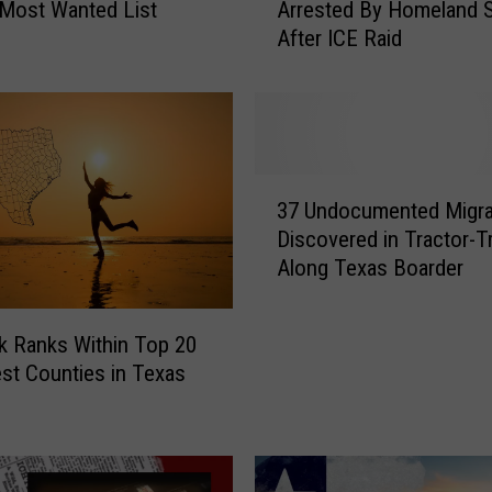
Most Wanted List
Arrested By Homeland S
u
After ICE Raid
t
h
T
e
x
a
3
s
37 Undocumented Migra
7
B
Discovered in Tractor-Tr
U
a
Along Texas Boarder
n
k
d
e
o
r
 Ranks Within Top 20
c
y
est Counties in Texas
u
O
m
w
e
n
n
e
t