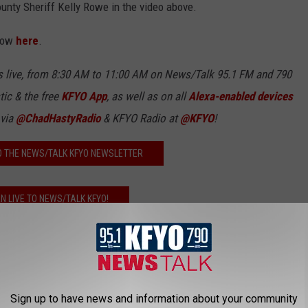
ounty Sheriff Kelly Rowe in the video above.
 row
here
.
 live, from 8:30 AM to 11:00 AM on News/Talk 95.1 FM and 790
tic & the free
KFYO
App
, as well as
on all
Alexa-enabled devices
 via
@ChadHastyRadio
& KFYO Radio at
@KFYO
!
O THE NEWS/TALK KFYO NEWSLETTER
EN LIVE TO NEWS/TALK KFYO!
mmigration
,
Lubbock County
 News
,
Videos
Sign up to have news and information about your community