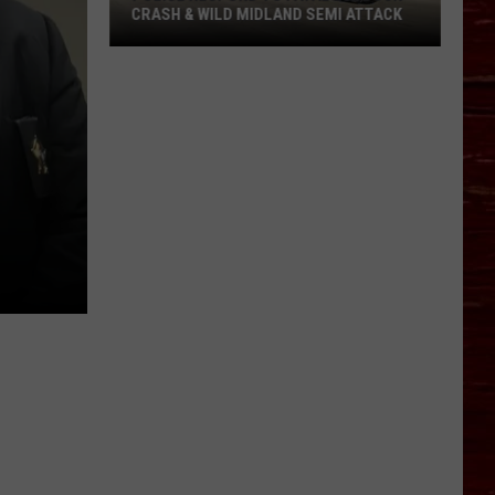
CRASH & WILD MIDLAND SEMI ATTACK
Police
Respond
To
Fatal
Lubbock
Crash
&
Wild
Midland
Semi
Attack