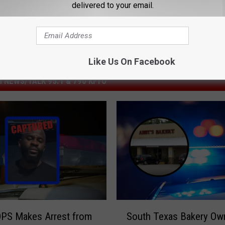
delivered to your email.
Like Us On Facebook
 NEWS/TALK 95.1 & 790 KFYO
S
DPS Makes Arrest from
South Texas Bakery Ow
o