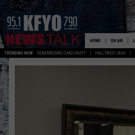
HOME
ON AIR
TRENDING NOW
REMEMBERING CHAD HASTY
HALL PASS CASH
DAILY SHOWS
L
TOM COLLIN
MATT CROW
ANCHORS & 