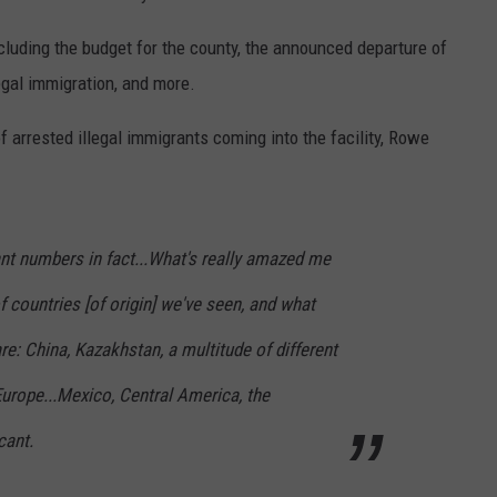
luding the budget for the county, the announced departure of
egal immigration, and more.
f arrested illegal immigrants coming into the facility, Rowe
cant numbers in fact...What's really amazed me
f countries [of origin] we've seen, and what
e: China, Kazakhstan, a multitude of different
Europe...Mexico, Central America, the
cant.