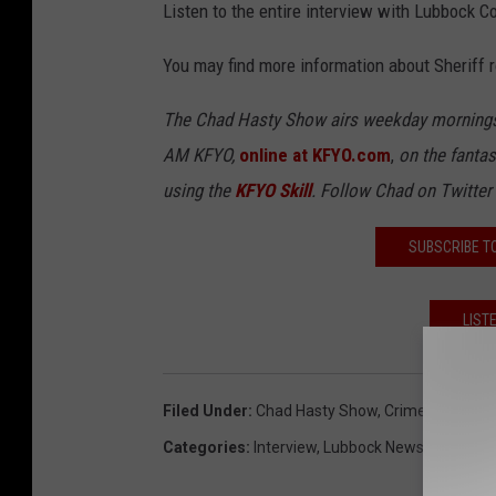
Listen to the entire interview with Lubbock C
You may find more information about Sheriff
The Chad Hasty Show airs weekday mornings
AM KFYO,
online at KFYO.com
,
on the fantas
using the
KFYO Skill
. Follow Chad on Twitter
SUBSCRIBE T
LIST
Filed Under
:
Chad Hasty Show
,
Crime
,
Illegal I
Categories
:
Interview
,
Lubbock News
,
Regional