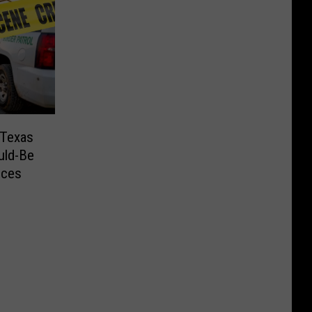
 Texas
uld-Be
nces