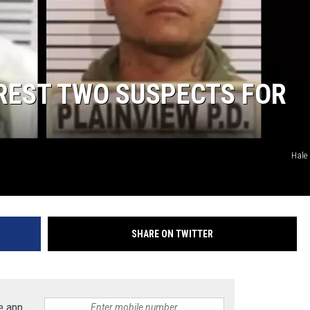
KF
KF
REST TWO SUSPECTS FOR
Hale 
SHARE ON TWITTER
e app