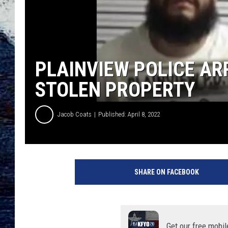
PLAINVIEW POLICE AR
STOLEN PROPERTY
Jacob Coats
Published: April 8, 2022
H
a
SHARE ON FACEBOOK
l
e
C
o
u
Get our free mobil