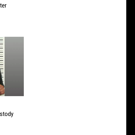
ter
ustody