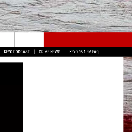
WS
CONTACT US
KFYO PODCAST
CRIME NEWS
KFYO 95.1 FM FAQ
ATHER
HELP & CONTACT INFO
CAL NEWS
TEXT US
GIONAL NEWS
FEEDBACK
ATE NEWS
ADVERTISE
DEO
VE SPORTS SCHEDULE