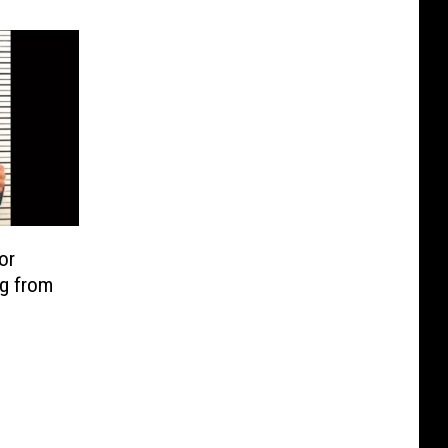
or
ng from