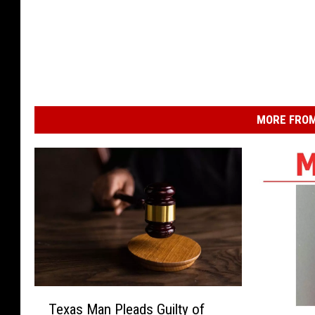
MORE FROM
T
Texas Man Pleads Guilty of
e
H