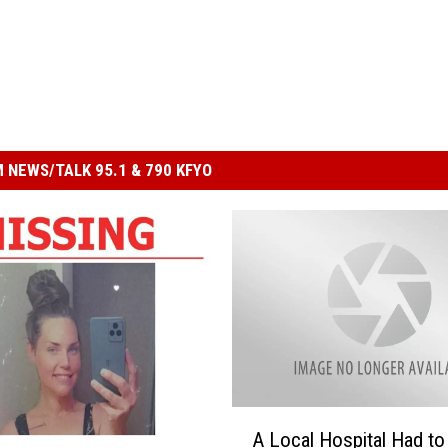
 NEWS/TALK 95.1 & 790 KFYO
A
A Local Hospital Had to
L