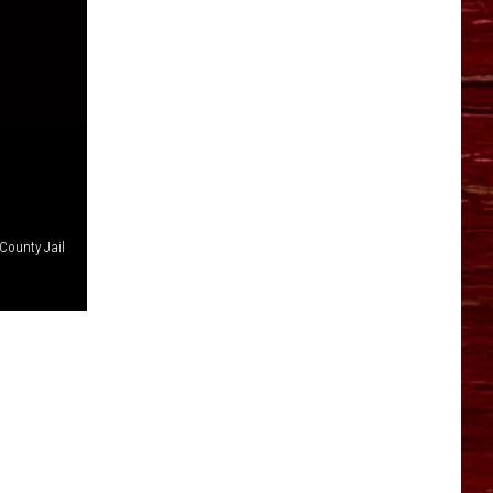
YO HISTORY PART 1
YO HISTORY PART 2
County Jail