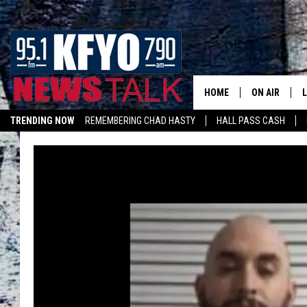
HOME
ON AIR
TRENDING NOW
REMEMBERING CHAD HASTY
HALL PASS CASH
DAILY SHOWS
L
LISTEN ON ALEXA
TOM COLLIN
MATT CROW
ANCHORS & 