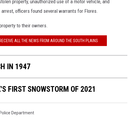
tolen property, unauthorized use of a motor vehicle, and
 arrest, officers found several warrants for Flores.
property to their owners.
 RECEIVE ALL THE NEWS FROM AROUND THE SOUTH PLAINS
H IN 1947
'S FIRST SNOWSTORM OF 2021
 Police Department