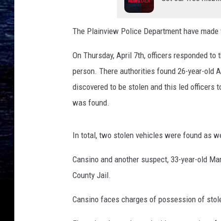
n
t
The Plainview Police Department have made tw
y
J
On Thursday, April 7th, officers responded to 
a
person. There authorities found 26-year-old A
i
l
discovered to be stolen and this led officers 
was found.
In total, two stolen vehicles were found as wel
Cansino and another suspect, 33-year-old Mar
County Jail.
Cansino faces charges of possession of stole