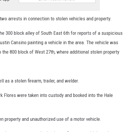
o arrests in connection to stolen vehicles and property.
the 300 block alley of South East 6th for reports of a suspicious
ustin Cansino painting a vehicle in the area. The vehicle was
to the 800 block of West 27th, where additional stolen property
l as a stolen firearm, trailer, and welder.
k Flores were taken into custody and booked into the Hale
n property and unauthorized use of a motor vehicle.