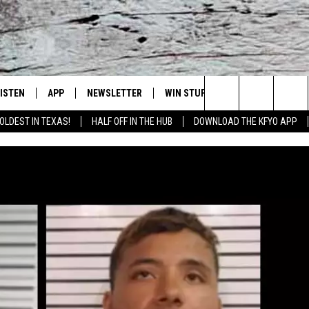
LISTEN
APP
NEWSLETTER
WIN STUFF
WEATHER
NE
Lubbock's Official Weather Station
Search
OLDEST IN TEXAS!
HALF OFF IN THE HUB
DOWNLOAD THE KFYO APP
 LISTING
ISTEN LIVE
DOWNLOAD IOS
SEIZE THE DEAL!
WE
The
S
MOBILE APP
DOWNLOAD ANDROID
CONTESTS
LO
Site
ALEXA
SIGN UP
RE
PRODUCERS
GOOGLE HOME
CONTEST RULES
ST
ON DEMAND
LOCAL EXPERTS
VI
CONTEST SUPPORT
LI