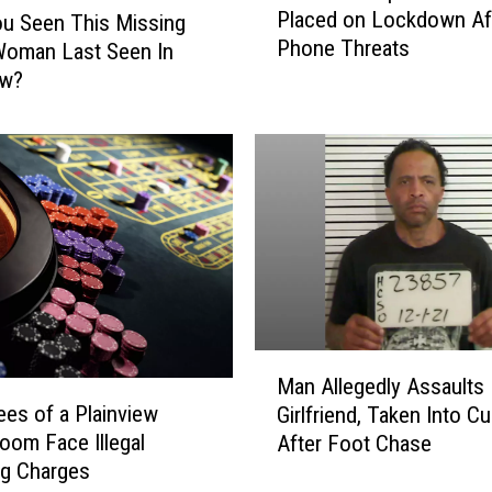
Placed on Lockdown Af
u Seen This Missing
o
Phone Threats
c
Woman Last Seen In
a
ew?
l
H
o
s
p
i
t
a
l
H
M
a
Man Allegedly Assaults
a
d
es of a Plainview
Girlfriend, Taken Into C
n
t
om Face Illegal
After Foot Chase
A
o
ng Charges
l
b