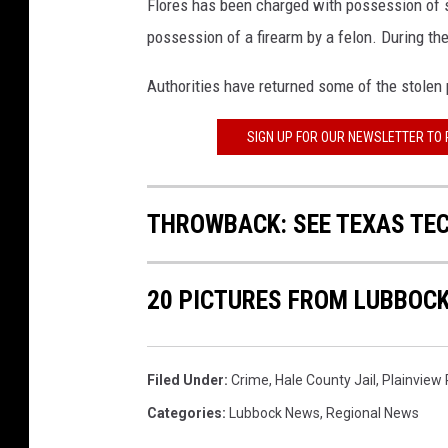
Flores has been charged with possession of s
possession of a firearm by a felon. During the
Authorities have returned some of the stolen 
SIGN UP FOR OUR NEWSLETTER TO
THROWBACK: SEE TEXAS TEC
20 PICTURES FROM LUBBOCK
Filed Under
:
Crime
,
Hale County Jail
,
Plainview
Categories
:
Lubbock News
,
Regional News