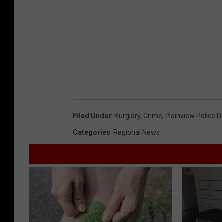
Filed Under
:
Burglary
,
Crime
,
Plainview Police 
Categories
:
Regional News