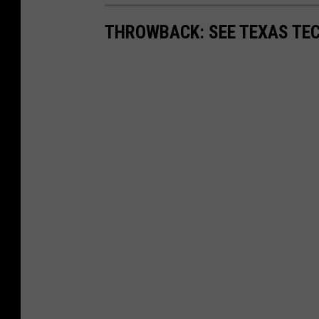
THROWBACK: SEE TEXAS TEC