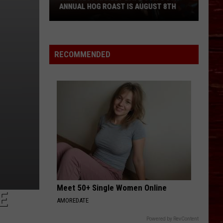
ANNUAL HOG ROAST IS AUGUST 8TH
Wild
West
Harley-
RECOMMENDED
Davidson’s
5th
Annual
Hog
Roast
Is
August
8th
Meet 50+ Single Women Online
E
AMOREDATE
Powered by RevContent