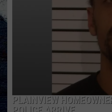
PLAINVIEW HOMEOWNER
POLICE ARRIVE