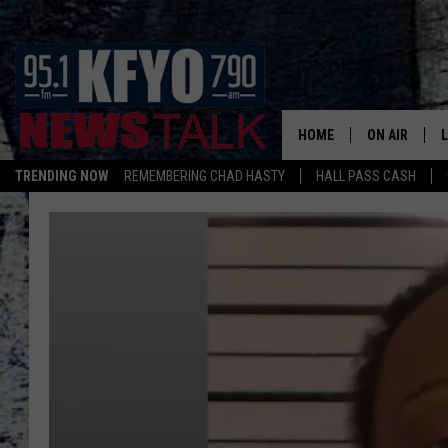
HOME
ON AIR
TRENDING NOW
REMEMBERING CHAD HASTY
HALL PASS CASH
DAILY SHOWS
L
TOM COLLIN
MATT CROW
ANCHORS & 