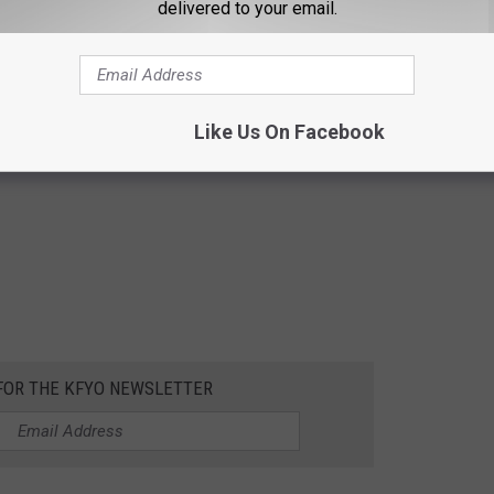
delivered to your email.
Like Us On Facebook
 FOR THE KFYO NEWSLETTER