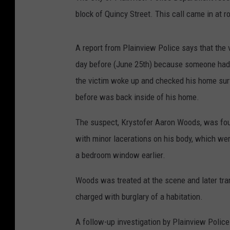
block of Quincy Street. This call came in at r
A report from Plainview Police says that the v
day before (June 25th) because someone had b
the victim woke up and checked his home surve
before was back inside of his home.
The suspect, Krystofer Aaron Woods, was fou
with minor lacerations on his body, which we
a bedroom window earlier.
Woods was treated at the scene and later tra
charged with burglary of a habitation.
A follow-up investigation by Plainview Police