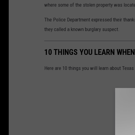
where some of the stolen property was locat
The Police Department expressed their thank
they called a known burglary suspect.
10 THINGS YOU LEARN WHEN
Here are 10 things you will learn about Texas