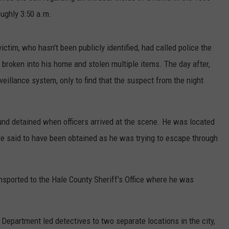
oughly 3:50 a.m.
ictim, who hasn't been publicly identified, had called police the
roken into his home and stolen multiple items. The day after,
illance system, only to find that the suspect from the night
nd detained when officers arrived at the scene. He was located
re said to have been obtained as he was trying to escape through
nsported to the Hale County Sheriff's Office where he was
 Department led detectives to two separate locations in the city,