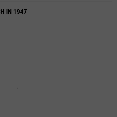
H IN 1947