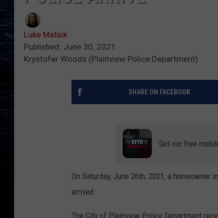
Luke Matsik
Published: June 30, 2021
Krystofer Woods (Plainview Police Department)
SHARE ON FACEBOOK
Get our free mobil
On Saturday, June 26th, 2021, a homeowner in
arrived.
The City of Plainview Police Department recei