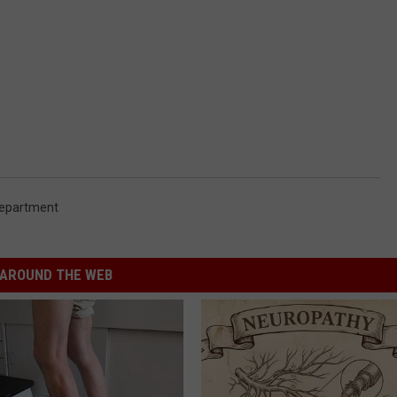
Department
AROUND THE WEB