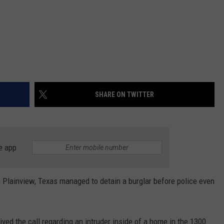
SHARE ON TWITTER
e app
 Plainview, Texas managed to detain a burglar before police even
ved the call regarding an intruder inside of a home in the 1300