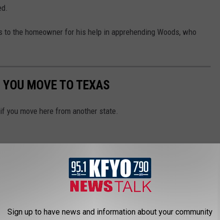
ed.
s to the homeowner for his help in apprehending Woods, who
 YOU MOVE TO TEXAS
 if you move here from another state.
Sign up to have news and information about your community