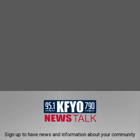
ys
424
Sign up to have news and information about your community