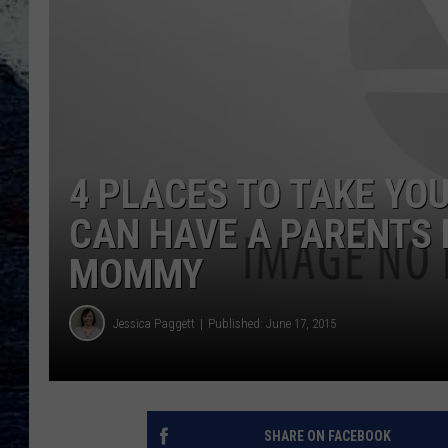
4 PLACES TO TAKE YOU
CAN HAVE A PARENTS 
MOMMY
Jessica Paggett
Published: June 17, 2015
SHARE ON FACEBOOK