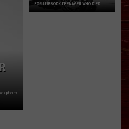
FOR LUBBOCK TEENAGER WHO DIED
AFTER MOTORCYCLE CRASH
Lubbock
Family
To
Host
Honor
Ride
For
AR
Lubbock
Teenager
Who
Died
stock photos
After
Motorcycle
Crash