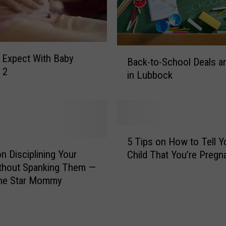
B
 Expect With Baby
Back-to-School Deals a
a
 2
in Lubbock
c
k
-
t
o
5
-
5 Tips on How to Tell Y
T
S
on Disciplining Your
Child That You’re Pregn
i
c
thout Spanking Them —
p
h
ne Star Mommy
s
o
o
o
n
l
H