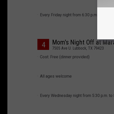
Every Friday night from 6:30 p.m. to 10 p.
Mom's Night Off at Ma
4
7505 Ave U. Lubbock, TX 79423
Cost: Free (dinner provided)
All ages welcome
Every Wednesday night from 5:30 p.m. to 