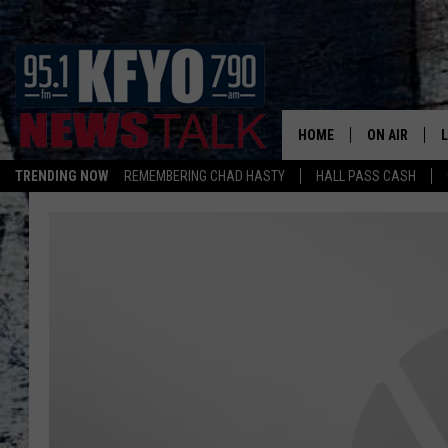
HOME
ON AIR
TRENDING NOW
REMEMBERING CHAD HASTY
HALL PASS CASH
DAILY SHOWS
L
TOM COLLIN
MATT CROW
ANCHORS & 