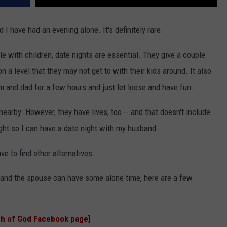
I have had an evening alone. It's definitely rare.
ple with children, date nights are essential. They give a couple
n a level that they may not get to with their kids around. It also
m and dad for a few hours and just let loose and have fun.
earby. However, they have lives, too -- and that doesn't include
ght so I can have a date night with my husband.
ve to find other alternatives.
ou and the spouse can have some alone time, here are a few
h of God Facebook page]