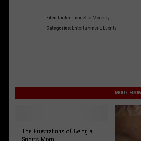
Filed Under
:
Lone Star Mommy
Categories
:
Entertainment
,
Events
MORE FROM
T
The Frustrations of Being a
h
Sports Mom
e