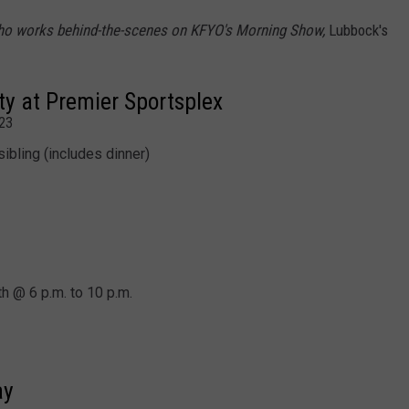
ho works behind-the-scenes on KFYO's Morning Show,
Lubbock's
ty at Premier Sportsplex
23
sibling (includes dinner)
h @ 6 p.m. to 10 p.m.
ay