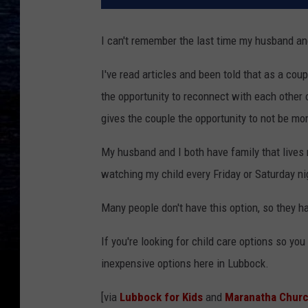
I can't remember the last time my husband and 
I've read articles and been told that as a cou
the opportunity to reconnect with each other o
gives the couple the opportunity to not be mo
My husband and I both have family that lives n
watching my child every Friday or Saturday ni
Many people don't have this option, so they ha
If you're looking for child care options so y
inexpensive options here in Lubbock.
[via
Lubbock for Kids
and
Maranatha Churc