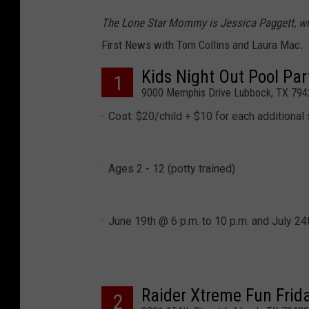
The Lone Star Mommy is Jessica Paggett, w
First News with Tom Collins and Laura Mac
.
Kids Night Out Pool Par
1
9000 Memphis Drive Lubbock, TX 794
Cost: $20/child + $10 for each additional 
Ages 2 - 12 (potty trained)
June 19th @ 6 p.m. to 10 p.m. and July 24t
Raider Xtreme Fun Frid
2