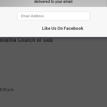
delivered to your email.
m.
Like Us On Facebook
ranatha Church of God
8:30 p.m.