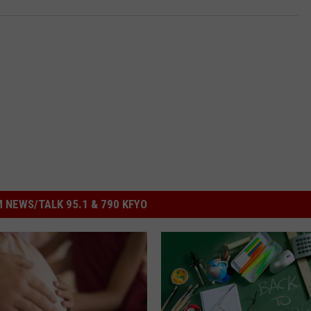
 NEWS/TALK 95.1 & 790 KFYO