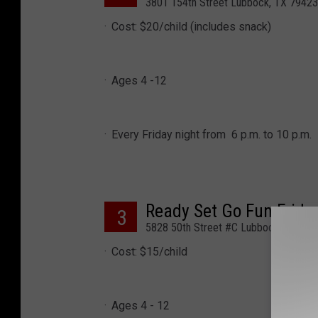
3801 154th Street Lubbock, TX 79423
Cost: $20/child (includes snack)
Ages 4 -12
Every Friday night from 6 p.m. to 10 p.m.
Ready Set Go Fun Frida
3
5828 50th Street #C Lubbock, TX 79
Cost: $15/child
Ages 4 - 12