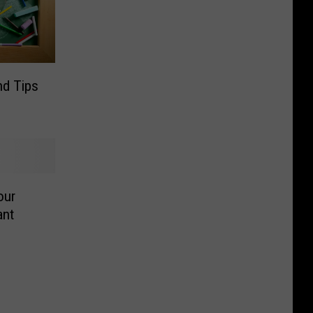
nd Tips
our
ant