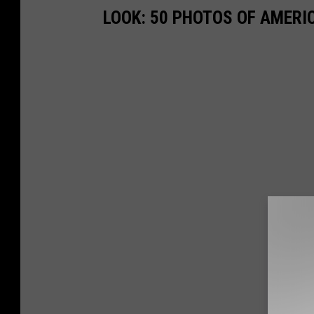
LOOK: 50 PHOTOS OF AMERIC