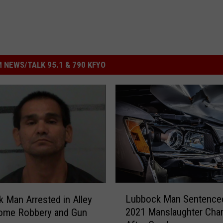
 NEWS/TALK 95.1 & 790 KFYO
L
Lubbock Man Sentenced
 Man Arrested in Alley
u
2021 Manslaughter Cha
Home Robbery and Gun
b