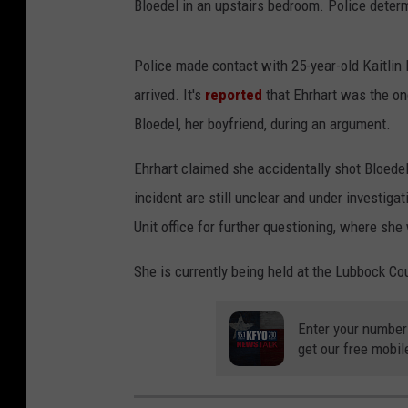
Bloedel in an upstairs bedroom. Police deter
Police made contact with 25-year-old Kaitlin
arrived. It's
reported
that Ehrhart was the on
Bloedel, her boyfriend, during an argument.
Ehrhart claimed she accidentally shot Bloedel
incident are still unclear and under investiga
Unit office for further questioning, where sh
She is currently being held at the Lubbock C
Enter your number
get our free mobil