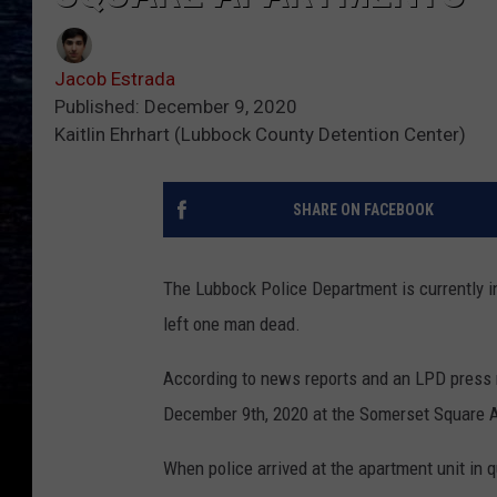
Jacob Estrada
Published: December 9, 2020
Kaitlin Ehrhart (Lubbock County Detention Center)
SHARE ON FACEBOOK
The Lubbock Police Department is currently i
left one man dead.
According to news reports and an LPD press 
December 9th, 2020 at the Somerset Square A
When police arrived at the apartment unit in 