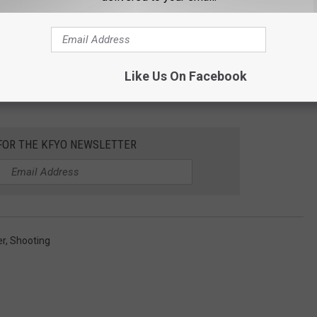
Like Us On Facebook
 FOR THE KFYO NEWSLETTER
er
,
Shooting