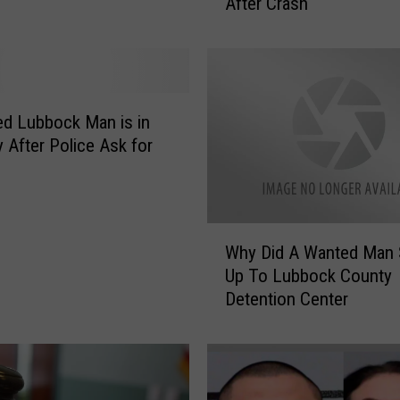
After Crash
b
o
c
k
M
a
d Lubbock Man is in
n
 After Police Ask for
S
e
n
t
W
e
Why Did A Wanted Man
h
n
Up To Lubbock County
y
c
Detention Center
D
e
i
d
d
f
A
o
W