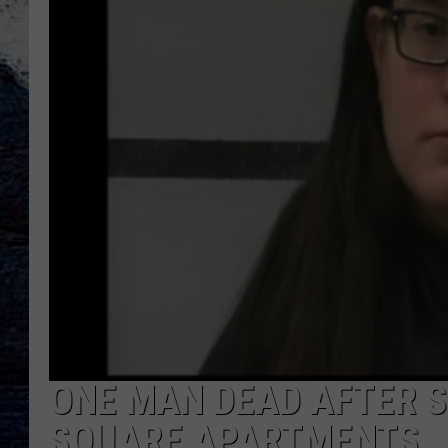
ONE MAN DEAD AFTER 
SQUARE APARTMENTS