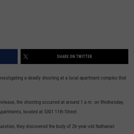
SHARE ON TWITTER
nvestigating a deadly shooting at a local apartment complex that
release, the shooting occurred at around 1 a.m. on Wednesday,
partments, located at 5301 11th Street.
question, they discovered the body of 26-year-old Nathaniel