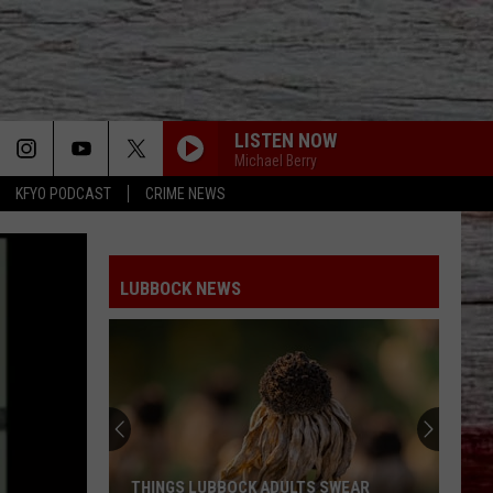
LISTEN NOW
Michael Berry
KFYO PODCAST
CRIME NEWS
LUBBOCK NEWS
THINGS LUBBOCK ADULTS SWEAR