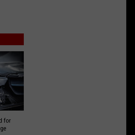
 for
rge