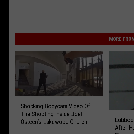
MORE FROM
S
Shocking Bodycam Video Of
h
L
The Shooting Inside Joel
o
Lubbock
u
Osteen’s Lakewood Church
c
After 
b
k