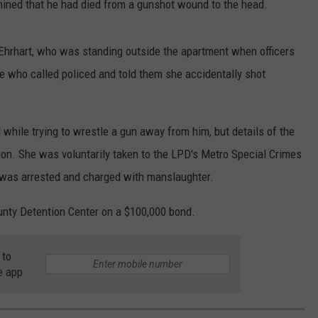
mined that he had died from a gunshot wound to the head.
 Ehrhart, who was standing outside the apartment when officers
e who called policed and told them she accidentally shot
 while trying to wrestle a gun away from him, but details of the
tion. She was voluntarily taken to the LPD's Metro Special Crimes
e was arrested and charged with manslaughter.
ounty Detention Center on a $100,000 bond.
 to
e app