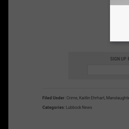
SIGN UP
Filed Under
:
Crime
,
Kaitlin Ehrhart
,
Manslaught
Categories
:
Lubbock News