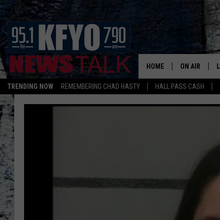
HOME
ON AIR
TRENDING NOW
REMEMBERING CHAD HASTY
HALL PASS CASH
DAILY SHOWS
L
TOM COLLIN
MATT CROW
ANCHORS & 