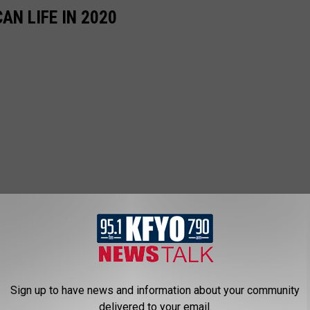
AN LIFE IN 2020
Sign up to have news and information about your community
delivered to your email.