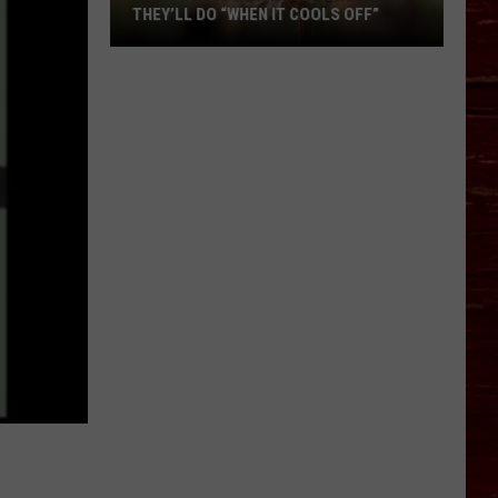
THEY’LL DO “WHEN IT COOLS OFF”
Things
Lubbock
Adults
Swear
They’ll
Do
“When
It
Cools
Off”