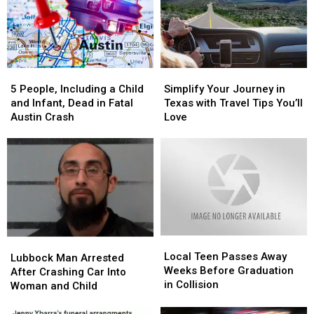
5
5
Simplify
Simplify
People,
People,
Your
Your
5 People, Including a Child
Simplify Your Journey in
Including
Including
Journey
Journey
and Infant, Dead in Fatal
Texas with Travel Tips You’ll
a
a
in
in
Austin Crash
Love
Child
Child
Texas
Texas
and
and
with
with
Infant,
Infant,
Travel
Travel
Dead
Dead
Tips
Tips
in
in
You’ll
You’ll
Fatal
Fatal
Love
Love
Austin
Austin
Crash
Crash
Local
Local
Lubbock
Lubbock
Teen
Teen
Local Teen Passes Away
Man
Man
Lubbock Man Arrested
Passes
Passes
Weeks Before Graduation
Arrested
Arrested
After Crashing Car Into
Away
Away
in Collision
After
After
Woman and Child
Weeks
Weeks
Crashing
Crashing
Before
Before
Car
Car