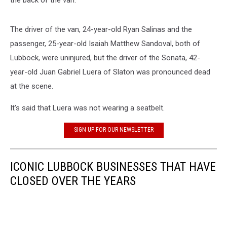
The driver of the van, 24-year-old Ryan Salinas and the
passenger, 25-year-old Isaiah Matthew Sandoval, both of
Lubbock, were uninjured, but the driver of the Sonata, 42-
year-old Juan Gabriel Luera of Slaton was pronounced dead
at the scene.
It's said that Luera was not wearing a seatbelt.
SIGN UP FOR OUR NEWSLETTER
ICONIC LUBBOCK BUSINESSES THAT HAVE
CLOSED OVER THE YEARS