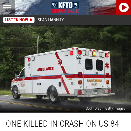
LISTEN NOW
SEAN HANNITY
Scott Olson, Getty Images
One
ONE KILLED IN CRASH ON US 84
Killed
in