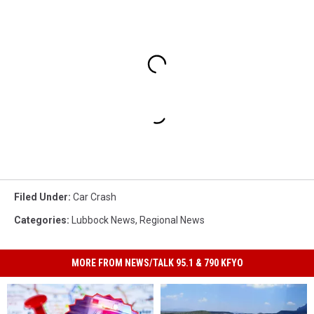
Filed Under
:
Car Crash
Categories
:
Lubbock News
,
Regional News
MORE FROM NEWS/TALK 95.1 & 790 KFYO