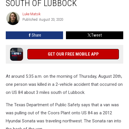
SOUTH OF LUBBOCK
Crash
on
Luke Matsik
Luke
US
Published: August 20, 2020
Matsik
84
South
Share
Tweet
of
Lubbock
GET OUR FREE MOBILE APP
At around 5:35 a.m. on the morning of Thursday, August 20th,
one person was killed in a 2-vehicle accident that occurred on
on US 84 about 3 miles south of Lubbock.
The Texas Department of Public Safety says that a van was
was pulling out of the Coors Plant onto US 84 as a 2012
Hyundai Sonata was traveling northwest. The Sonata ran into
the back of the van.