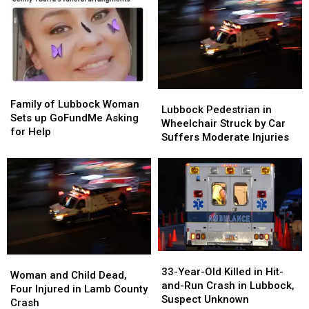
Graduation
Graduation
Into
Into
in
in
Woman
Woman
Collision
Collision
and
and
Child
Child
Family
Family
Lubbock
Lubbock
of
of
Family of Lubbock Woman
Pedestrian
Pedestrian
Lubbock Pedestrian in
Lubbock
Lubbock
Sets up GoFundMe Asking
in
in
Wheelchair Struck by Car
Woman
Woman
for Help
Wheelchair
Wheelchair
Suffers Moderate Injuries
Sets
Sets
Struck
Struck
up
up
by
by
GoFundMe
GoFundMe
Car
Car
Asking
Asking
Suffers
Suffers
for
for
Moderate
Moderate
Help
Help
Injuries
Injuries
33-
33-
Woman
Woman
Year-
Year-
33-Year-Old Killed in Hit-
and
and
Woman and Child Dead,
Old
Old
and-Run Crash in Lubbock,
Child
Child
Four Injured in Lamb County
Killed
Killed
Suspect Unknown
Dead,
Dead,
Crash