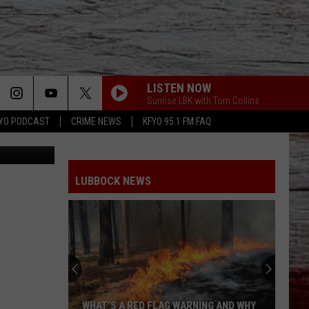
LISTEN NOW
Sunrise LBK with Tom Collins
YO PODCAST
CRIME NEWS
KFYO 95.1 FM FAQ
tion Center
LUBBOCK NEWS
WHAT’S A RED FLAG WARNING AND WHY