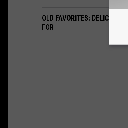
OLD FAVORITES: DELICIOUS
FOR