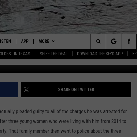
CED FOR YEARS OF SEXUAL
S
LISTEN
APP
MORE
Lubbock's Official Weather Station
Search
OLDEST IN TEXAS
SEIZE THE DEAL
DOWNLOAD THE KFYO APP
KF
Lubbock County Deten
 LISTING
ISTEN LIVE
DOWNLOAD IOS
NEWSLETTER
The
S
MOBILE APP
DOWNLOAD ANDROID
WIN STUFF
SEIZE THE DEAL!
Site
ALEXA
WEATHER
CONTESTS
SHARE ON TWITTER
PRODUCERS
GOOGLE HOME
NEWS
SIGN UP
WEATHER
tually pleaded guilty to all of the charges he was arrested for.
ON DEMAND
CONTACT US
CONTEST RULES
LOCAL NEWS
HELP & CONTACT INFO
ter three young women who were living with him from 2014 to
rty. That family member then went to police about the three
LOCAL EXPERTS
REGIONAL NEWS
TEXT US