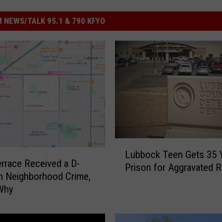
 NEWS/TALK 95.1 & 790 KFYO
L
Lubbock Teen Gets 35 Y
u
rrace Received a D-
Prison for Aggravated 
b
in Neighborhood Crime,
b
 Why
o
c
k