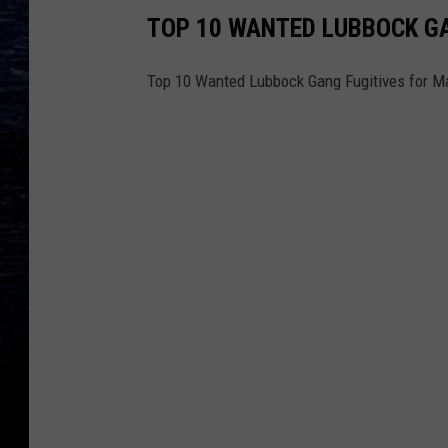
TOP 10 WANTED LUBBOCK GA
Top 10 Wanted Lubbock Gang Fugitives for M