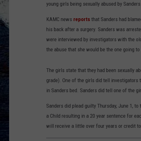
young girls being sexually abused by Sanders
KAMC news
reports
that Sanders had blame
his back after a surgery. Sanders was arreste
were interviewed by investigators with the old
the abuse that she would be the one going to j
The girls state that they had been sexually ab
grade). One of the girls did tell investigator
in Sanders bed. Sanders did tell one of the gir
Sanders did plead guilty Thursday, June 1, to
a Child resulting in a 20 year sentence for e
will receive a little over four years or credit 