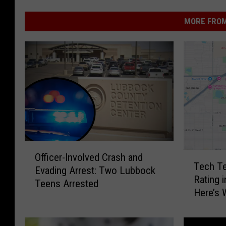
MORE FROM
O
T
Officer-Involved Crash and
ff
Tech Te
e
Evading Arrest: Two Lubbock
i
Rating 
c
Teens Arrested
c
Here’s
h
e
T
r
e
-