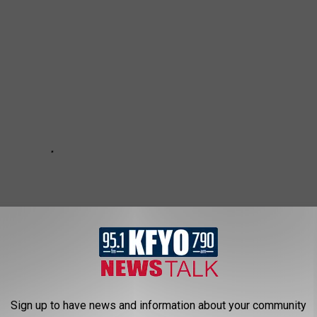
Sign up to have news and information about your community