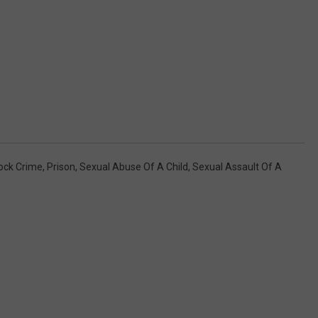
ock Crime
,
Prison
,
Sexual Abuse Of A Child
,
Sexual Assault Of A