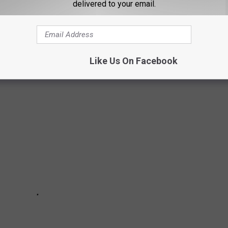
delivered to your email.
 RESTAURANTS THAT LUBBOCK'S KNOWN
Like Us On Facebook