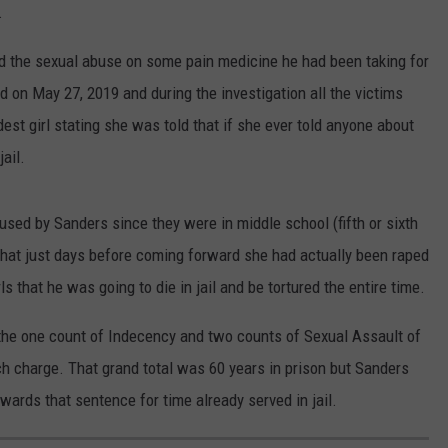
.
CONTEST SUPPORT
STATE NEWS
FEEDBACK
d the sexual abuse on some pain medicine he had been taking for
VIDEO
ADVERTISE
d on May 27, 2019 and during the investigation all the victims
est girl stating she was told that if she ever told anyone about
LIVE SPORTS SCHEDULE
ail.
KFYO HISTORY PART 1
used by Sanders since they were in middle school (fifth or sixth
KFYO HISTORY PART 2
s that just days before coming forward she had actually been raped
ls that he was going to die in jail and be tortured the entire time.
 the one count of Indecency and two counts of Sexual Assault of
ach charge. That grand total was 60 years in prison but Sanders
towards that sentence for time already served in jail.