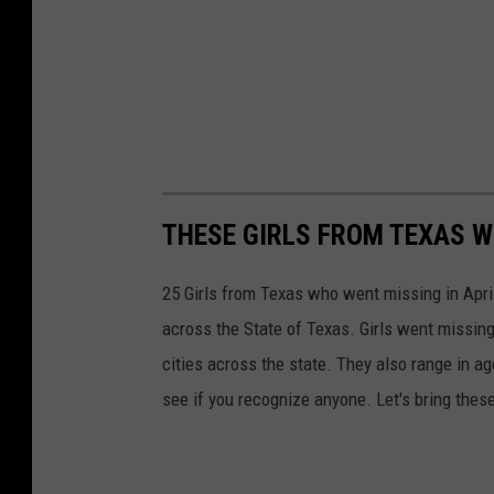
THESE GIRLS FROM TEXAS W
25 Girls from Texas who went missing in April 
across the State of Texas. Girls went missing
cities across the state. They also range in a
see if you recognize anyone. Let's bring these