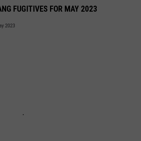
NG FUGITIVES FOR MAY 2023
ay 2023