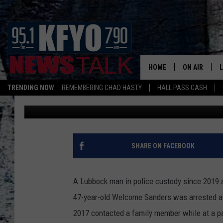
LUBBOCK MAN SENTEN
ABUSE TO YOUNG GIRL
HOME
ON AIR
TRENDING NOW
REMEMBERING CHAD HASTY
HALL PASS CASH
Mikael Donnovan
Published: June 1, 2023
DAILY SHOWS
L
TOM COLLIN
MATT CROW
SHARE ON FACEBOOK
ANCHORS & 
A Lubbock man in police custody since 2019 ac
47-year-old Welcome Sanders was arrested af
2017 contacted a family member while at a pa