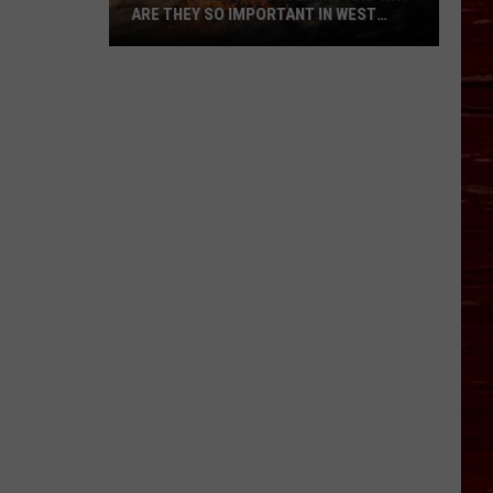
ARE THEY SO IMPORTANT IN WEST
TEXAS?
What’s
A
Red
Flag
Warning
And
Why
Are
They
So
Important
in
West
Texas?