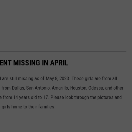
ENT MISSING IN APRIL
are still missing as of May 8, 2023. These girls are from all
 from Dallas, San Antonio, Amarillo, Houston, Odessa, and other
ge from 14 years old to 17. Please look through the pictures and
 girls home to their families.