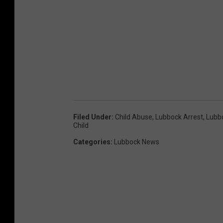
Filed Under
:
Child Abuse
,
Lubbock Arrest
,
Lubb
Child
Categories
:
Lubbock News