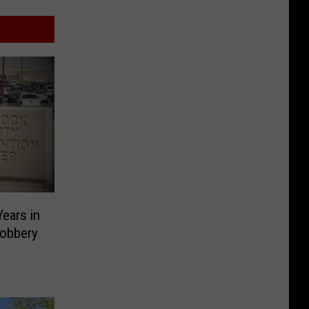
ears in
Robbery