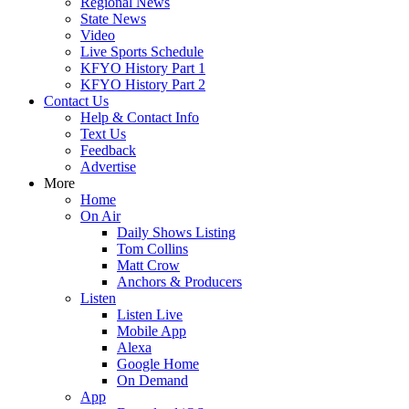
Regional News
State News
Video
Live Sports Schedule
KFYO History Part 1
KFYO History Part 2
Contact Us
Help & Contact Info
Text Us
Feedback
Advertise
More
Home
On Air
Daily Shows Listing
Tom Collins
Matt Crow
Anchors & Producers
Listen
Listen Live
Mobile App
Alexa
Google Home
On Demand
App