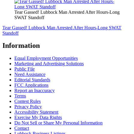
Tear Gassed! Lubbock Man Arrested After Hours-Long
SWAT Standoff
Tear Gassed! Lubbock Man Arrested After Hours-Long SWAT
Standoff
Information
Equal Employment Opportunities
Marketing and Advertising Solutions
Public File
Need Assistance
Editorial Standards
FCC Applications
Report an Inaccuracy
Terms
Contest Rules
Privacy Policy
Accessibility Statement
Exercise My Data Rights
Do Not Sell or Share My Personal Information
Contact
Lubbock Business Listings