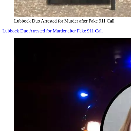
Lubbock Duo Arrested for Murder after Fake 911 Call
Lubbock Duo Arrested for Murder after Fake 911 Call