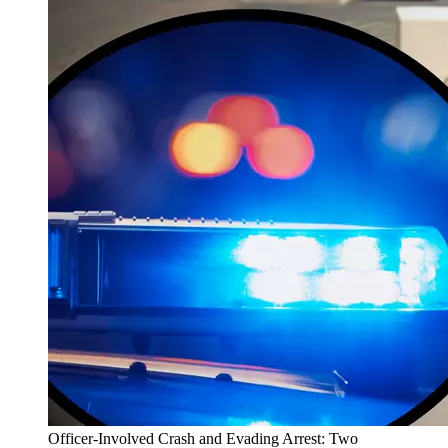
Officer-Involved Crash and Evading Arrest: Two