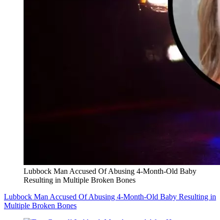
Lubbock Man Accused Of Abusing 4-Month-Old Baby
Resulting in Multiple Broken Bones
Lubbock Man Accused Of Abusing 4-Month-Old Baby Resulting in
Multiple Broken Bones