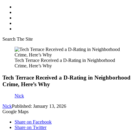
Search The Site
Tech Terrace Received a D-Rating in Neighborhood
Crime, Here’s Why
Tech Terrace Received a D-Rating in Neighborhood
Crime, Here’s Why
Nick
Nick
Published: January 13, 2026
Google Maps
Share on Facebook
Share on Twitter