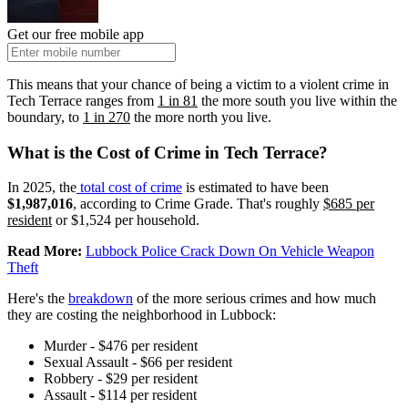
Get our free mobile app
This means that your chance of being a victim to a violent crime in
Tech Terrace ranges from
1 in 81
the more south you live within the
boundary, to
1 in 270
the more north you live.
What is the Cost of Crime in Tech Terrace?
In 2025, the
total cost of crime
is estimated to have been
$1,987,016
, according to Crime Grade. That's roughly
$685 per
resident
or $1,524 per household.
Read More:
Lubbock Police Crack Down On Vehicle Weapon
Theft
Here's the
breakdown
of the more serious crimes and how much
they are costing the neighborhood in Lubbock:
Murder - $476 per resident
Sexual Assault - $66 per resident
Robbery - $29 per resident
Assault - $114 per resident