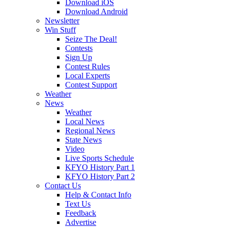
Download iOS
Download Android
Newsletter
Win Stuff
Seize The Deal!
Contests
Sign Up
Contest Rules
Local Experts
Contest Support
Weather
News
Weather
Local News
Regional News
State News
Video
Live Sports Schedule
KFYO History Part 1
KFYO History Part 2
Contact Us
Help & Contact Info
Text Us
Feedback
Advertise