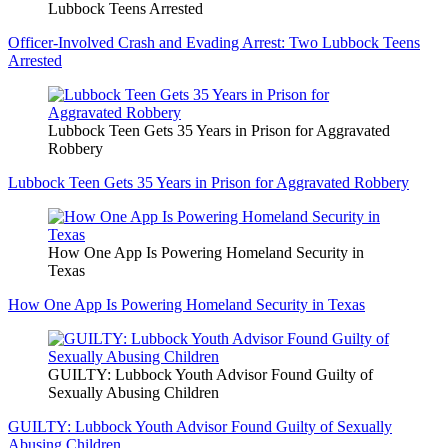
Lubbock Teens Arrested
Officer-Involved Crash and Evading Arrest: Two Lubbock Teens
Arrested
Lubbock Teen Gets 35 Years in Prison for Aggravated
Robbery
Lubbock Teen Gets 35 Years in Prison for Aggravated Robbery
How One App Is Powering Homeland Security in
Texas
How One App Is Powering Homeland Security in Texas
GUILTY: Lubbock Youth Advisor Found Guilty of
Sexually Abusing Children
GUILTY: Lubbock Youth Advisor Found Guilty of Sexually
Abusing Children