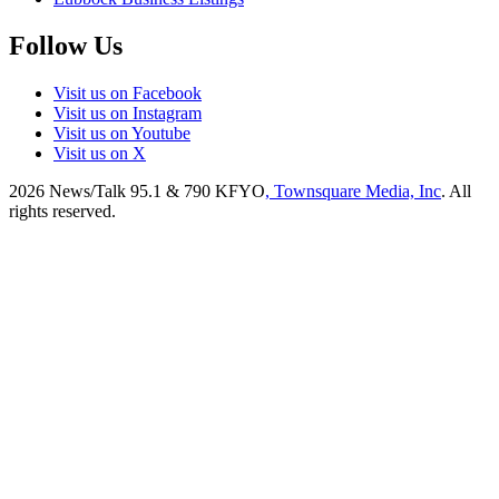
Follow Us
Visit us on Facebook
Visit us on Instagram
Visit us on Youtube
Visit us on X
2026
News/Talk 95.1 & 790 KFYO
, Townsquare Media, Inc
. All
rights reserved.