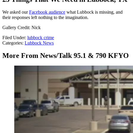
We asked our
Facebook audience
what Lubbock is missing, and
their responses left nothing to the imagination.
Gallery Credit: Nick
Filed Under
:
lubbock crime
Categories
:
Lubbock News
More From News/Talk 95.1 & 790 KFYO