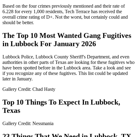
Based on the four crimes previously mentioned and their rate of
6.228 for every 1,000 residents, Tech Terrace has received the
overall crime rating of D+. Not the worst, but certainly could and
should be better.
The Top 10 Most Wanted Gang Fugitives
in Lubbock For January 2026
Lubbock Police, Lubbock County Sheriff's Department, and even
authorities in other parts of Texas are looking for these fugitives who
have been spotted before in the Lubbock area. Take a look and see
if you recognize any of these fugitives. This list could be updated
later in January.
Gallery Credit: Chad Hasty
Top 10 Things To Expect In Lubbock,
Texas
Gallery Credit: Nessmania
23 Things That We Need in Lubbock, TX