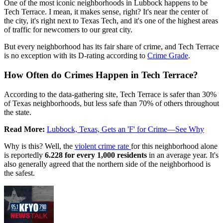
One of the most iconic neighborhoods in Lubbock happens to be
Tech Terrace. I mean, it makes sense, right? It's near the center of
the city, it's right next to Texas Tech, and it's one of the highest areas
of traffic for newcomers to our great city.
But every neighborhood has its fair share of crime, and Tech Terrace
is no exception with its D-rating according to
Crime Grade
.
How Often do Crimes Happen in Tech Terrace?
According to the data-gathering site, Tech Terrace is safer than 30%
of Texas neighborhoods, but less safe than 70% of others throughout
the state.
Read More:
Lubbock, Texas, Gets an 'F' for Crime—See Why
Why is this? Well, the
violent crime rate
for this neighborhood alone
is reportedly
6.228 for every 1,000 residents
in an average year. It's
also generally agreed that the northern side of the neighborhood is
the safest.