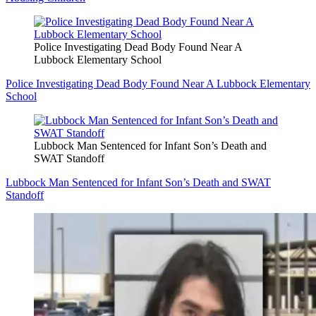
Police Investigating Dead Body Found Near A
Lubbock Elementary School
Police Investigating Dead Body Found Near A Lubbock Elementary
School
Lubbock Man Sentenced for Infant Son’s Death and
SWAT Standoff
Lubbock Man Sentenced for Infant Son’s Death and SWAT
Standoff