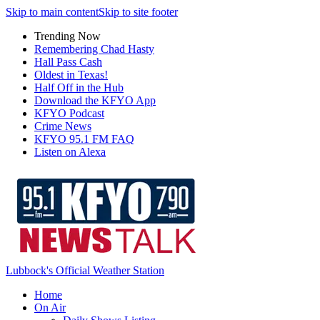
Skip to main content
Skip to site footer
Trending Now
Remembering Chad Hasty
Hall Pass Cash
Oldest in Texas!
Half Off in the Hub
Download the KFYO App
KFYO Podcast
Crime News
KFYO 95.1 FM FAQ
Listen on Alexa
Lubbock's Official Weather Station
Home
On Air