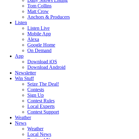
Daily Shows Listing
Tom Collins
Matt Crow
Anchors & Producers
Listen
Listen Live
Mobile App
Alexa
Google Home
On Demand
App
Download iOS
Download Android
Newsletter
Win Stuff
Seize The Deal!
Contests
Sign Up
Contest Rules
Local Experts
Contest Support
Weather
News
Weather
Local News