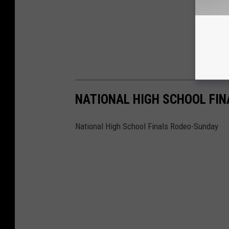
NATIONAL HIGH SCHOOL FI
National High School Finals Rodeo-Sunday