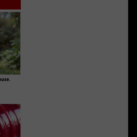
ouse.