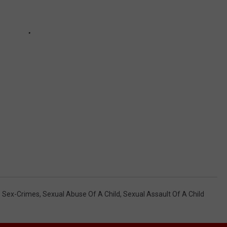
,
Sex-Crimes
,
Sexual Abuse Of A Child
,
Sexual Assault Of A Child