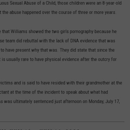
uous Sexual Abuse of a Child, those children were an 8-year-old
t the abuse happened over the course of three or more years.
ate that Williams showed the two girls pornography because he
se team did rebuttal with the lack of DNA evidence that was
to have present why that was. They did state that since the
 is usually rare to have physical evidence after the outcry for
victims and is said to have resided with their grandmother at the
uctant at the time of the incident to speak about what had
s was ultimately sentenced just afternoon on Monday, July 17,