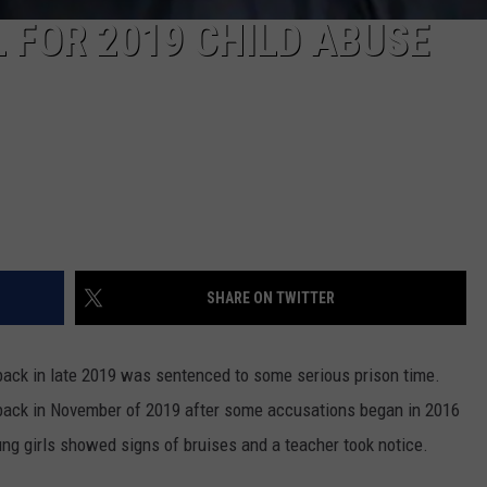
 FOR 2019 CHILD ABUSE
SHARE ON TWITTER
back in late 2019 was sentenced to some serious prison time.
 back in November of 2019 after some accusations began in 2016
ng girls showed signs of bruises and a teacher took notice.