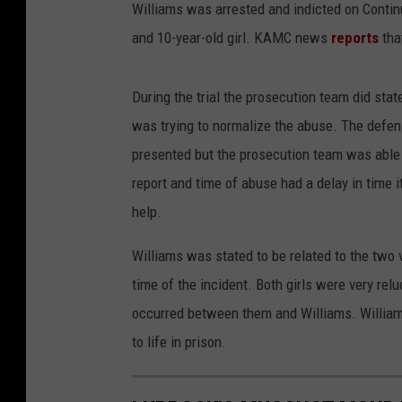
Williams was arrested and indicted on Contin
and 10-year-old girl. KAMC news
reports
tha
During the trial the prosecution team did st
was trying to normalize the abuse. The defen
presented but the prosecution team was able 
report and time of abuse had a delay in time it
help.
Williams was stated to be related to the two 
time of the incident. Both girls were very rel
occurred between them and Williams. William
to life in prison.