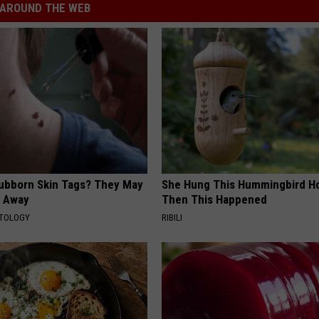
AROUND THE WEB
tubborn Skin Tags? They May
She Hung This Hummingbird H
t Away
Then This Happened
ATOLOGY
RIBILI