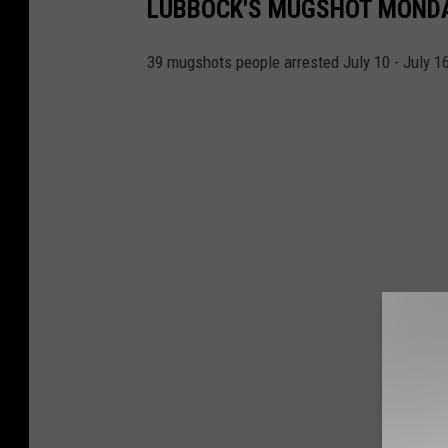
LUBBOCK'S MUGSHOT MONDAY 
39 mugshots people arrested July 10 - July 1