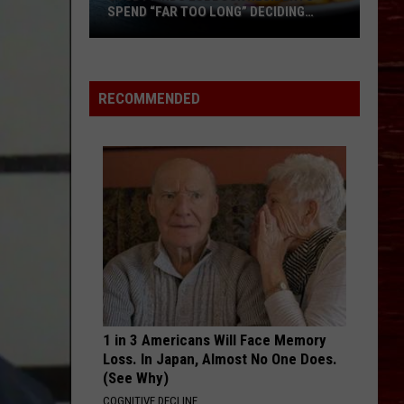
SPEND “FAR TOO LONG” DECIDING
WHERE TO EAT
Study
Finds
Lubbock
RECOMMENDED
Residents
Spend
“Far
Too
Long”
Deciding
Where
To
Eat
1 in 3 Americans Will Face Memory
Loss. In Japan, Almost No One Does.
(See Why)
COGNITIVE DECLINE