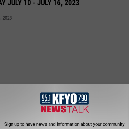
JULY 10 - JULY 16, 2023
6, 2023
Sign up to have news and information about your community