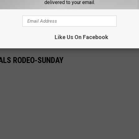
delivered to your email.
Like Us On Facebook
NALS RODEO-SUNDAY