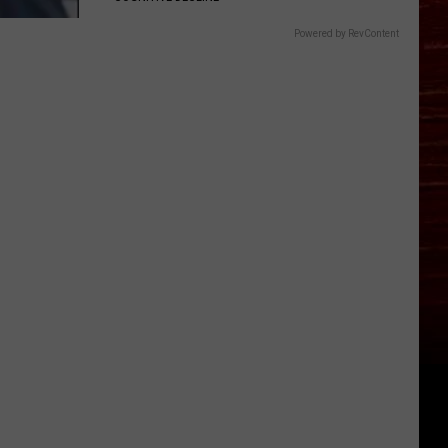
Powered by RevContent