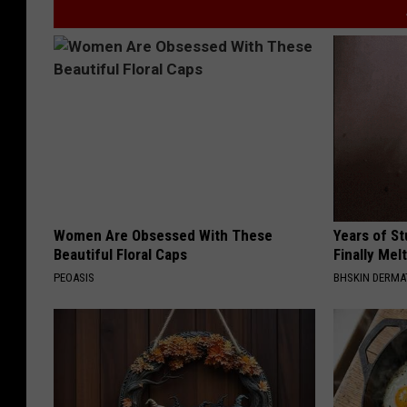
Women Are Obsessed With These
Years of S
Beautiful Floral Caps
Finally Mel
PEOASIS
BHSKIN DERM