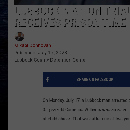
LUBBOCK MAN ON TRIAL
RECEIVES PRISON TIME
Mikael Donnovan
Published: July 17, 2023
Lubbock County Detention Center
SHARE ON FACEBOOK
On Monday, July 17, a Lubbock man arrested 
35-year-old Cornelius Williams was arrested
of child abuse. That was after one of two you