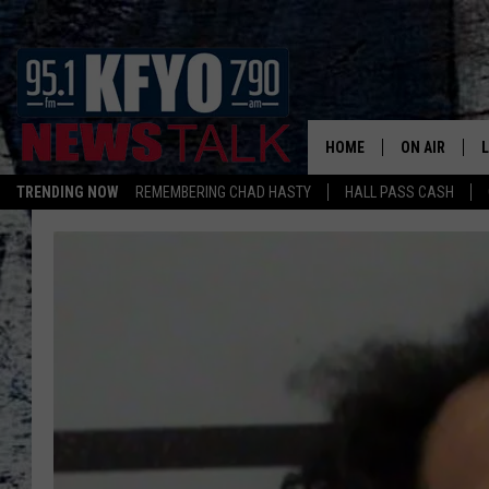
HOME
ON AIR
TRENDING NOW
REMEMBERING CHAD HASTY
HALL PASS CASH
DAILY SHOWS
L
TOM COLLIN
MATT CROW
ANCHORS & 