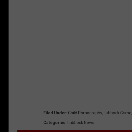
Filed Under
:
Child Pornography
,
Lubbock Crime
Categories
:
Lubbock News