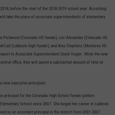
2018, before the start of the 2018-2019 school year. According
will take the place of associate superintendents of elementary
ssa Portwood (Coronado HS feeder), Lori Alexander (Estacado HS
 McCall (Lubbock High feeder), and Amy Stephens (Monterey HS
l report to Associate Superintendent Doyle Vogler. While the new
 central office, they will spend a substantial amount of time at
e new executive principals:
 principal for the Coronado High School feeder pattern.
 Elementary School since 2007. She began her career in Lubbock
ved as an assistant principal in the district from 2001-2007.