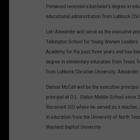
Portwood received a bachelor’s degree in edu
educational administration from Lubbock Chris
Lori Alexander will serve as the executive pr
Talkington School for Young Women Leaders. 
Academy for the past three years and has bee
degree in elementary education from Texas Te
from Lubbock Christian University. Alexander 
Damon McCall will be the executive principal
principal at O.L. Slaton Middle School since 
Roosevelt ISD where he served as a teacher, a
in education from the University of North Tex
Wayland Baptist University.