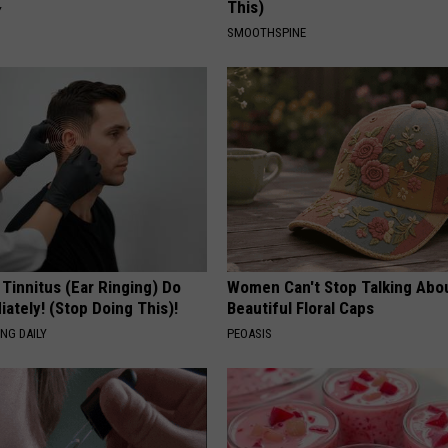
This)
Y
SMOOTHSPINE
 Tinnitus (Ear Ringing) Do
Women Can't Stop Talking Abo
ately! (Stop Doing This)!
Beautiful Floral Caps
NG DAILY
PEOASIS