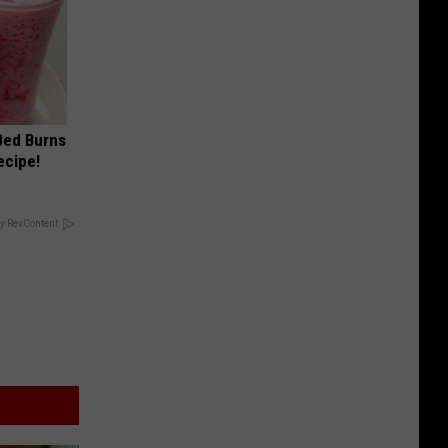
 Bed Burns
ecipe!
y RevContent