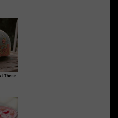
ut These