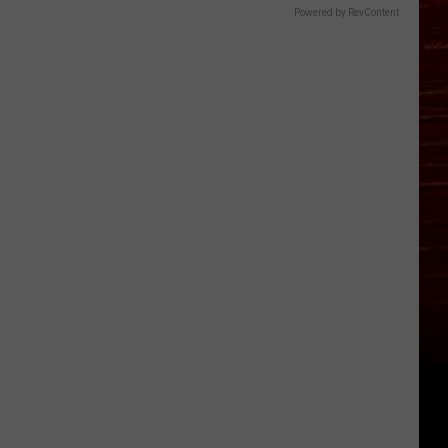
Powered by RevContent