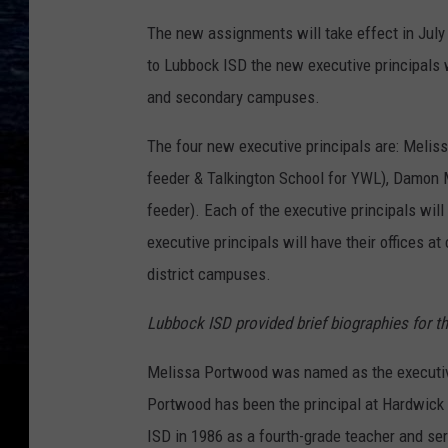
The new assignments will take effect in July 
to Lubbock ISD the new executive principals 
and secondary campuses.
The four new executive principals are: Meli
feeder & Talkington School for YWL), Damon
feeder). Each of the executive principals wil
executive principals will have their offices at
district campuses.
Lubbock ISD provided brief biographies for th
Melissa Portwood was named as the executive
Portwood has been the principal at Hardwick
ISD in 1986 as a fourth-grade teacher and ser