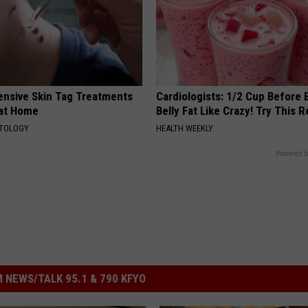
ensive Skin Tag Treatments
Cardiologists: 1/2 Cup Before
 at Home
Belly Fat Like Crazy! Try This R
ATOLOGY
HEALTH WEEKLY
Powered b
 NEWS/TALK 95.1 & 790 KFYO