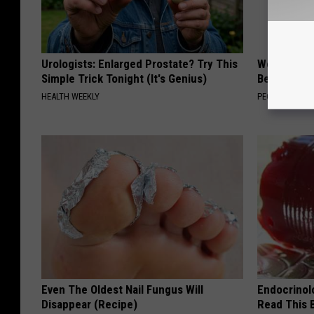
Urologists: Enlarged Prostate? Try This
Women Are
Simple Trick Tonight (It's Genius)
Beautiful F
HEALTH WEEKLY
PEOASIS
Even The Oldest Nail Fungus Will
Endocrinolo
Disappear (Recipe)
Read This 