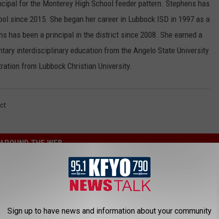
ncipal for the Monterey High School feeder pattern. Stephens has
ool since 2015. She began her career in Lubbock ISD in 1997 as a
 has been a principal in the district since 2008. She earned a
ntary interdisciplinary education from the Angelo State University
ration from Lubbock Christian University.
ct
AROUND THE WEB
Sign up to have news and information about your community