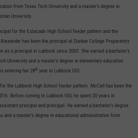
cation from Texas Tech University and a master’s degree in
tian University.
incipal for the Estacado High School feeder pattern and the
Alexander has been the principal at Dunbar College Preparatory
n as a principal in Lubbock since 2003. She earned a bachelor’s
ch University and a master’s degree in elementary education
th
is entering her 28
year in Lubbock ISD.
 for the Lubbock High School feeder pattern. McCall has been the
2016. Before coming to Lubbock ISD, he spent 20 years in
ssistant principal and principal. He earned a bachelor’s degree
as and a master’s degree in educational administration from