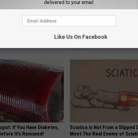
delivered to your email.
 Obsessed With These
Stop Cooking With Heavy Oils:
loral Caps
Doctors Recommend Pure Tit
Like Us On Facebook
Pans
PLATEFUL
gist: If You Have Diabetes,
Sciatica is Not From a Slipped 
Before It's Removed!
Meet The Real Enemy of Sciati