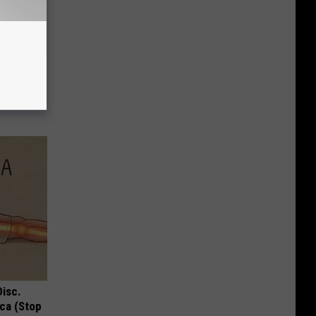
 Why
anium
Disc.
ca (Stop