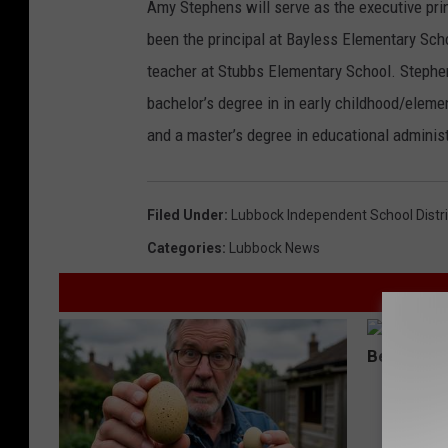
Amy Stephens will serve as the executive pri
been the principal at Bayless Elementary Sch
teacher at Stubbs Elementary School. Stephens
bachelor’s degree in in early childhood/eleme
and a master’s degree in educational administ
Filed Under
:
Lubbock Independent School Distri
Categories
:
Lubbock News