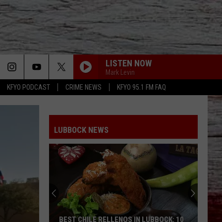
LISTEN NOW
Mark Levin
KFYO PODCAST
CRIME NEWS
KFYO 95.1 FM FAQ
LUBBOCK NEWS
BEST CHILE RELLENOS IN LUBBOCK: 10