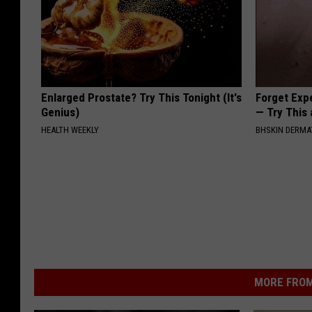
Enlarged Prostate? Try This Tonight (It's
Forget Exp
Genius)
— Try This
HEALTH WEEKLY
BHSKIN DERM
MORE FROM