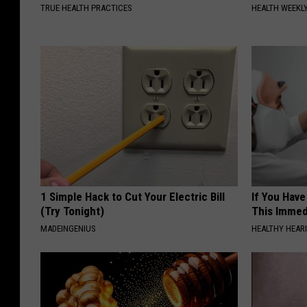
TRUE HEALTH PRACTICES
HEALTH WEEKL
1 Simple Hack to Cut Your Electric Bill
If You Have
(Try Tonight)
This Immedi
MADEINGENIUS
HEALTHY HEARI