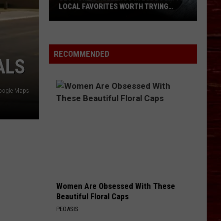
LOCAL FAVORITES WORTH TRYING
(RANKED BY DINERS)
Best
Chile
Rellenos
RECOMMENDED
ALS
in
Lubbock:
10
oogle Maps
Local
Favorites
Worth
Trying
(Ranked
by
Diners)
Women Are Obsessed With These
Beautiful Floral Caps
PEOASIS