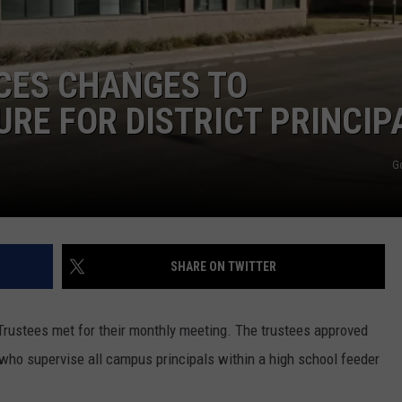
CONTEST SUPPORT
STATE NEWS
FEEDBACK
CES CHANGES TO
VIDEO
ADVERTISE
RE FOR DISTRICT PRINCIP
LIVE SPORTS SCHEDULE
G
KFYO HISTORY PART 1
KFYO HISTORY PART 2
SHARE ON TWITTER
rustees met for their monthly meeting. The trustees approved
 who supervise all campus principals within a high school feeder