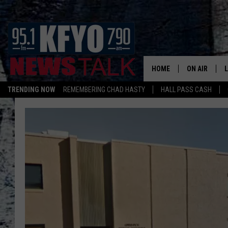
HOME
ON AIR
TRENDING NOW
REMEMBERING CHAD HASTY
HALL PASS CASH
DAILY SHOWS
L
TOM COLLIN
MATT CROW
ANCHORS & 