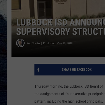
LUBBOCK ISD ANNOUN
SUPERVISORY STRUCTU
Rob Snyder
Published: May 10, 2018
SHARE ON FACEBOOK
Thursday morning, the Lubbock ISD Board of T
the assignments of four executive principals
pattern, including the high school principals.