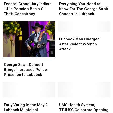
Grand
Grand
It
It
You
You
Federal Grand Jury Indicts
Everything You Need to
Jury
Jury
Would
Would
Need
Need
14 in Permian Basin Oil
Know For The George Strait
Indicts
Indicts
Have
Have
to
to
Theft Conspiracy
Concert in Lubbock
14
14
Changed
Changed
Know
Know
in
in
How
How
For
For
Permian
Permian
Many
Many
The
The
Basin
Basin
Travel
Travel
George
George
Lubbock
Lubbock
Oil
Oil
Strait
Strait
Man
Man
Lubbock Man Charged
Theft
Theft
Concert
Concert
Charged
Charged
After Violent Wrench
Conspiracy
Conspiracy
in
in
After
After
Attack
Lubbock
Lubbock
Violent
Violent
Wrench
Wrench
George
George
Attack
Attack
Strait
Strait
George Strait Concert
Concert
Concert
Brings Increased Police
Brings
Brings
Presence to Lubbock
Increased
Increased
Police
Police
Presence
Presence
to
to
Lubbock
Lubbock
Early
Early
UMC
UMC
Voting
Voting
Health
Health
Early Voting In the May 2
UMC Health System,
In
In
System,
System,
Lubbock Municipal
TTUHSC Celebrate Opening