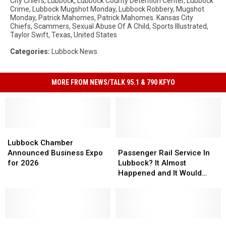
City Chiefs
,
Lubbock
,
Lubbock County Detention Center
,
Lubbock
Crime
,
Lubbock Mugshot Monday
,
Lubbock Robbery
,
Mugshot
Monday
,
Patrick Mahomes
,
Patrick Mahomes. Kansas City
Chiefs
,
Scammers
,
Sexual Abuse Of A Child
,
Sports Illustrated
,
Taylor Swift
,
Texas
,
United States
Categories
:
Lubbock News
MORE FROM NEWS/TALK 95.1 & 790 KFYO
Lubbock
Lubbock
Chamber
Chamber
Passenger
Passenger
Lubbock Chamber
Announced
Announced
Rail
Rail
Announced Business Expo
Passenger Rail Service In
Business
Business
Service
Service
for 2026
Lubbock? It Almost
Expo
Expo
In
In
Happened and It Would
for
for
Lubbock?
Lubbock?
Have Changed How Many
2026
2026
It
It
Travel
Almost
Almost
Happened
Happened
Federal
Federal
and
and
Everything
Everything