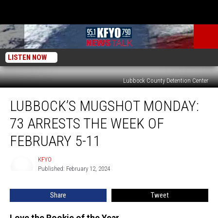
LISTEN NOW
Lubbock County Detention Center
Lubbock’s
LUBBOCK’S MUGSHOT MONDAY:
Mugshot
Monday:
73 ARRESTS THE WEEK OF
73
Arrests
FEBRUARY 5-11
the
Week
KFYO
KFYO
of
Published: February 12, 2024
February
5-
Share
Tweet
11