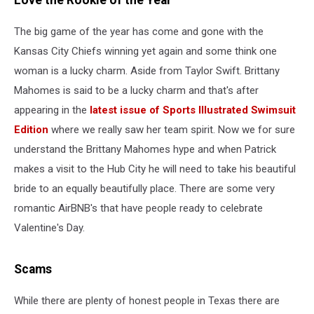
Love the Rookie of the Year
The big game of the year has come and gone with the
Kansas City Chiefs winning yet again and some think one
woman is a lucky charm. Aside from Taylor Swift. Brittany
Mahomes is said to be a lucky charm and that's after
appearing in the
latest issue of Sports Illustrated Swimsuit
Edition
where we really saw her team spirit. Now we for sure
understand the Brittany Mahomes hype and when Patrick
makes a visit to the Hub City he will need to take his beautiful
bride to an equally beautifully place. There are some very
romantic AirBNB's that have people ready to celebrate
Valentine's Day.
Scams
While there are plenty of honest people in Texas there are