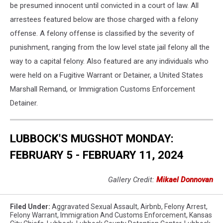
be presumed innocent until convicted in a court of law. All
arrestees featured below are those charged with a felony
offense. A felony offense is classified by the severity of
punishment, ranging from the low level state jail felony all the
way to a capital felony. Also featured are any individuals who
were held on a Fugitive Warrant or Detainer, a United States
Marshall Remand, or Immigration Customs Enforcement
Detainer.
LUBBOCK'S MUGSHOT MONDAY:
FEBRUARY 5 - FEBRUARY 11, 2024
Gallery Credit:
Mikael Donnovan
Filed Under
:
Aggravated Sexual Assault
,
Airbnb
,
Felony Arrest
,
Felony Warrant
,
Immigration And Customs Enforcement
,
Kansas