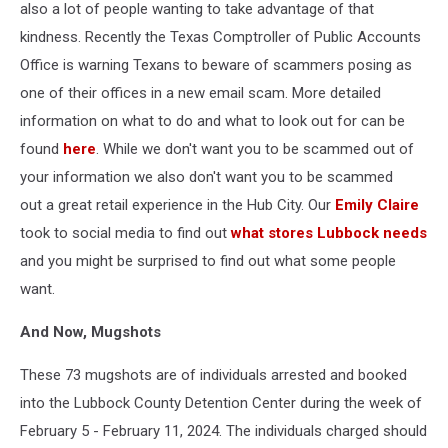
also a lot of people wanting to take advantage of that
kindness. Recently the Texas Comptroller of Public Accounts
Office is warning Texans to beware of scammers posing as
one of their offices in a new email scam. More detailed
information on what to do and what to look out for can be
found
here
. While we don't want you to be scammed out of
your information we also don't want you to be scammed
out a great retail experience in the Hub City. Our
Emily Claire
took to social media to find out
what stores Lubbock needs
and you might be surprised to find out what some people
want.
And Now, Mugshots
These 73 mugshots are of individuals arrested and booked
into the Lubbock County Detention Center during the week of
February 5 - February 11, 2024. The individuals charged should