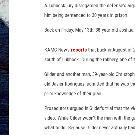
A Lubbock jury disregarded the defense's arg
him being sentenced to 30 years in prison.
Back on Friday, May 13th, 38-year-old Joshua 
KAMC News
reports
that back in August of 
south of Lubbock. During the robbery, one of
Gilder and another man, 39-year-old Christoph
old Javier Rodriguez, admitted that he was t
prior knowledge of their plan.
Prosecutors argued in Gilder's trial that the 
video. While Gilder wasn't the man with the g
what to do. Because Gilder never actually had