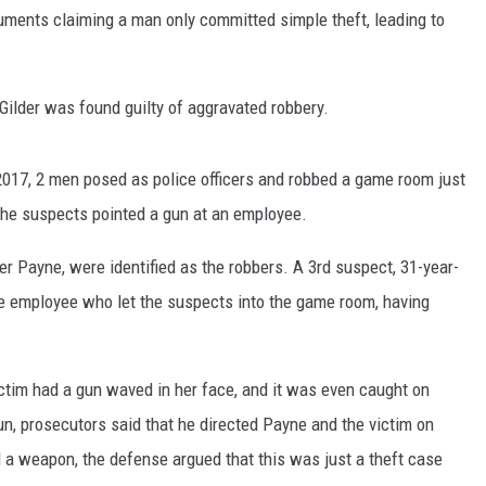
uments claiming a man only committed simple theft, leading to
CONTEST SUPPORT
STATE NEWS
FEEDBACK
VIDEO
ADVERTISE
Gilder was found guilty of aggravated robbery.
LIVE SPORTS SCHEDULE
2017, 2 men posed as police officers and robbed a game room just
KFYO HISTORY PART 1
 the suspects pointed a gun at an employee.
KFYO HISTORY PART 2
er Payne, were identified as the robbers. A 3rd suspect, 31-year-
he employee who let the suspects into the game room, having
victim had a gun waved in her face, and it was even caught on
un, prosecutors said that he directed Payne and the victim on
 a weapon, the defense argued that this was just a theft case