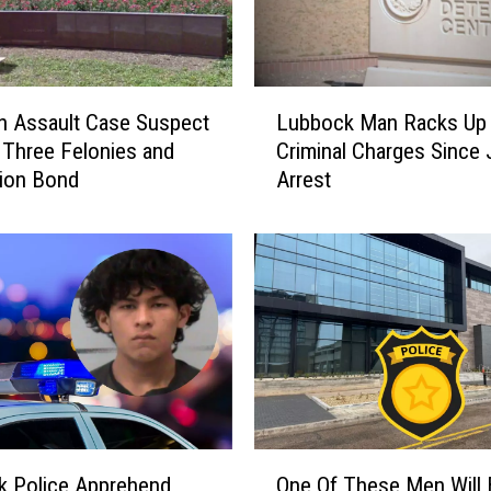
L
n Assault Case Suspect
Lubbock Man Racks Up
u
 Three Felonies and
Criminal Charges Since
b
lion Bond
Arrest
b
o
c
k
M
a
n
R
a
c
k
O
s
k Police Apprehend
One Of These Men Will
n