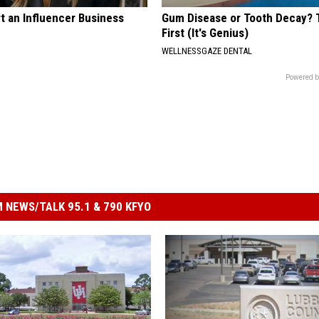
t an Influencer Business
Gum Disease or Tooth Decay? 
First (It's Genius)
WELLNESSGAZE DENTAL
Powered b
 NEWS/TALK 95.1 & 790 KFYO