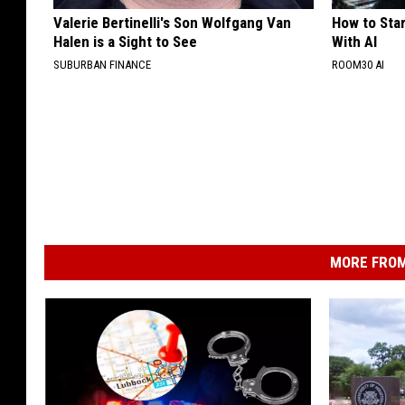
Valerie Bertinelli's Son Wolfgang Van
How to Star
Halen is a Sight to See
With AI
SUBURBAN FINANCE
ROOM30 AI
MORE FROM