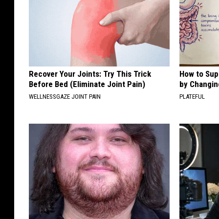
Recover Your Joints: Try This Trick
How to Sup
Before Bed (Eliminate Joint Pain)
by Changin
WELLNESSGAZE JOINT PAIN
PLATEFUL