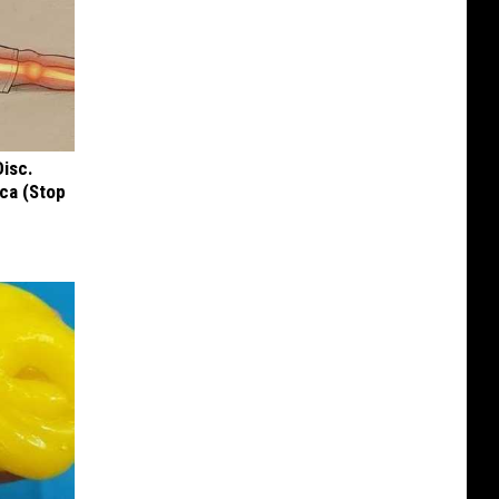
Disc.
ca (Stop