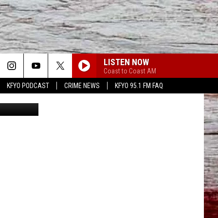
0
LISTEN NOW
Coast to Coast AM
KFYO PODCAST
CRIME NEWS
KFYO 95.1 FM FAQ
iff's Office