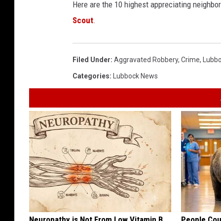
Here are the 10 highest appreciating neighbo
Scout
.
Filed Under
:
Aggravated Robbery
,
Crime
,
Lubbo
Categories
:
Lubbock News
Neuropathy is Not From Low Vitamin B.
People Cou