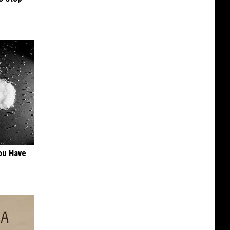
ou Have