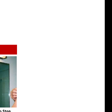
o Stop