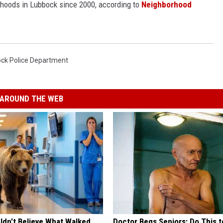
rhoods in Lubbock since 2000, according to
Neighborhood
ck Police Department
AROUND THE WEB
ldn't Believe What Walked
Doctor Begs Seniors: Do This t