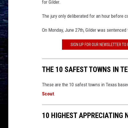
for Gilder.
The jury only deliberated for an hour before c
On Monday, June 27th, Gilder was sentenced t
SIGN UP FOR OUR NEWSLETTER TO
THE 10 SAFEST TOWNS IN T
These are the 10 safest towns in Texas based
Scout
.
10 HIGHEST APPRECIATING 