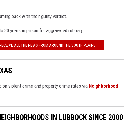
oming back with their guilty verdict.
o 30 years in prison for aggravated robbery.
 RECEIVE ALL THE NEWS FROM AROUND THE SOUTH PLAINS
EXAS
 on violent crime and property crime rates via
Neighborhood
NEIGHBORHOODS IN LUBBOCK SINCE 2000