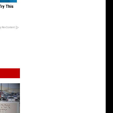
Try This
y RevContent