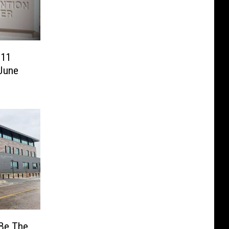
 11
 June
 Be The