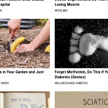
spital
Losing Muscle
NA
APEXLABS
s in Your Garden and Just
Forget Metformin, Do This if Y
Diabetes (Genius)
E NEWS
WELLNESSGAZE DIABETES