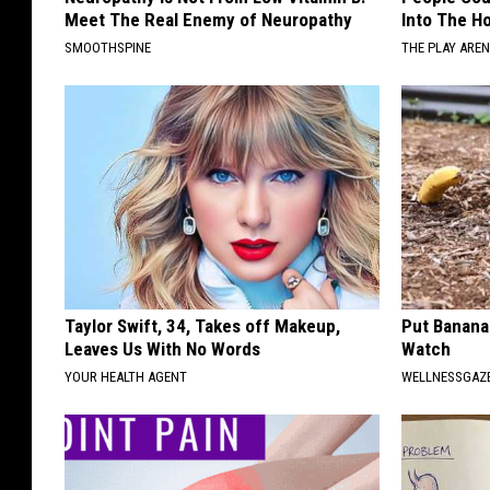
Meet The Real Enemy of Neuropathy
Into The Ho
SMOOTHSPINE
THE PLAY ARE
Taylor Swift, 34, Takes off Makeup,
Put Banana
Leaves Us With No Words
Watch
YOUR HEALTH AGENT
WELLNESSGAZ