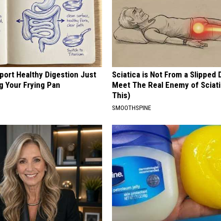
port Healthy Digestion Just
Sciatica is Not From a Slipped 
g Your Frying Pan
Meet The Real Enemy of Sciati
This)
SMOOTHSPINE