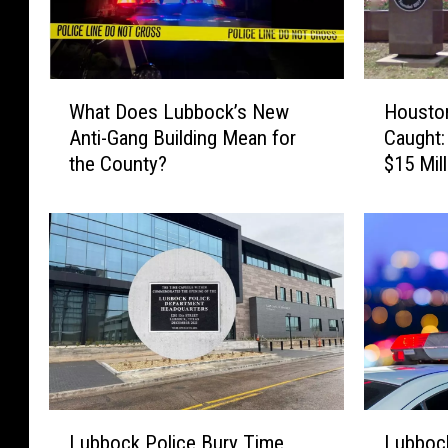
W
H
What Does Lubbock’s New
Housto
h
o
Anti-Gang Building Mean for
Caught:
a
u
the County?
$15 Mil
t
s
D
t
o
o
e
n
s
A
L
s
u
s
b
a
b
u
o
l
c
t
L
L
k
C
Lubbock Police Bury Time
Lubboc
u
u