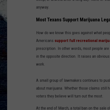
anyway.
Most Texans Support Marijuana Lega
How do we know this goes against what peopl
Americans
support full recreational mariju
prescription. In other words, most people are
in the opposite direction. It raises an obvio
work.
A small group of lawmakers continues to push
about marijuana. Whether those claims still h
voters they believe will turn out the most.
At the end of March, a total ban on the sale