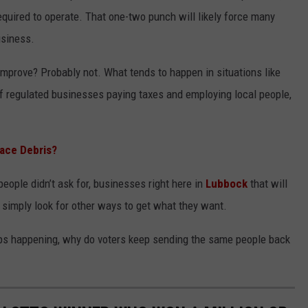
equired to operate. That one-two punch will likely force many
usiness.
improve? Probably not. What tends to happen in situations like
of regulated businesses paying taxes and employing local people,
pace Debris?
eople didn’t ask for, businesses right here in
Lubbock
that will
 simply look for other ways to get what they want.
keeps happening, why do voters keep sending the same people back