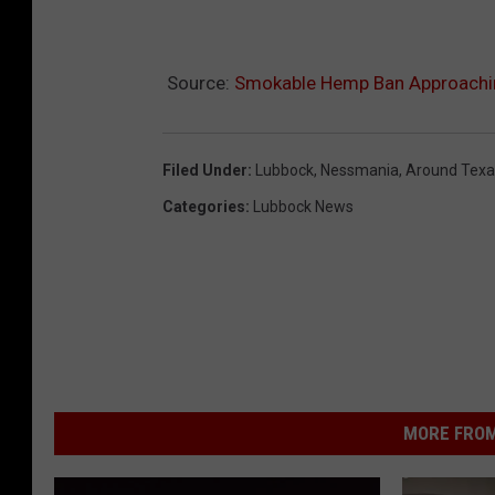
Source:
Smokable Hemp Ban Approaching
Filed Under
:
Lubbock
,
Nessmania
,
Around Texa
Categories
:
Lubbock News
MORE FROM