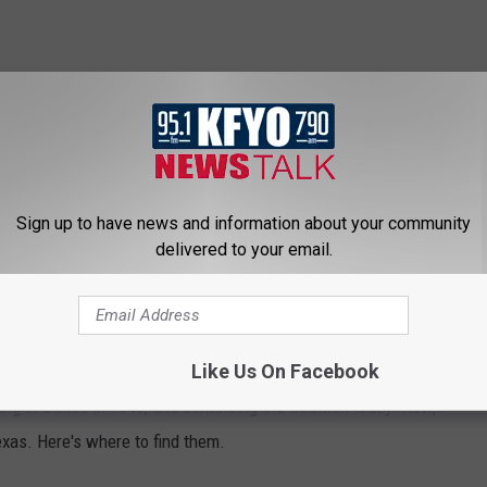
Sign up to have news and information about your community
delivered to your email.
ERY REMAINING LOCATION OF THE
ANT CHAIN
Like Us On Facebook
ning in Dallas in 1940, and continuing the tradition today. Now,
Texas. Here's where to find them.