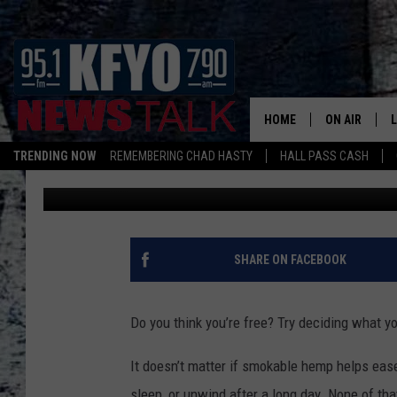
SMOKABLE HEMP BAN 
LUBBOCK SHOPS COULD
HOME
ON AIR
TRENDING NOW
REMEMBERING CHAD HASTY
HALL PASS CASH
Wes
Published: March 18, 2026
DAILY SHOWS
L
TOM COLLIN
MATT CROW
SHARE ON FACEBOOK
ANCHORS & 
Do you think you’re free? Try deciding what y
It doesn’t matter if smokable hemp helps ease 
sleep, or unwind after a long day. None of t