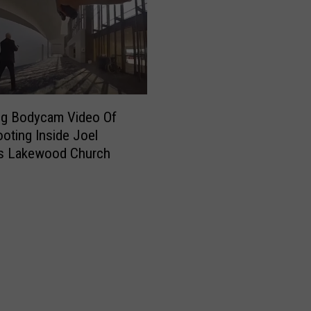
ng Bodycam Video Of
oting Inside Joel
’s Lakewood Church