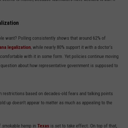
CONTEST SUPPORT
STATE NEWS
FEEDBACK
lization
VIDEO
ADVERTISE
e want? Polling consistently shows that around 62% of
LIVE SPORTS SCHEDULE
ana legalization
, while nearly 80% support it with a doctor’s
KFYO HISTORY PART 1
 comfortable with it in some form. Yet policies continue moving
us question about how representative government is supposed to
KFYO HISTORY PART 2
 restrictions based on decades-old fears and talking points
old up doesn’t appear to matter as much as appealing to the
 of smokable hemp in
Texas
is set to take effect. On top of that,