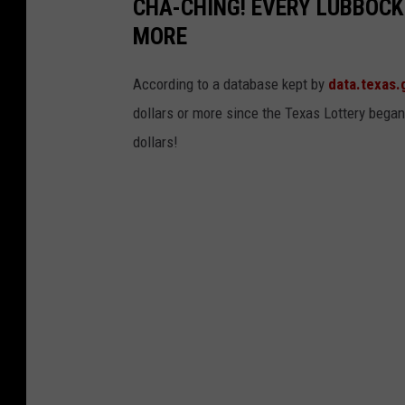
CHA-CHING! EVERY LUBBOCK
MORE
According to a database kept by
data.texas.
dollars or more since the Texas Lottery began
dollars!