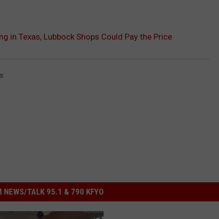
 in Texas, Lubbock Shops Could Pay the Price
s
 NEWS/TALK 95.1 & 790 KFYO