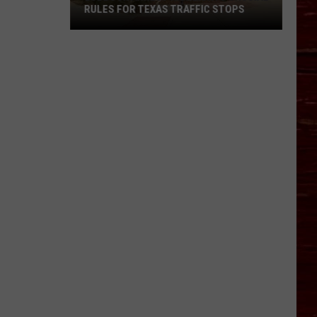
RULES FOR TEXAS TRAFFIC STOPS
Lubbock
Arrest
Highlights
Crucial
Rules
For
Texas
Traffic
Stops