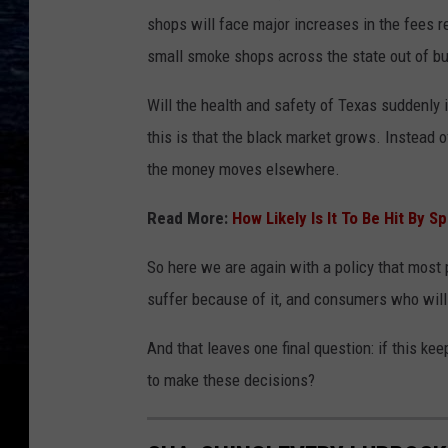
shops will face major increases in the fees r
small smoke shops across the state out of b
Will the health and safety of Texas suddenly 
this is that the black market grows. Instead 
the money moves elsewhere.
Read More:
How Likely Is It To Be Hit By S
So here we are again with a policy that most p
suffer because of it, and consumers who will
And that leaves one final question: if this 
to make these decisions?