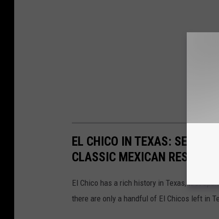
EL CHICO IN TEXAS: SEE EV
CLASSIC MEXICAN RESTAUR
El Chico has a rich history in Texas, first ope
there are only a handful of El Chicos left in 