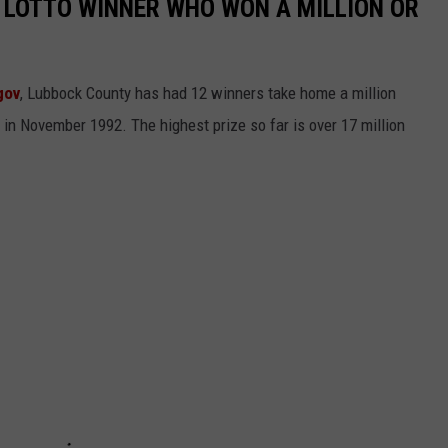
 LOTTO WINNER WHO WON A MILLION OR
gov
, Lubbock County has had 12 winners take home a million
 in November 1992. The highest prize so far is over 17 million