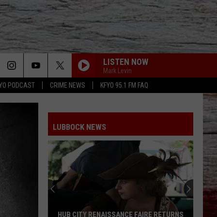
LISTEN NOW
Mark Levin
YO PODCAST
CRIME NEWS
KFYO 95.1 FM FAQ
LUBBOCK NEWS
HUB CITY RENAISSANCE FAIRE RETURNS