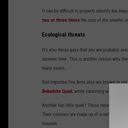
P
It can be difficult to properly identify the im
h
two or three times
the size of the smaller o
o
t
Ecological threats
o
It's also these guys that you are probably see
b
summer time. This is another reason why th
y
many cases.
P
e
Red Imported Fire Ants also are known to eat
t
Bobwhite Quail
, while swarming wandering l
e
Another fun little quirk? These mounds that we
r
Their colonies are made up of a network of t
F
mounds.
.