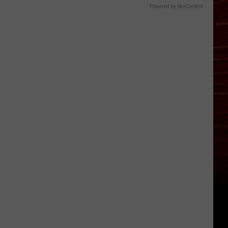
Powered by RevContent