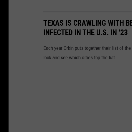
TEXAS IS CRAWLING WITH B
INFECTED IN THE U.S. IN '23
Each year Orkin puts together their list of th
look and see which cities top the list.