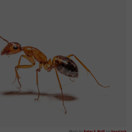
Photo by
Peter F. Wolf
on
Unsplash