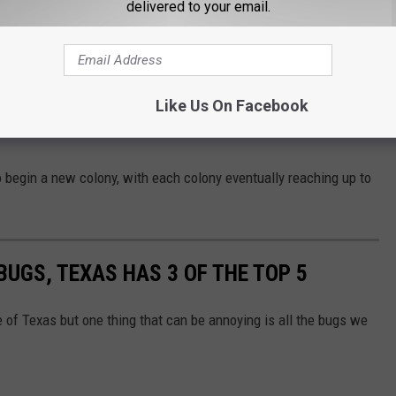
delivered to your email.
st one queen, they actually can have
hundreds
of queens per
Like Us On Facebook
re more territorial than their polygynal counterparts and tend to be
o begin a new colony, with each colony eventually reaching up to
 BUGS, TEXAS HAS 3 OF THE TOP 5
e of Texas but one thing that can be annoying is all the bugs we