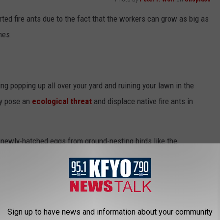
ported fire ants due to the fact that the workers can grow as big as
nes.
ing popping up all over your yard and ruining your lawn in the
ey pose an
ecological threat
and displace native fire ants in
 newly-hatched eggs from ground-nesting birds like the
izards or other animals who wander too close to their nests.
've all seen don't actually have an opening like other fire ants.
unnels that lay underneath these often
two-and-a-half foot
wide
Sign up to have news and information about your community