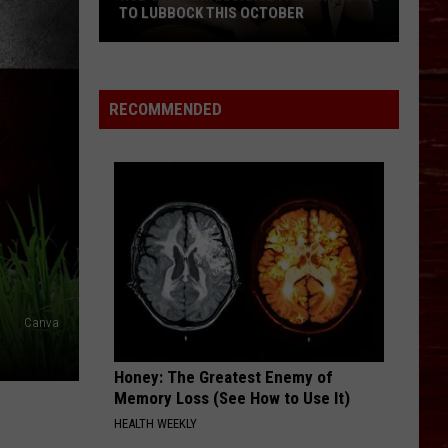
TO LUBBOCK THIS OCTOBER
Hub
RECOMMENDED
City
Renaissance
Faire
Returns
To
Lubbock
This
October
Canva
Honey: The Greatest Enemy of
Memory Loss (See How to Use It)
HEALTH WEEKLY