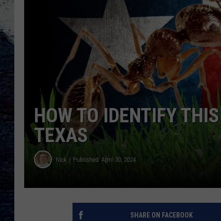
HOW TO IDENTIFY THIS
TEXAS
Nick
Published: April 30, 2024
SHARE ON FACEBOOK