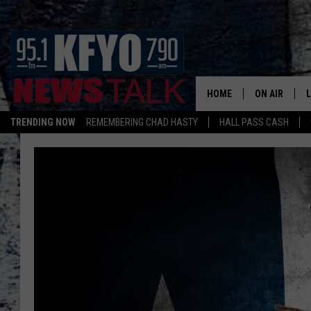
HOME
ON AIR
TRENDING NOW
REMEMBERING CHAD HASTY
HALL PASS CASH
DAILY SHOWS
L
TOM COLLIN
MATT CROW
ANCHORS & 