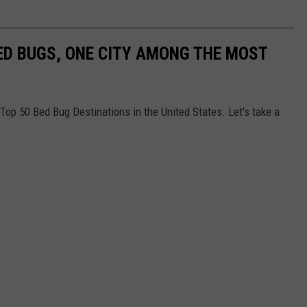
ED BUGS, ONE CITY AMONG THE MOST
e Top 50 Bed Bug Destinations in the United States. Let's take a