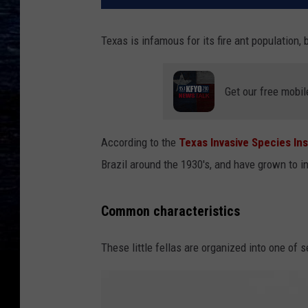
Texas is infamous for its fire ant population,
Get our free mobil
According to the
Texas Invasive Species Ins
Brazil around the 1930's, and have grown to in
Common characteristics
These little fellas are organized into one of