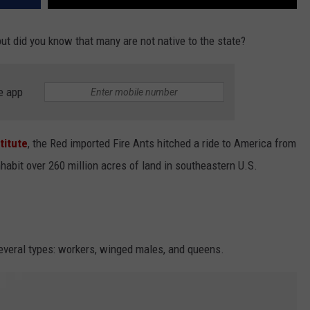
 but did you know that many are not native to the state?
e app
titute
, the Red imported Fire Ants hitched a ride to America from
habit over 260 million acres of land in southeastern U.S.
 several types: workers, winged males, and queens.