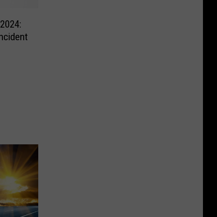
 2024:
ncident