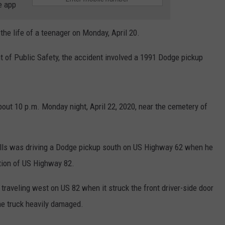
e app
the life of a teenager on Monday, April 20.
t of Public Safety, the accident involved a 1991 Dodge pickup
out 10 p.m. Monday night, April 22, 2020, near the cemetery of
alls was driving a Dodge pickup south on US Highway 62 when he
ection of US Highway 82.
raveling west on US 82 when it struck the front driver-side door
he truck heavily damaged.