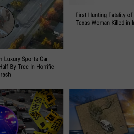
,
F
I
First Hunting Fatality of
i
n
Texas Woman Killed in I
r
c
s
l
t
u
H
d
u
i
 Luxury Sports Car
n
n
 Half By Tree In Horrific
t
g
Crash
i
a
n
C
g
h
F
i
a
l
t
d
a
a
l
n