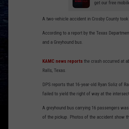
get our free mobil
A two-vehicle accident in Crosby County took 
According to a report by the Texas Departmen
and a Greyhound bus.
KAMC news reports
the crash occurred at ab
Ralls, Texas.
DPS reports that 16-year-old Ryan Soliz of R
failed to yield the right of way at the inters
A greyhound bus carrying 16 passengers was t
of the pickup. Photos of the accident show t