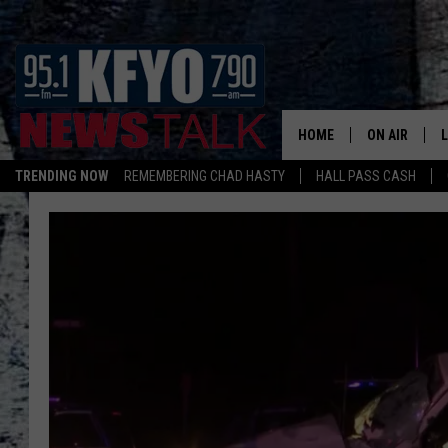
HOME
ON AIR
TRENDING NOW
REMEMBERING CHAD HASTY
HALL PASS CASH
DAILY SHOWS
L
TOM COLLIN
MATT CROW
ANCHORS & 