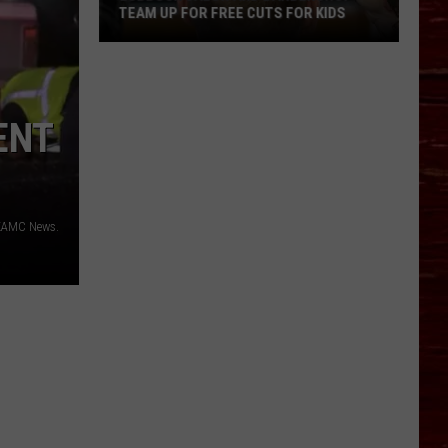
TEAM UP FOR FREE CUTS FOR KIDS
Lubbock
Salon
And
ENT
Barbershop
Team
Up
For
Free
 KAMC News.
Cuts
For
Kids