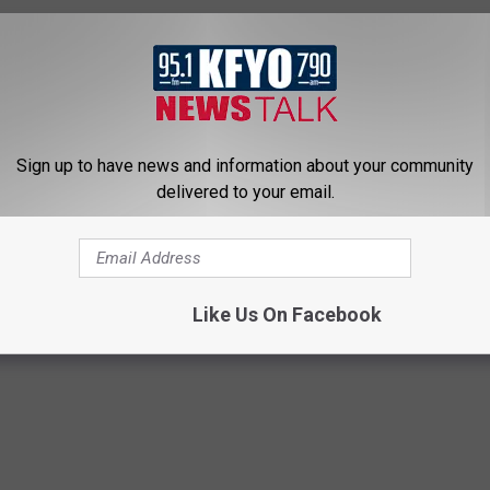
Sign up to have news and information about your community
delivered to your email.
Bus
,
Ralls
,
U.S. 62
,
U.S. 82
Like Us On Facebook