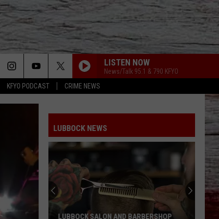
LISTEN NOW
News/Talk 95.1 & 790 KFYO
KFYO PODCAST
CRIME NEWS
LUBBOCK NEWS
LUBBOCK SALON AND BARBERSHOP