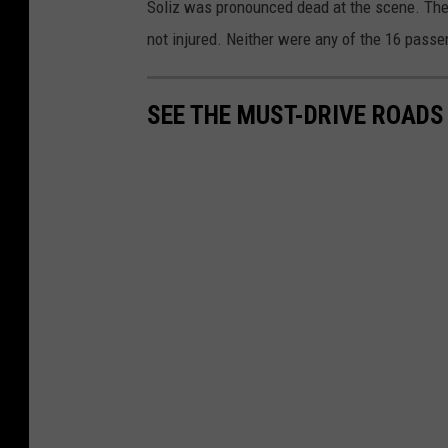
Soliz was pronounced dead at the scene. The 
not injured. Neither were any of the 16 passe
SEE THE MUST-DRIVE ROADS