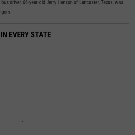
bus driver, 66-year-old Jerry Henson of Lancaster, Texas, was
ngers.
 IN EVERY STATE