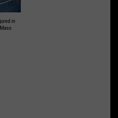
ured in
 ‘Mass