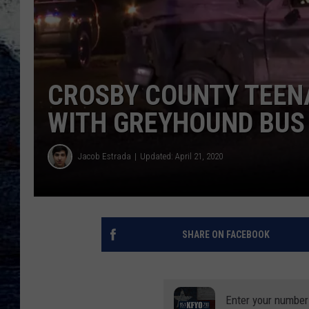
CROSBY COUNTY TEENA
WITH GREYHOUND BUS
Jacob Estrada
Updated: April 21, 2020
SHARE ON FACEBOOK
Enter your number