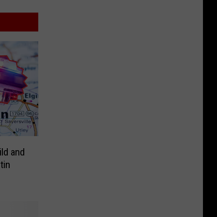
ild and
tin