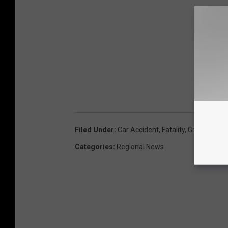
Filed Under
:
Car Accident
,
Fatality
,
Greyhound 
Categories
:
Regional News