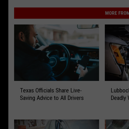
MORE FROM
T
L
Texas Officials Share Live-
Lubbock
e
u
Saving Advice to All Drivers
Deadly 
x
b
a
b
s
o
O
c
ff
k