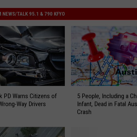
 NEWS/TALK 95.1 & 790 KFYO
5
 PD Warns Citizens of
5 People, Including a Ch
P
Wrong-Way Drivers
Infant, Dead in Fatal Aus
e
Crash
o
p
l
e