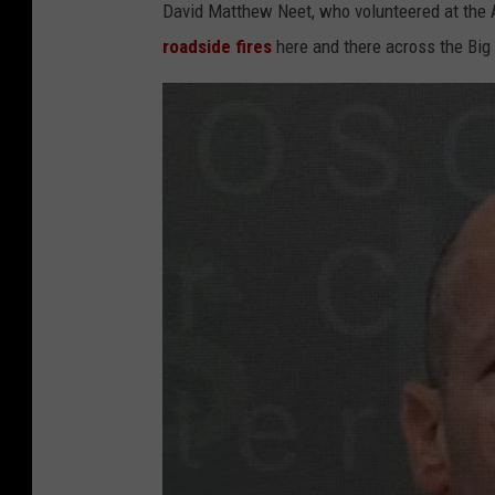
David Matthew Neet, who volunteered at the A
roadside fires
here and there across the Big 