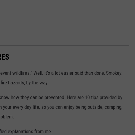
RES
vent wildfires." Well, it's a lot easier said than done, Smokey.
fire hazards, by the way.
st know how they can be prevented. Here are 10 tips provided by
in your every day life, so you can enjoy being outside, camping,
problem.
ified explanations from me.