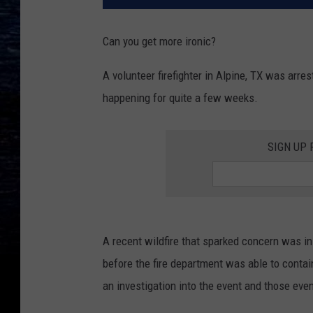
Can you get more ironic?
A volunteer firefighter in Alpine, TX was arre
happening for quite a few weeks.
SIGN UP
A recent wildfire that sparked concern was i
before the fire department was able to conta
an investigation into the event and those even