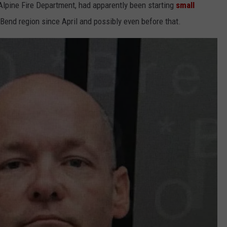
lpine Fire Department, had apparently been starting
small
Bend region since April and possibly even before that.