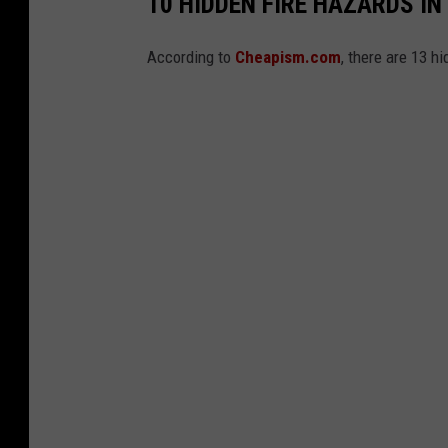
10 HIDDEN FIRE HAZARDS I
i
According to
Cheapism.com
, there are 13 h
f
f
'
s
O
ff
i
c
e