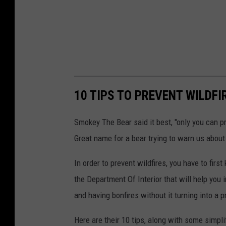
10 TIPS TO PREVENT WILDFI
Smokey The Bear said it best, "only you can pre
Great name for a bear trying to warn us about 
In order to prevent wildfires, you have to fir
the Department Of Interior that will help you 
and having bonfires without it turning into a 
Here are their 10 tips, along with some simpl