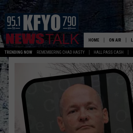
HOME
ON AIR
TRENDING NOW
REMEMBERING CHAD HASTY
HALL PASS CASH
DAILY SHOWS
L
TOM COLLIN
MATT CROW
ANCHORS & 