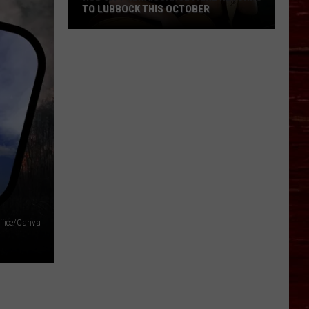
TO LUBBOCK THIS OCTOBER
Hub
City
Renaissance
Faire
Returns
To
Lubbock
This
October
Office/Canva