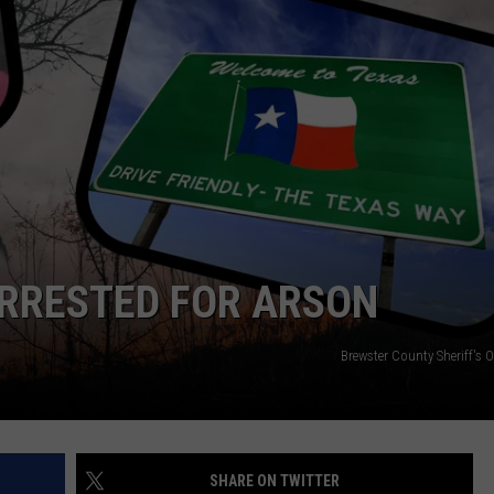
CONTEST SUPPORT
STATE NEWS
FEEDBACK
VIDEO
ADVERTISE
LIVE SPORTS SCHEDULE
KFYO HISTORY PART 1
KFYO HISTORY PART 2
ARRESTED FOR ARSON
Brewster County Sheriff's 
SHARE ON TWITTER