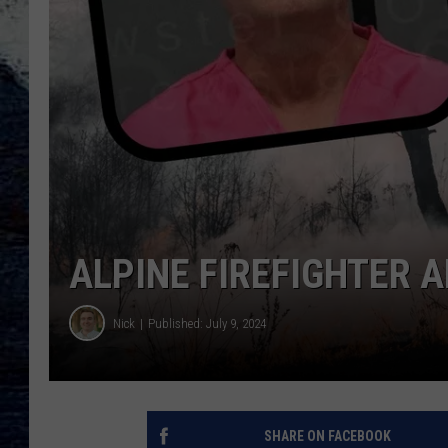
ALPINE FIREFIGHTER 
Nick
Published: July 9, 2024
SHARE ON FACEBOOK