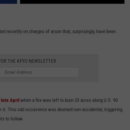
sted recently on charges of arson that, surprisingly, have been
 FOR THE KFYO NEWSLETTER
n
late April
when a fire was left to burn 33 acres along U.S. 90
in it. This odd occurrence was deemed non-accidental, triggering
ts to follow.