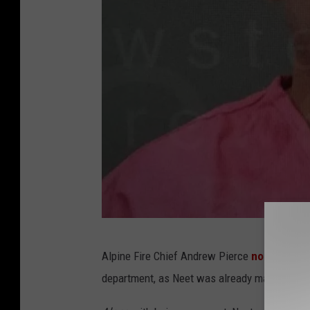
B
Alpine Fire Chief Andrew Pierce
noted
that t
r
department, as Neet was already marked as a
e
w