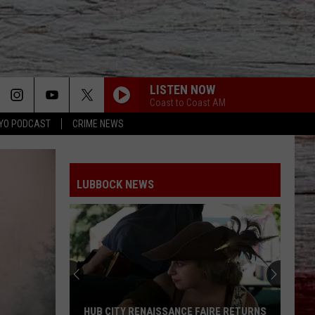
LISTEN NOW
Coast to Coast AM
YO PODCAST
CRIME NEWS
LUBBOCK NEWS
HUB CITY RENAISSANCE FAIRE RETURNS