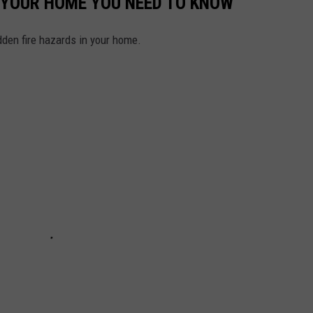
N YOUR HOME YOU NEED TO KNOW
idden fire hazards in your home.