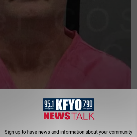
Brewster County Sheriff's Office
his actually "wasn't really a shock" to him or the rest of the
 suspect.
Sign up to have news and information about your community