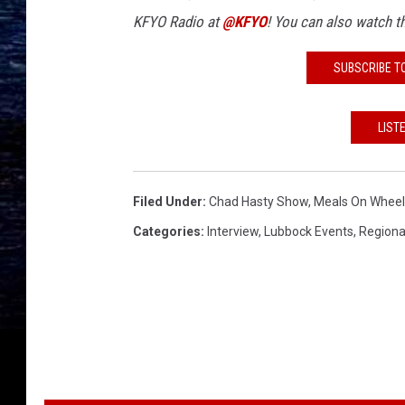
KFYO Radio at
@KFYO
!
You can also watch 
SUBSCRIBE T
LIST
Filed Under
:
Chad Hasty Show
,
Meals On Wheel
Categories
:
Interview
,
Lubbock Events
,
Regiona