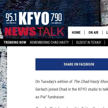
$5 SARA LEE PIES: M
ON ‘EASY AS PIE’ ME
[INTERVIEW]
HOME
ON AIR
Jody Smyers
Published: November 7, 2017
TRENDING NOW
REMEMBERING CHAD HASTY
OLDEST IN TEXAS!
DAILY SHOWS
L
LISTEN ON ALEXA
TOM COLLIN
SHARE ON FACEBOOK
MATT CROW
On Tuesday's edition of
The Chad Hasty Sho
ANCHORS & 
Gerlach joined Chad in the KFYO studio
to tal
as Pie" fundraiser.