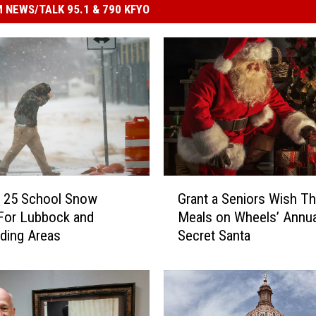
 NEWS/TALK 95.1 & 790 KFYO
G
y 25 School Snow
Grant a Seniors Wish T
r
For Lubbock and
Meals on Wheels’ Annua
a
ding Areas
Secret Santa
n
t
a
S
e