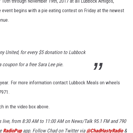
r 10th through November 19th, 2017 at all Lubbock Amigos,
 event begins with a pie eating contest on Friday at the newest
KF
enue.
KF
ny United, for every $5 donation to Lubbock
 coupon for a free Sara Lee pie.
s year. For more information contact Lubbock Meals on wheels
-7971.
ch in the video box above.
 live, from 8:30 AM to 11:00 AM on News/Talk 95.1 FM and 790
ee
RadioPup
app. Follow Chad on Twitter via
@ChadHastyRadio
&