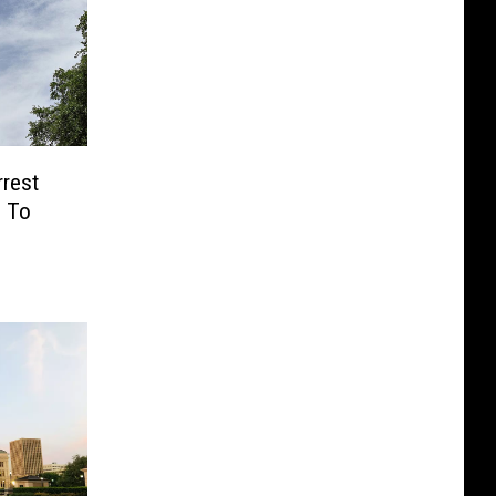
rrest
e To