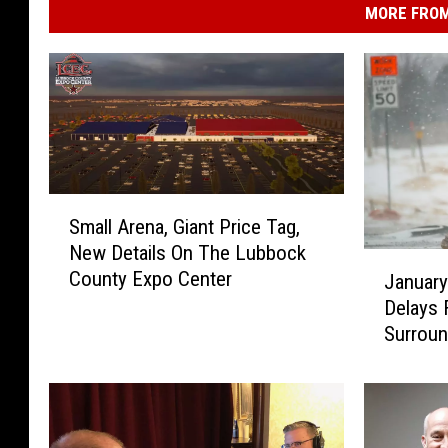
MORE FROM
S
Small Arena, Giant Price Tag,
m
New Details On The Lubbock
a
J
County Expo Center
l
Januar
a
l
Delays 
n
A
Surroun
u
r
a
e
r
n
y
a
2