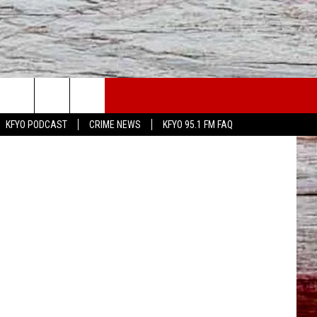
LS
WS
CONTACT US
KFYO PODCAST
CRIME NEWS
KFYO 95.1 FM FAQ
ATHER
HELP & CONTACT INFO
CAL NEWS
TEXT US
GIONAL NEWS
FEEDBACK
ATE NEWS
ADVERTISE
DEO
VE SPORTS SCHEDULE