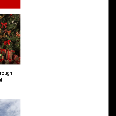
hrough
l