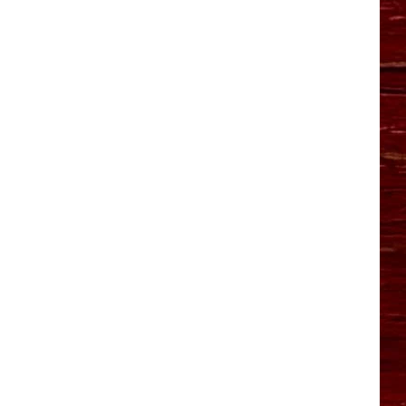
YO HISTORY PART 1
YO HISTORY PART 2