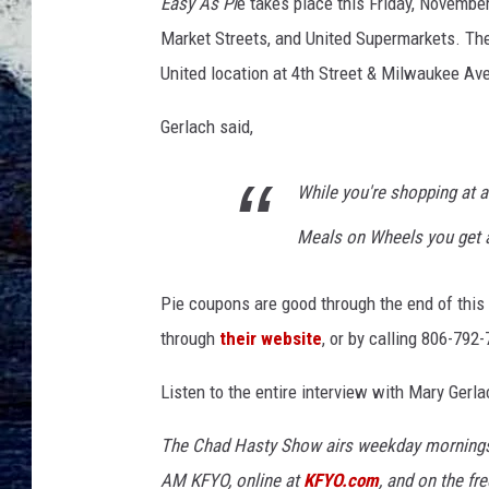
Easy As Pi
e takes place this Friday, Novembe
Market Streets, and United Supermarkets. The
United location at 4th Street & Milwaukee Av
Gerlach said,
While you're shopping at a
Meals on Wheels you get a
Pie coupons are good through the end of thi
through
their website
, or by calling 806-792
Listen to the entire interview with Mary Gerla
The Chad Hasty Show airs weekday mornings
AM KFYO
, online at
KFYO.com
, and on the fr