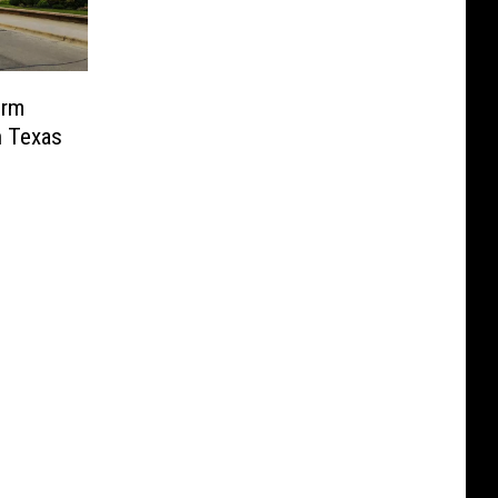
orm
n Texas