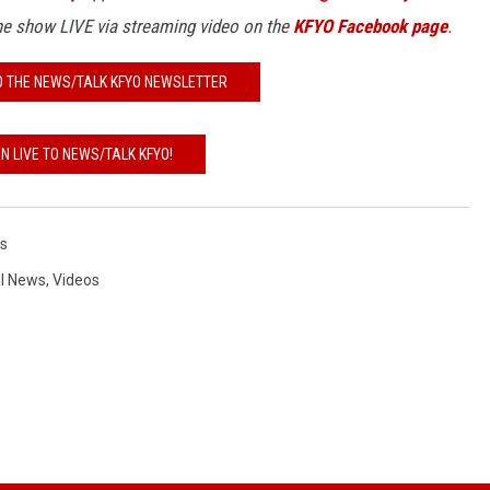
the show
LIVE
via streaming video on the
KFYO Facebook page
.
O THE NEWS/TALK KFYO NEWSLETTER
EN LIVE TO NEWS/TALK KFYO!
s
l News
,
Videos