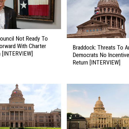
n
i
o
r
s
ouncil Not Ready To
W
B
rward With Charter
i
Braddock: Threats To A
r
n [INTERVIEW]
s
Democrats No Incentiv
a
h
Return [INTERVIEW]
d
T
d
h
o
r
c
o
k
u
:
g
T
h
h
M
r
e
e