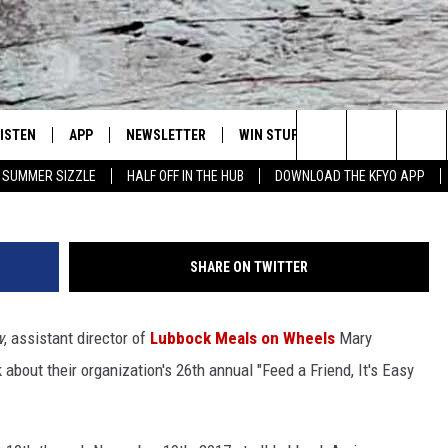
ARY GERLACH SHARES DETAI
ALS ON WHEELS FUNDRAISER
LISTEN
APP
NEWSLETTER
WIN STUFF
WEATHER
NE
Lubbock's Official Weather Station
Search
SUMMER SIZZLE
HALF OFF IN THE HUB
DOWNLOAD THE KFYO APP
 LISTING
ISTEN LIVE
DOWNLOAD IOS
SEIZE THE DEAL!
WE
The
S
MOBILE APP
DOWNLOAD ANDROID
CONTESTS
LO
Site
SHARE ON TWITTER
ALEXA
SIGN UP
RE
w
, assistant director of
Lubbock Meals on Wheels
Mary
PRODUCERS
GOOGLE HOME
CONTEST RULES
ST
k about their organization's 26th annual "Feed a Friend, It's Easy
ON DEMAND
LOCAL EXPERTS
VI
CONTEST SUPPORT
LI