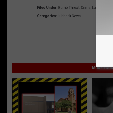
Filed Under
:
Bomb Threat
,
Crime
,
Lubbock Inde
Categories
:
Lubbock News
MORE FROM