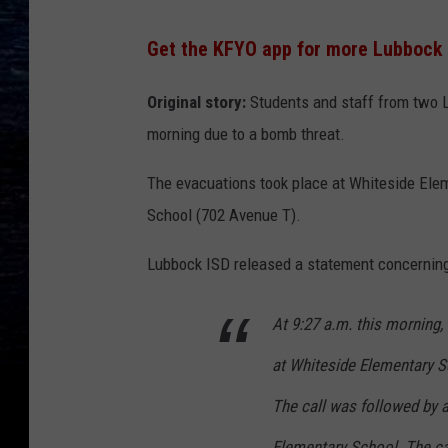
Get the KFYO app for more Lubbock
Original story:
Students and staff from two 
morning due to a bomb threat.
The evacuations took place at Whiteside Ele
School (702 Avenue T).
Lubbock ISD released a statement concerning
At 9:27 a.m. this morning, 
at Whiteside Elementary S
The call was followed by a
Elementary School. The c