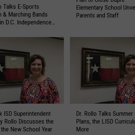
l
l
lo Talks E-Sports
Elementary School Unvei
a
k
m & Marching Bands
Parents and Staff
n
s
 in D.C. Independence
t
T
rade
o
e
C
a
l
c
o
h
s
e
e
r
D
R
u
e
p
t
r
e
e
D
n
 ISD Superintendent
Dr. Rollo Talks Summer
E
r
t
hy Rollo Discusses the
Plans, the LISD Curricul
l
.
i
e
f the New School Year
More
R
o