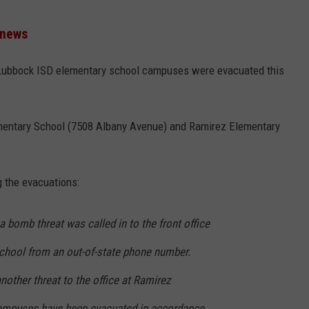
 news
Lubbock ISD elementary school campuses were evacuated this
mentary School (7508 Albany Avenue) and Ramirez Elementary
 the evacuations:
a bomb threat was called in to the front office
chool from an out-of-state phone number.
nother threat to the office at Ramirez
ampuses have been evacuated in accordance