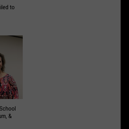
led to
 School
um, &