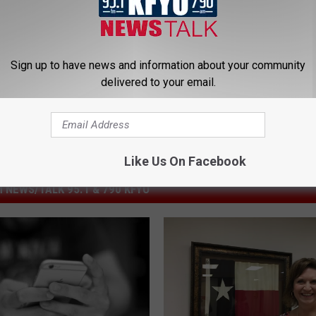
pendent School District
Sign up to have news and information about your community
delivered to your email.
Like Us On Facebook
 NEWS/TALK 95.1 & 790 KFYO