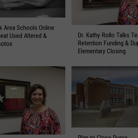
 Area Schools Online
D
Dr. Kathy Rollo Talks T
eat Used Altered &
r
Retention Funding & Du
hotos
.
Elementary Closing
K
a
t
h
y
R
o
l
l
o
T
P
a
Plan to Close Dupre