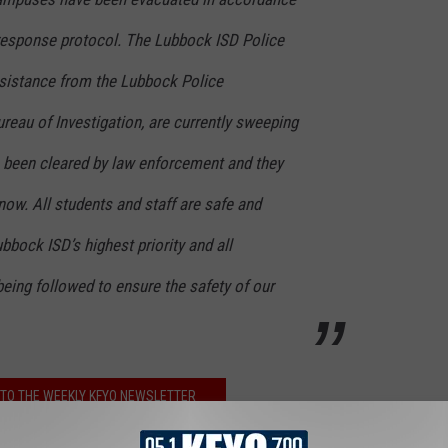
 response protocol. The Lubbock ISD Police
sistance from the Lubbock Police
reau of Investigation, are currently sweeping
s been cleared by law enforcement and they
ow. All students and staff are safe and
bbock ISD’s highest priority and all
eing followed to ensure the safety of our
TO THE WEEKLY KFYO NEWSLETTER