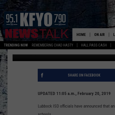
TWO LUBBOCK ISD CA
BOMB THREATS
HOME
ON AIR
TRENDING NOW
REMEMBERING CHAD HASTY
HALL PASS CASH
Rob Snyder
Published: February 20, 2019
DAILY SHOWS
L
TOM COLLIN
MATT CROW
SHARE ON FACEBOOK
ANCHORS & 
UPDATED 11:05 a.m., February 20, 2019
Lubbock ISD officials have announced that an
schools.