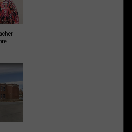
eacher
pre