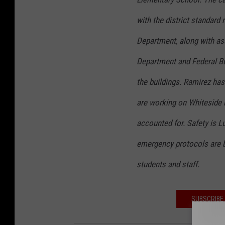
with the district standard
Department, along with as
Department and Federal Bu
the buildings. Ramirez ha
are working on Whiteside n
accounted for. Safety is Lu
emergency protocols are b
students and staff.
SUBSCRIBE 