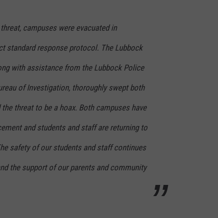
CONTEST SUPPORT
STATE NEWS
FEEDBACK
 threat, campuses were evacuated in
VIDEO
ADVERTISE
ict standard response protocol. The Lubbock
ong with assistance from the Lubbock Police
LIVE SPORTS SCHEDULE
reau of Investigation, thoroughly swept both
KFYO HISTORY PART 1
the threat to be a hoax. Both campuses have
KFYO HISTORY PART 2
ement and students and staff are returning to
he safety of our students and staff continues
 and the support of our parents and community