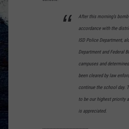
After this morning’s bomb
accordance with the distr
ISD Police Department, al
Department and Federal Bu
campuses and determined 
been cleared by law enforc
continue the school day. T
to be our highest priority
is appreciated.
--------------------------------