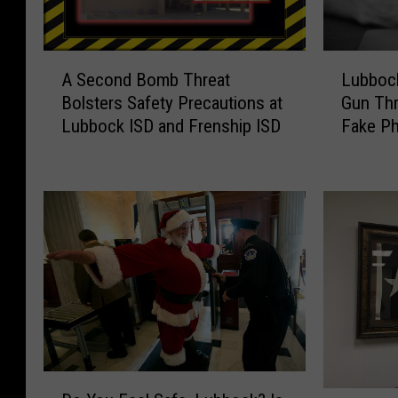
A
L
A Second Bomb Threat
Lubbock
S
u
Bolsters Safety Precautions at
Gun Thr
e
b
Lubbock ISD and Frenship ISD
Fake P
c
b
o
o
n
c
d
k
B
A
o
r
m
e
b
a
T
S
h
c
r
h
e
o
D
a
o
D