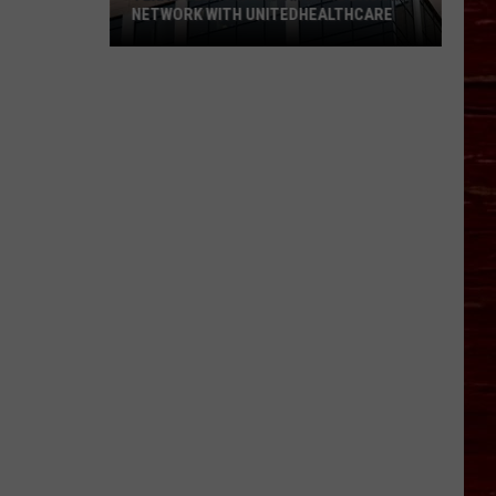
NETWORK WITH UNITEDHEALTHCARE
Texas
Tech
Physicians
Are
Back
In
Network
With
UnitedHealthcare