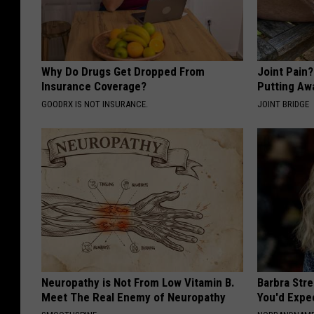
Why Do Drugs Get Dropped From
Joint Pain
Insurance Coverage?
Putting Aw
GOODRX IS NOT INSURANCE.
JOINT BRIDGE
Neuropathy is Not From Low Vitamin B.
Barbra Str
Meet The Real Enemy of Neuropathy
You'd Expe