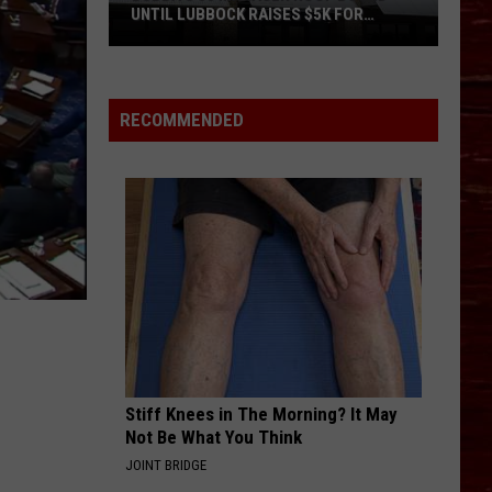
UNTIL LUBBOCK RAISES $5K FOR
VETERANS
Bubba’s
33
Manager
RECOMMENDED
Roof
Bound
Until
Lubbock
Raises
$5K
for
Veterans
Stiff Knees in The Morning? It May
Not Be What You Think
JOINT BRIDGE