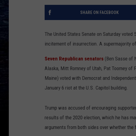
SHARE ON FACEBOOK
The United States Senate on Saturday voted 5
incitement of insurrection. A supermajority o
Seven Republican senators
(Ben Sasse of N
Alaska, Mitt Romney of Utah, Pat Toomey of Pe
Maine) voted with Democrat and Independent co
January 6 riot at the U.S. Capitol building.
Trump was accused of encouraging supporters 
results of the 2020 election, which he has m
arguments from both sides over whether the f