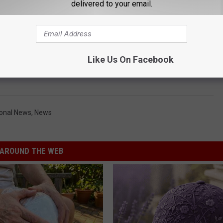
delivered to your email.
Like Us On Facebook
ional News
,
News
AROUND THE WEB