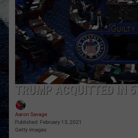
TRUMP ACQUITTED IN 5
Aaron Savage
Published: February 13, 2021
Getty Images