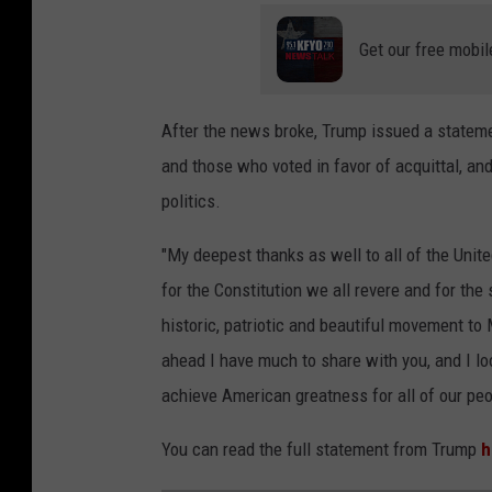
Get our free mobil
After the news broke, Trump issued a stateme
and those who voted in favor of acquittal, an
politics.
"My deepest thanks as well to all of the Un
for the Constitution we all revere and for the 
historic, patriotic and beautiful movement t
ahead I have much to share with you, and I lo
achieve American greatness for all of our peo
You can read the full statement from Trump
h