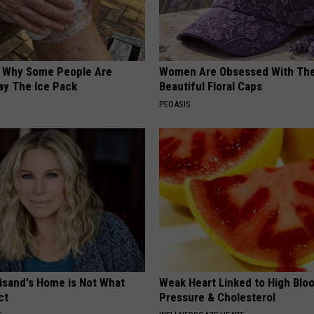
? Why Some People Are
Women Are Obsessed With Th
ay The Ice Pack
Beautiful Floral Caps
PEOASIS
eisand's Home is Not What
Weak Heart Linked to High Blo
ct
Pressure & Cholesterol