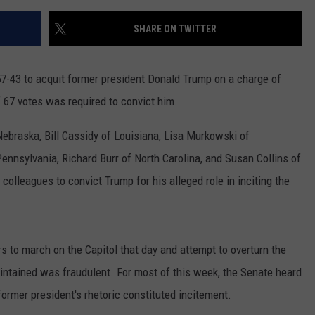
SHARE ON TWITTER
7-43 to acquit former president Donald Trump on a charge of
f 67 votes was required to convict him.
ebraska, Bill Cassidy of Louisiana, Lisa Murkowski of
nnsylvania, Richard Burr of North Carolina, and Susan Collins of
lleagues to convict Trump for his alleged role in inciting the
to march on the Capitol that day and attempt to overturn the
aintained was fraudulent. For most of this week, the Senate heard
ormer president's rhetoric constituted incitement.