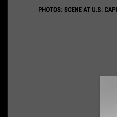
PHOTOS: SCENE AT U.S. CA