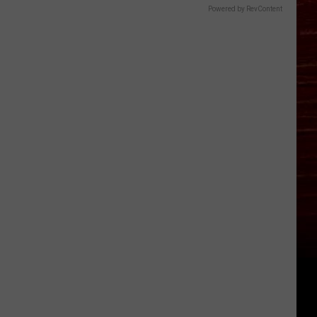
Powered by RevContent