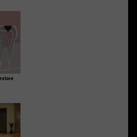
Restore