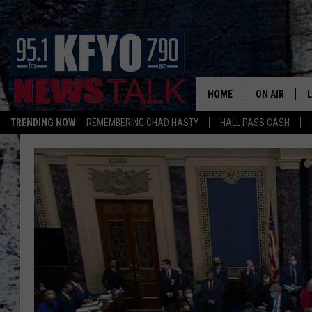
HOME
ON AIR
TRENDING NOW
REMEMBERING CHAD HASTY
HALL PASS CASH
DAILY SHOWS
L
TOM COLLIN
MATT CROW
ANCHORS & 