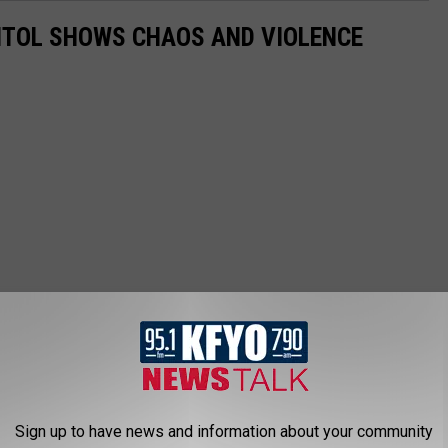
PITOL SHOWS CHAOS AND VIOLENCE
Sign up to have news and information about your community