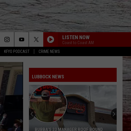
LISTEN NOW
Coast to Coast AM
KFYO PODCAST
CRIME NEWS
LUBBOCK NEWS
BUBBA’S 33 MANAGER ROOF BOUND