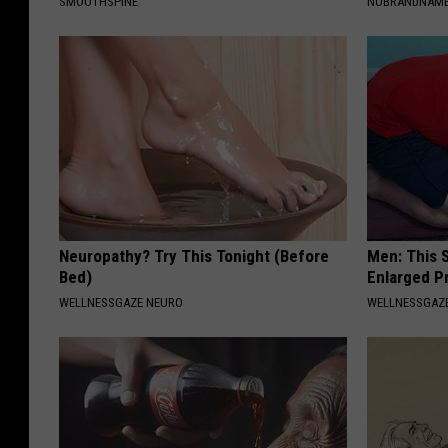
SMOOTHSPINE
NOBRANDNAM
Neuropathy? Try This Tonight (Before
Men: This S
Bed)
Enlarged P
WELLNESSGAZE NEURO
WELLNESSGAZE