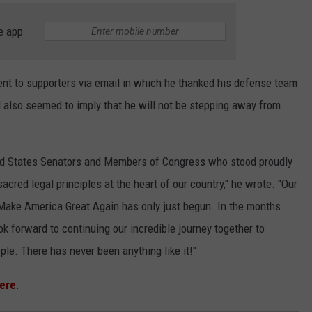
e app
nt to supporters via email in which he thanked his defense team
d also seemed to imply that he will not be stepping away from
ited States Senators and Members of Congress who stood proudly
sacred legal principles at the heart of our country," he wrote. "Our
o Make America Great Again has only just begun. In the months
ok forward to continuing our incredible journey together to
ple. There has never been anything like it!"
ere
.