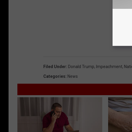
Filed Under
:
Donald Trump
,
Impeachment
,
Nat
Categories
:
News