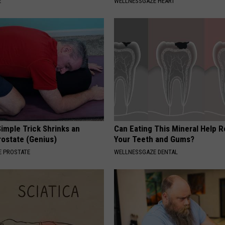
E
WELLNESSGAZE HEART
imple Trick Shrinks an
Can Eating This Mineral Help 
rostate (Genius)
Your Teeth and Gums?
 PROSTATE
WELLNESSGAZE DENTAL