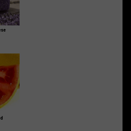
ese
od