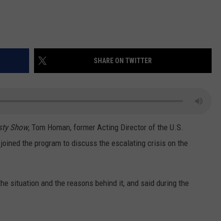
SHARE ON TWITTER
sty Show
, Tom Homan, former Acting Director of the U.S.
oined the program to discuss the escalating crisis on the
he situation and the reasons behind it, and said during the