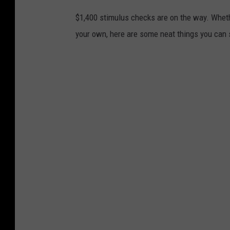
$1,400 stimulus checks are on the way. Wheth
your own, here are some neat things you can 