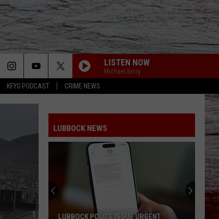
LISTEN NOW
Michael Berry
KFYO PODCAST
CRIME NEWS
LUBBOCK NEWS
LUBBOCK POLICE ISSUE URGENT