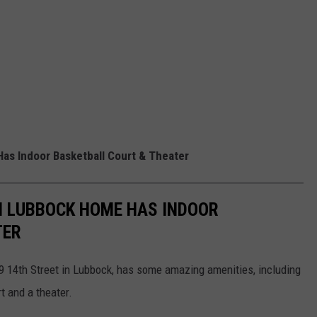
as Indoor Basketball Court & Theater
N LUBBOCK HOME HAS INDOOR
TER
 14th Street in Lubbock, has some amazing amenities, including
t and a theater.