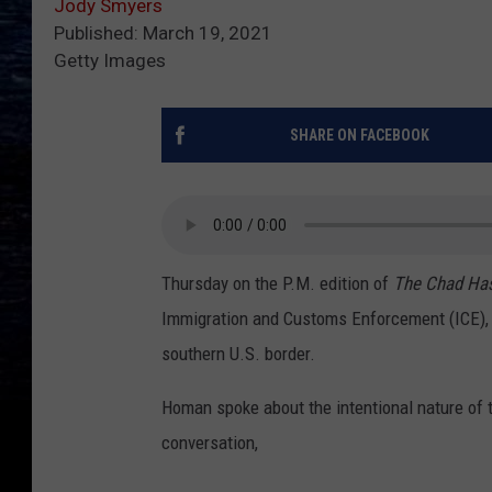
Jody Smyers
Published: March 19, 2021
Getty Images
SHARE ON FACEBOOK
Thursday
on the P.M. edition of
The Chad Ha
Immigration and Customs Enforcement (ICE), j
southern U.S. border.
Homan spoke about the intentional nature of t
conversation,