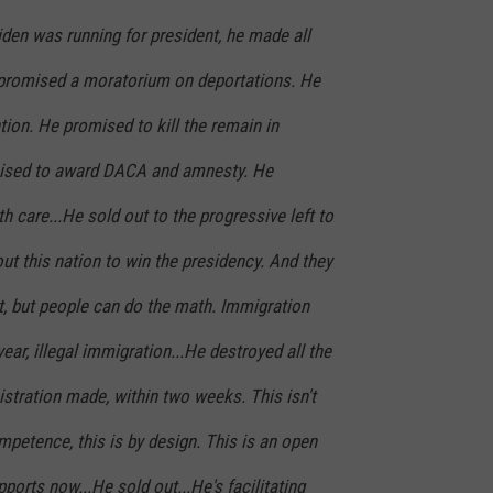
iden was running for president, he made all
 promised a moratorium on deportations. He
ion. He promised to kill the remain in
ised to award DACA and amnesty. He
h care...He sold out to the progressive left to
out this nation to win the presidency. And they
t, but people can do the math. Immigration
year, illegal immigration...He destroyed all the
stration made, within two weeks. This isn't
ompetence, this is by design. This is an open
ports now...He sold out...He's facilitating