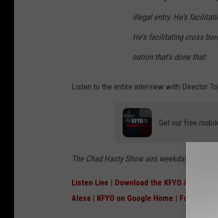
illegal entry. He's facilita
He's facilitating cross bord
nation that's done that.
Listen to the entire interview with Director
Get our free mobil
The Chad Hasty Show airs weekdays 8:30 to 
Listen Live
|
Download the KFYO App
|
Lik
Alexa
|
KFYO on Google Home
|
Follow Cha