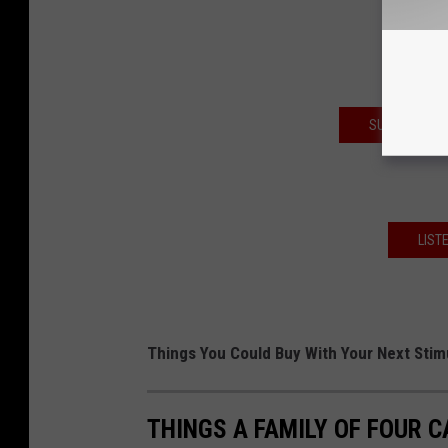
SUBSCRIBE T
LIST
Things You Could Buy With Your Next Sti
THINGS A FAMILY OF FOUR C