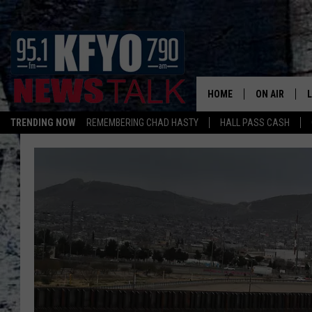
HOME
ON AIR
TRENDING NOW
REMEMBERING CHAD HASTY
HALL PASS CASH
DAILY SHOWS
L
TOM COLLIN
MATT CROW
ANCHORS & 