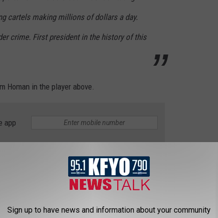
ting cartels making millions of dollars a day.
er crime. First president in the history of this
 Tom Homan
in the
player
above.
e app
11 a.m. and 5 to 7 p.m. on News/Talk 95.1 FM & 790 KFYO.
e KFYO on Facebook
|
Follow KFYO on Twitter
|
KFYO on
d Hasty on Twitter
Sign up to have news and information about your community