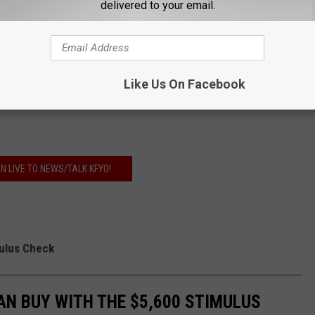
delivered to your email.
GET THE FREE KFYO APP
Like Us On Facebook
O THE NEWS/TALK KFYO NEWSLETTER
EN LIVE TO NEWS/TALK KFYO!
mulus Check
AN BUY WITH THE $5,600 STIMULUS