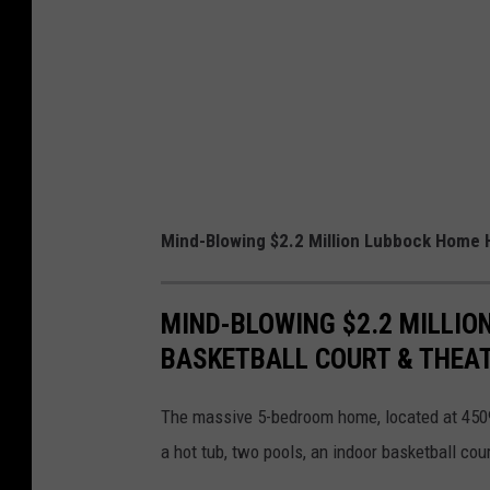
Mind-Blowing $2.2 Million Lubbock Home H
MIND-BLOWING $2.2 MILLIO
BASKETBALL COURT & THEA
The massive 5-bedroom home, located at 4509
a hot tub, two pools, an indoor basketball cour