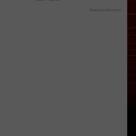
Powered by RevContent