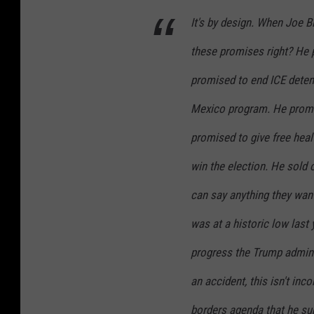
It's by design. When Joe B
these promises right? He
promised to end ICE detent
Mexico program. He prom
promised to give free healt
win the election. He sold 
can say anything they wan
was at a historic low last 
progress the Trump admini
an accident, this isn't inc
borders agenda that he sup