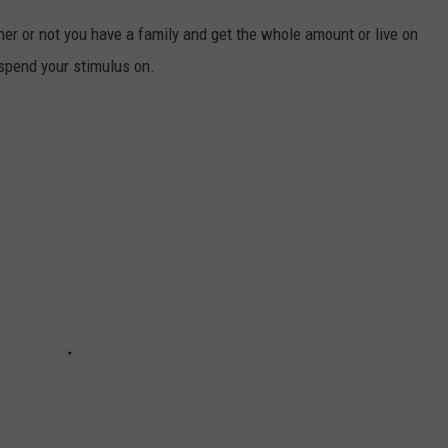
er or not you have a family and get the whole amount or live on
spend your stimulus on.