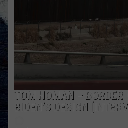
TOM HOMAN – BORDER C
BIDEN’S DESIGN [INTERV