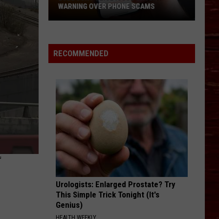
WARNING OVER PHONE SCAMS
Lubbock
Police
Issue
RECOMMENDED
Urgent
Warning
Over
Phone
Scams
T
Urologists: Enlarged Prostate? Try
This Simple Trick Tonight (It's
Genius)
HEALTH WEEKLY