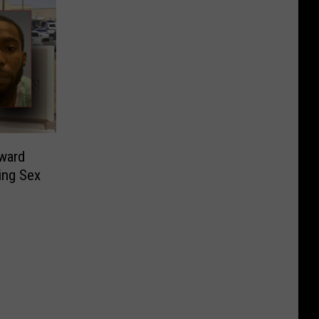
ward
ing Sex