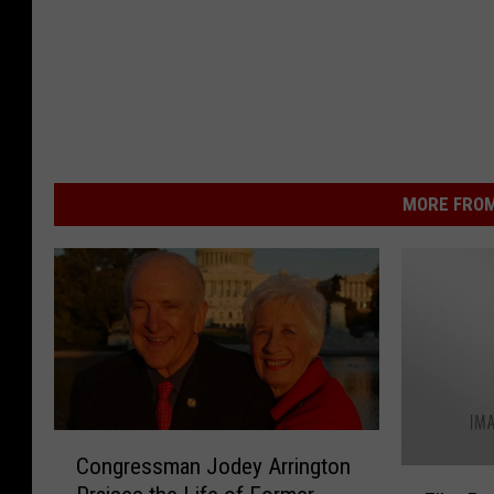
MORE FROM
C
Congressman Jodey Arrington
o
F