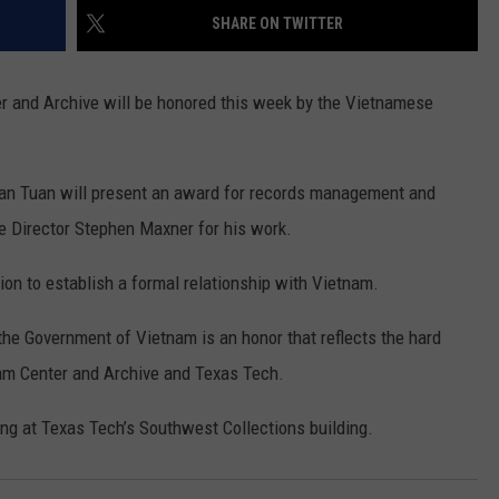
SHARE ON TWITTER
CONTEST SUPPORT
STATE NEWS
FEEDBACK
r and Archive will be honored this week by the Vietnamese
VIDEO
ADVERTISE
LIVE SPORTS SCHEDULE
an Tuan will present an award for records management and
KFYO HISTORY PART 1
e Director Stephen Maxner for his work.
KFYO HISTORY PART 2
ion to establish a formal relationship with Vietnam.
he Government of Vietnam is an honor that reflects the hard
nam Center and Archive and Texas Tech.
ng at Texas Tech’s Southwest Collections building.