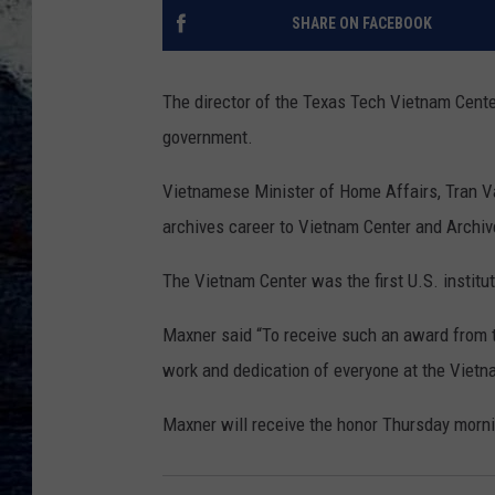
SHARE ON FACEBOOK
The director of the Texas Tech Vietnam Cente
government.
Vietnamese Minister of Home Affairs, Tran V
archives career to Vietnam Center and Archiv
The Vietnam Center was the first U.S. institut
Maxner said “To receive such an award from t
work and dedication of everyone at the Viet
Maxner will receive the honor Thursday morni