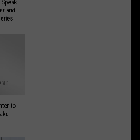
o Speak
er and
eries
ter to
nake