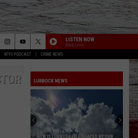
LISTEN NOW
Mark Levin
KFYO PODCAST
CRIME NEWS
CTOR
LUBBOCK NEWS
HOW IS LUBBOCK LIFE SHAPED BY OUR