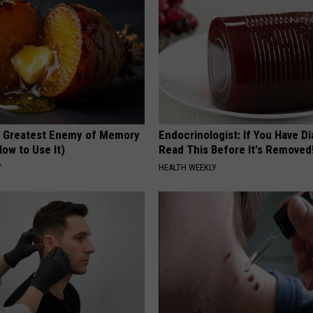
 Greatest Enemy of Memory
Endocrinologist: If You Have D
ow to Use It)
Read This Before It's Removed
Y
HEALTH WEEKLY