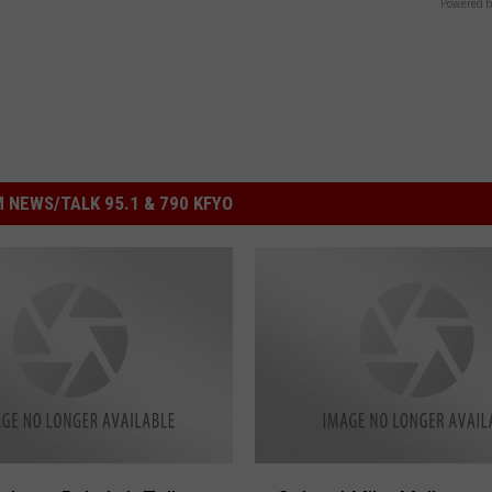
Powered b
 NEWS/TALK 95.1 & 790 KFYO
C