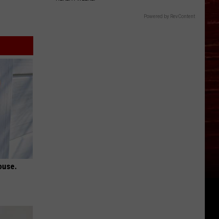
Powered by RevContent
ouse.