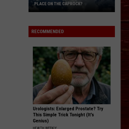
PLACE ON THE CAPROCK?
How
Is
RECOMMENDED
Lubbock
Life
Shaped
By
Our
Place
On
The
Caprock?
Urologists: Enlarged Prostate? Try
This Simple Trick Tonight (It's
Genius)
HEALTH WEEKLY