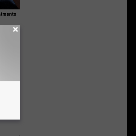
eatments
ve 11
k (Claim