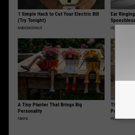
1 Simple Hack to Cut Your Electric Bill
Ear Ringin
(Try Tonight)
Speechles
MADEINGENIUS
HEALTHY HEARI
A Tiny Planter That Brings Big
These Beaut
Personality
Popularity 
FANYIL
PEOASIS