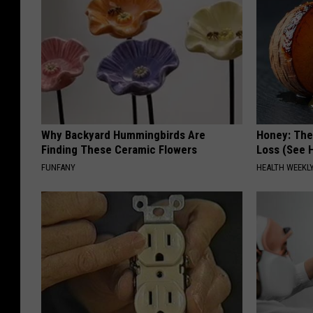
Why Backyard Hummingbirds Are
Honey: The
Finding These Ceramic Flowers
Loss (See H
FUNFANY
HEALTH WEEKL