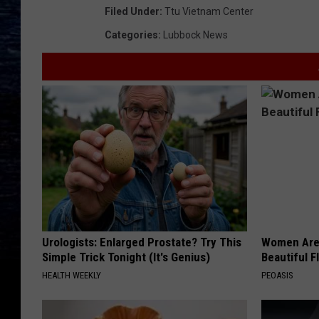
Filed Under
:
Ttu Vietnam Center
Categories
:
Lubbock News
Urologists: Enlarged Prostate? Try This
Women Are
Simple Trick Tonight (It's Genius)
Beautiful F
HEALTH WEEKLY
PEOASIS