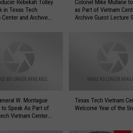
oducer Rebekah Tolley
Colonel Mike Mullane t
o
k in Texas Tech
as Part of Vietnam Cent
l
 Center and Archive
Archive Guest Lecture S
o
 Series
n
e
l
M
i
k
e
M
u
l
T
l
eneral W. Montague
Texas Tech Vietnam Cen
e
a
d to Speak As Part of
Welcome Year of the S
x
n
ech Vietnam Center
a
e
hive Lecture Series
s
t
T