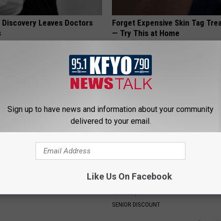
g Discovery Leaves Doctors
Forget Expensive Skin Tag Tr
s
— Try This at Home
NG DAILY
BHSKIN DERMATOLOGY
Sign up to have news and information about your community
delivered to your email.
iful Floral Caps Are Gaining
Seniors Born 1939-1969 Recei
Like Us On Facebook
in Ohio
Benefits This Month if They As
These)
SENIOR DISCOUNT