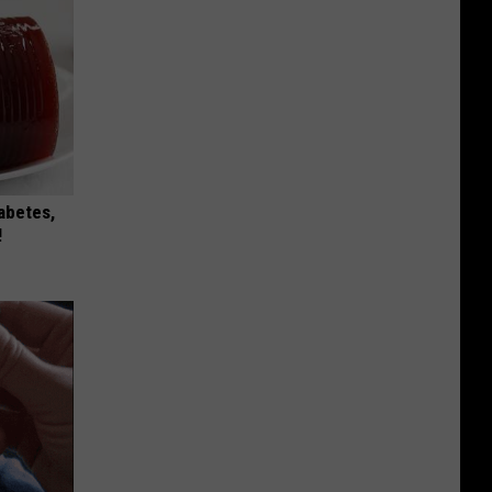
iabetes,
!