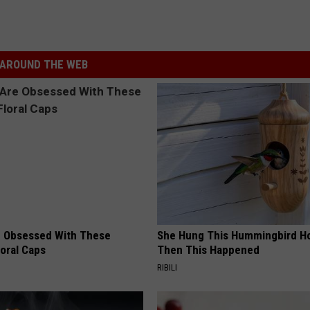
AROUND THE WEB
 Obsessed With These
She Hung This Hummingbird H
loral Caps
Then This Happened
RIBILI