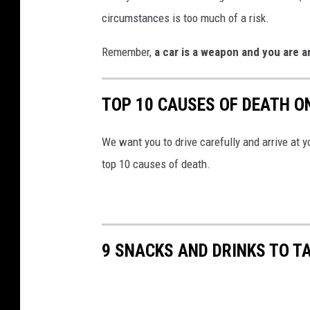
circumstances is too much of a risk.
Remember,
a car is a weapon and you are 
TOP 10 CAUSES OF DEATH 
We want you to drive carefully and arrive at 
top 10 causes of death.
9 SNACKS AND DRINKS TO T