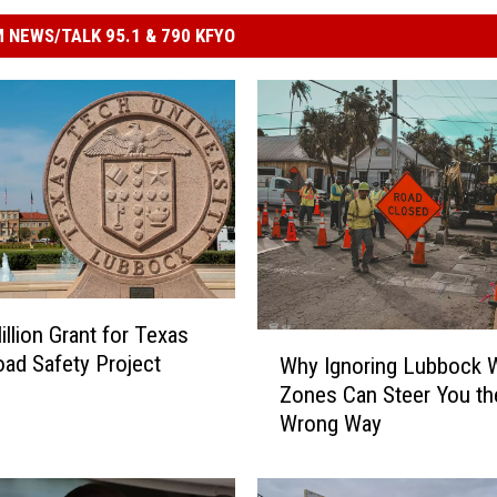
 NEWS/TALK 95.1 & 790 KFYO
illion Grant for Texas
W
ad Safety Project
Why Ignoring Lubbock 
h
Zones Can Steer You th
y
Wrong Way
I
g
n