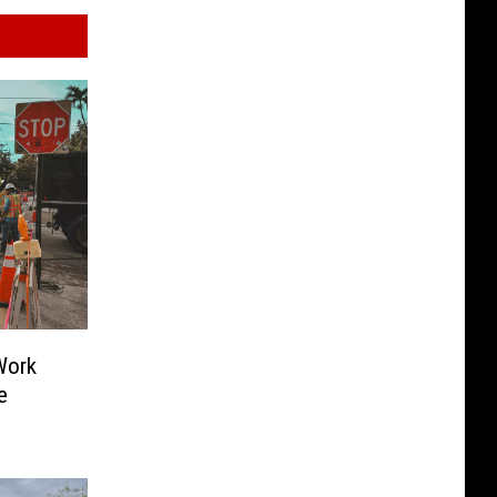
Work
e