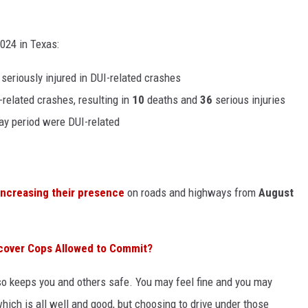
24 in Texas:
seriously injured in DUI-related crashes
related crashes, resulting in
10
deaths and
36
serious injuries
Day period were DUI-related
increasing their presence
on roads and highways from
August
cover Cops Allowed to Commit?
also keeps you and others safe. You may feel fine and you may
hich is all well and good, but choosing to drive under those