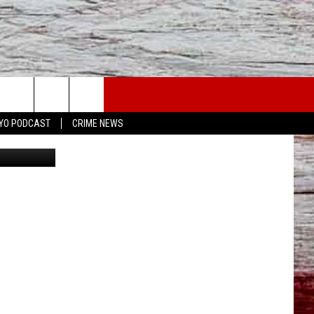
YO PODCAST
CRIME NEWS
Canva