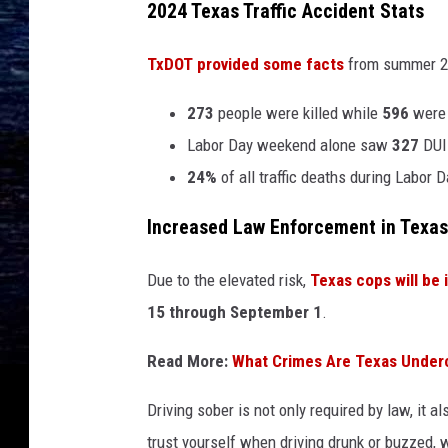
2024 Texas Traffic Accident Stats
TxDOT provided some facts
from summer 20
273
people were killed while
596
were 
Labor Day weekend alone saw
327
DUI-
24%
of all traffic deaths during Labor 
Increased Law Enforcement in Texas
Due to the elevated risk,
Texas cops will be
15 through September 1
.
Read More:
What Crimes Are Texas Under
Driving sober is not only required by law, it 
trust yourself when driving drunk or buzzed, w