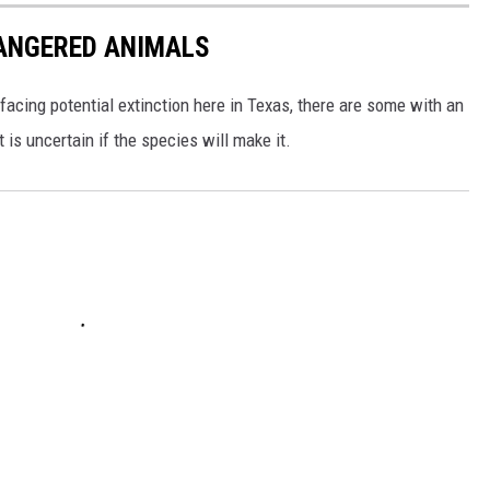
DANGERED ANIMALS
facing potential extinction here in Texas, there are some with an
s uncertain if the species will make it.