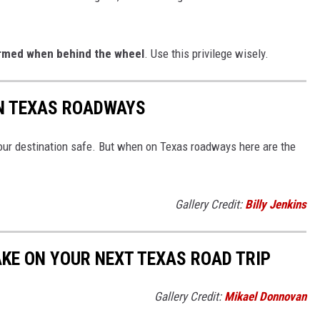
armed when behind the wheel
. Use this privilege wisely.
ON TEXAS ROADWAYS
your destination safe. But when on Texas roadways here are the
Gallery Credit:
Billy Jenkins
AKE ON YOUR NEXT TEXAS ROAD TRIP
Gallery Credit:
Mikael Donnovan