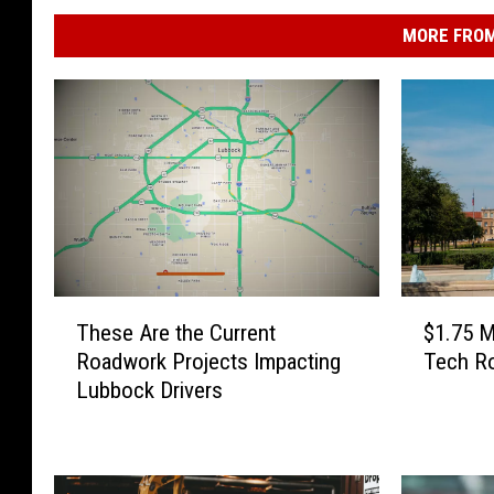
MORE FROM
T
$
These Are the Current
$1.75 M
h
1
Roadwork Projects Impacting
Tech Ro
e
.
Lubbock Drivers
s
7
e
5
A
M
r
i