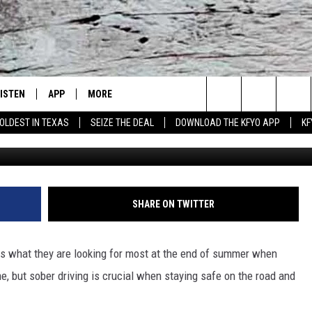
REASE PRESENCE ON ROADS
FALL
LISTEN
APP
MORE
Lubbock's Official Weather Station
Search
OLDEST IN TEXAS
SEIZE THE DEAL
DOWNLOAD THE KFYO APP
KF
 LISTING
ISTEN LIVE
DOWNLOAD IOS
NEWSLETTER
The
S
MOBILE APP
DOWNLOAD ANDROID
WIN STUFF
SEIZE THE DEAL!
Site
ALEXA
WEATHER
CONTESTS
SHARE ON TWITTER
PRODUCERS
GOOGLE HOME
NEWS
SIGN UP
WEATHER
rs what they are looking for most at the end of summer when
ON DEMAND
CONTACT US
CONTEST RULES
LOCAL NEWS
HELP & CONTACT INFO
e, but sober driving is crucial when staying safe on the road and
LOCAL EXPERTS
REGIONAL NEWS
TEXT US