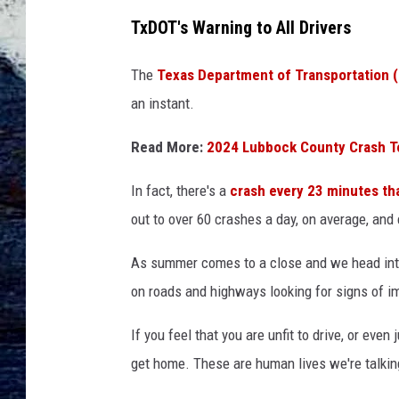
TxDOT's Warning to All Drivers
The
Texas Department of Transportation 
an instant.
Read More:
2024 Lubbock County Crash T
In fact, there's a
crash every 23 minutes th
out to over 60 crashes a day, on average, and 
As summer comes to a close and we head into
on roads and highways looking for signs of im
If you feel that you are unfit to drive, or even 
get home. These are human lives we're talking