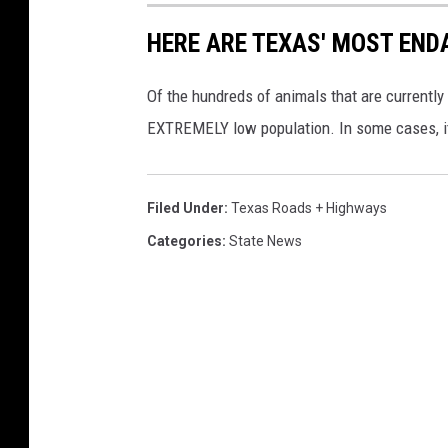
HERE ARE TEXAS' MOST EN
Of the hundreds of animals that are currently 
EXTREMELY low population. In some cases, it i
Filed Under
:
Texas Roads + Highways
Categories
:
State News