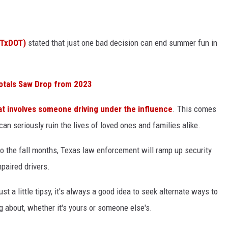
CONTEST SUPPORT
STATE NEWS
FEEDBACK
(TxDOT)
stated that just one bad decision can end summer fun in
VIDEO
ADVERTISE
LIVE SPORTS SCHEDULE
otals Saw Drop from 2023
KFYO HISTORY PART 1
at involves someone driving under the influence
. This comes
KFYO HISTORY PART 2
can seriously ruin the lives of loved ones and families alike.
 the fall months, Texas law enforcement will ramp up security
paired drivers.
just a little tipsy, it's always a good idea to seek alternate ways to
 about, whether it's yours or someone else's.