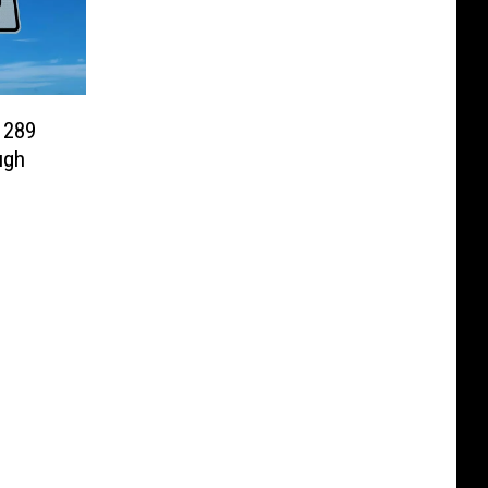
 289
ugh