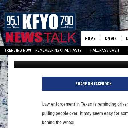
TEXAS POLICE TO INC
AND HIGHWAYS UNTIL 
HOME
ON AIR
TRENDING NOW
REMEMBERING CHAD HASTY
HALL PASS CASH
Nick
Published: August 15, 2025
DAILY SHOWS
L
TOM COLLIN
MATT CROW
SHARE ON FACEBOOK
ANCHORS & 
Law enforcement in Texas is reminding drive
pulling people over. It may seem easy for som
behind the wheel.