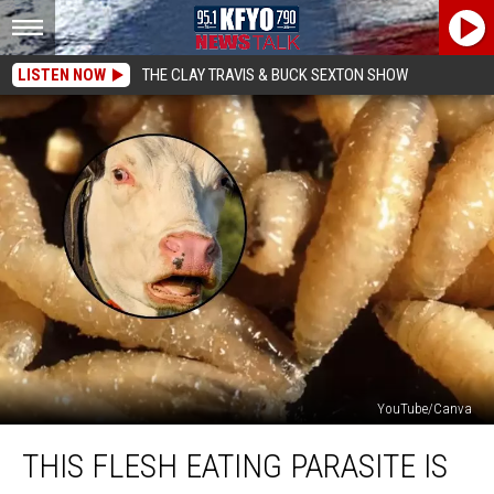
LISTEN NOW
THE CLAY TRAVIS & BUCK SEXTON SHOW
YouTube/Canva
This
THIS FLESH EATING PARASITE IS
Flesh
Eating