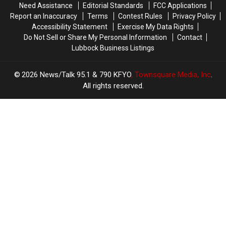
Need Assistance
Editorial Standards
FCC Applications
Save
Save
Report an Inaccuracy
Terms
Contest Rules
Privacy Policy
for
for
Accessibility Statement
Exercise My Data Rights
Back-
Back-
Do Not Sell or Share My Personal Information
Contact
to-
to-
Lubbock Business Listings
School
School
2026
News/Talk 95.1 & 790 KFYO
, Townsquare Media, Inc
.
All rights reserved.