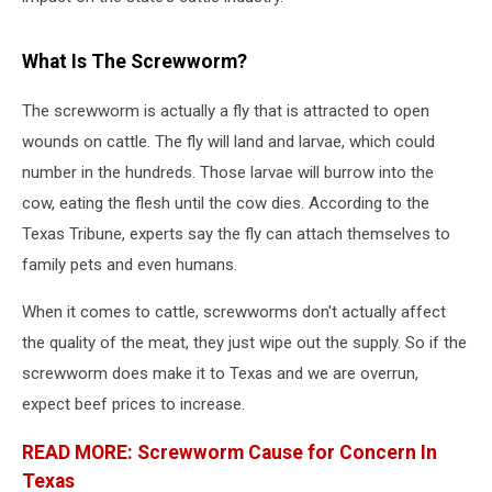
What Is The Screwworm?
The screwworm is actually a fly that is attracted to open
wounds on cattle. The fly will land and larvae, which could
number in the hundreds. Those larvae will burrow into the
cow, eating the flesh until the cow dies. According to the
Texas Tribune, experts say the fly can attach themselves to
family pets and even humans.
When it comes to cattle, screwworms don't actually affect
the quality of the meat, they just wipe out the supply. So if the
screwworm does make it to Texas and we are overrun,
expect beef prices to increase.
READ MORE: Screwworm Cause for Concern In
Texas