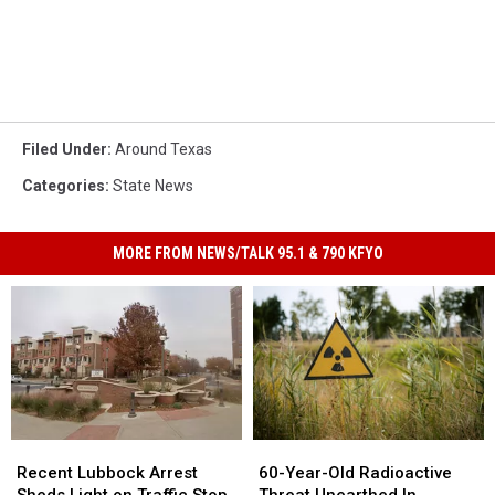
Filed Under
:
Around Texas
Categories
:
State News
MORE FROM NEWS/TALK 95.1 & 790 KFYO
Recent
Recent
60-
60-
Lubbock
Lubbock
Year-
Year-
Recent Lubbock Arrest
60-Year-Old Radioactive
Arrest
Arrest
Old
Old
Sheds Light on Traffic Stop
Threat Unearthed In