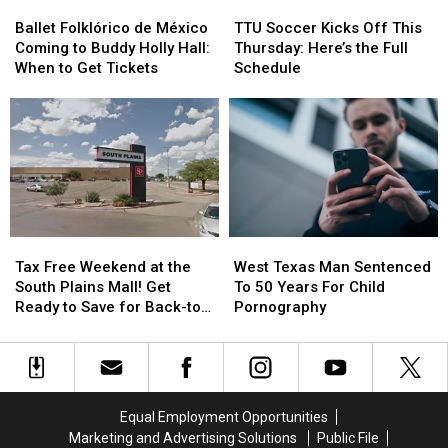
Ballet
Ballet
TTU
TTU
Folklórico
Folklórico
Soccer
Soccer
Ballet Folklórico de México
TTU Soccer Kicks Off This
de
de
Kicks
Kicks
Coming to Buddy Holly Hall:
Thursday: Here’s the Full
México
México
Off
Off
When to Get Tickets
Schedule
Coming
Coming
This
This
to
to
Thursday:
Thursday:
Buddy
Buddy
Here’s
Here’s
Holly
Holly
the
the
Hall:
Hall:
Full
Full
When
When
Schedule
Schedule
to
to
Get
Get
Tax
Tax
West
West
Tickets
Tickets
Free
Free
Texas
Texas
Tax Free Weekend at the
West Texas Man Sentenced
Weekend
Weekend
Man
Man
South Plains Mall! Get
To 50 Years For Child
at
at
Sentenced
Sentenced
Ready to Save for Back-to-
Pornography
the
the
To
To
School
South
South
50
50
Plains
Plains
Years
Years
Mall!
Mall!
For
For
Get
Get
Child
Child
Equal Employment Opportunities
Ready
Ready
Pornography
Pornography
Marketing and Advertising Solutions
Public File
to
to