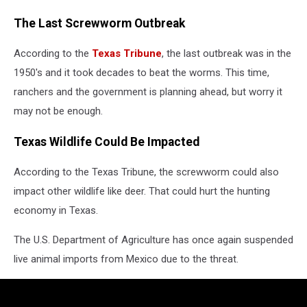
The Last Screwworm Outbreak
According to the
Texas Tribune
, the last outbreak was in the
1950's and it took decades to beat the worms. This time,
ranchers and the government is planning ahead, but worry it
may not be enough.
Texas Wildlife Could Be Impacted
According to the Texas Tribune, the screwworm could also
impact other wildlife like deer. That could hurt the hunting
economy in Texas.
The U.S. Department of Agriculture has once again suspended
live animal imports from Mexico due to the threat.