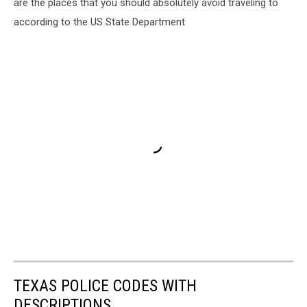
are the places that you should absolutely avoid traveling to
according to the US State Department
TEXAS POLICE CODES WITH
DESCRIPTIONS