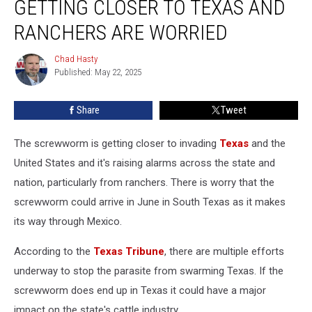
GETTING CLOSER TO TEXAS AND
Parasite
Is
RANCHERS ARE WORRIED
Getting
Closer
Chad Hasty
Chad
To
Published: May 22, 2025
Hasty
Texas
and
Share
Tweet
Ranchers
Are
The screwworm is getting closer to invading
Texas
and the
Worried
United States and it's raising alarms across the state and
nation, particularly from ranchers. There is worry that the
screwworm could arrive in June in South Texas as it makes
its way through Mexico.
According to the
Texas Tribune
, there are multiple efforts
underway to stop the parasite from swarming Texas. If the
screwworm does end up in Texas it could have a major
impact on the state's cattle industry.