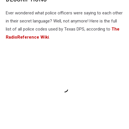
Ever wondered what police officers were saying to each other
in their secret language? Well, not anymore! Here is the full
list of all police codes used by Texas DPS, according to
The
RadioReference Wiki
.