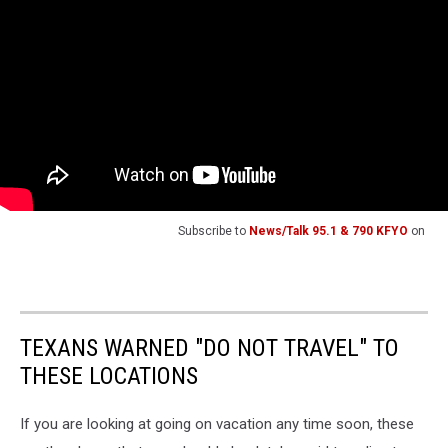
Subscribe to
News/Talk 95.1 & 790 KFYO
on
TEXANS WARNED "DO NOT TRAVEL" TO
THESE LOCATIONS
If you are looking at going on vacation any time soon, these