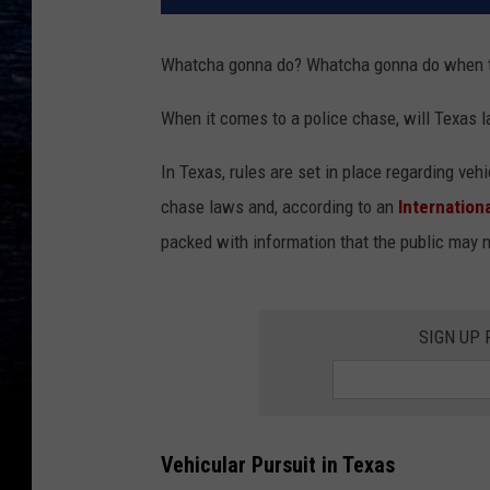
Whatcha gonna do? Whatcha gonna do when t
When it comes to a police chase, will Texas la
In Texas, rules are set in place regarding ve
chase laws and, according to an
Internation
packed with information that the public may 
SIGN UP
Vehicular Pursuit in Texas