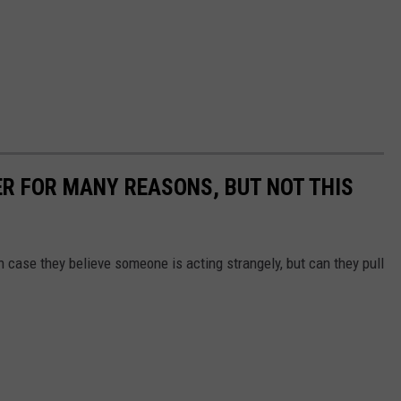
ER FOR MANY REASONS, BUT NOT THIS
 case they believe someone is acting strangely, but can they pull