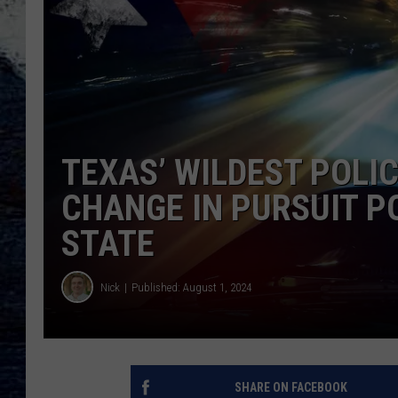
TEXAS’ WILDEST POLI
CHANGE IN PURSUIT P
STATE
Nick
Published: August 1, 2024
SHARE ON FACEBOOK