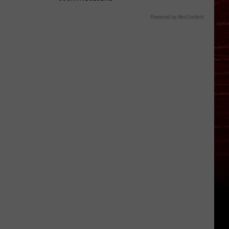
Powered by RevContent