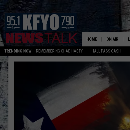
HOME
ON AIR
TRENDING NOW
REMEMBERING CHAD HASTY
HALL PASS CASH
DAILY SHOWS
L
TOM COLLIN
MATT CROW
ANCHORS & 