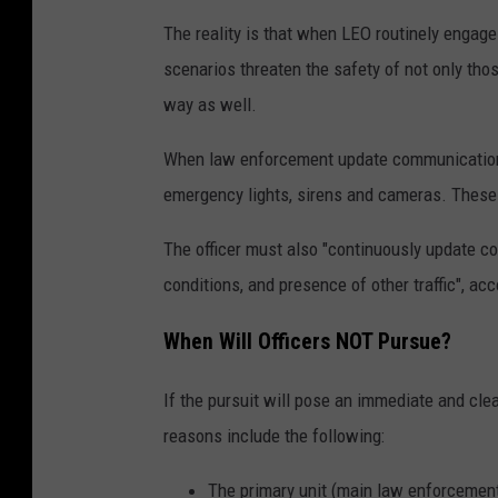
The reality is that when LEO routinely engage 
scenarios threaten the safety of not only those
way as well.
When law enforcement update communications 
emergency lights, sirens and cameras. These m
The officer must also "continuously update c
conditions, and presence of other traffic", acc
When Will Officers NOT Pursue?
If the pursuit will pose an immediate and clear
reasons include the following:
The primary unit (main law enforcement 