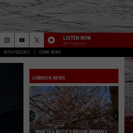
LISTEN NOW
Ben Ferguson
KFYO PODCAST
CRIME NEWS
LUBBOCK NEWS
WHAT IS A WITCH’S BROOM ANOMALY,