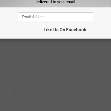
delivered to your email.
the Texas Department of Public Safety officers when they are on
Like Us On Facebook