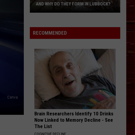
AND WHY DO THEY FORM IN LUBBOCK?
What
Is
A
RECOMMENDED
Witch’s
Broom
Anomaly,
And
Why
Do
They
Form
In
Canva
Lubbock?
Brain Researchers Identify 10 Drinks
Now Linked to Memory Decline - See
The List
COGNITIVE DECLINE