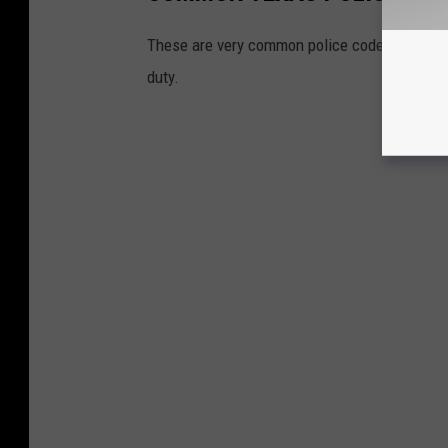
These are very common police codes used by 
duty.