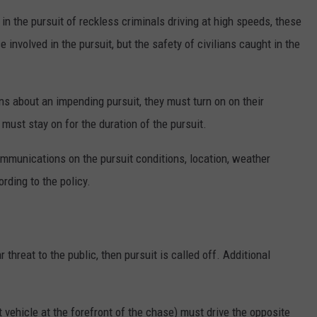
in the pursuit of reckless criminals driving at high speeds, these
 involved in the pursuit, but the safety of civilians caught in the
about an impending pursuit, they must turn on on their
ust stay on for the duration of the pursuit.
ommunications on the pursuit conditions, location, weather
ording to the policy.
 threat to the public, then pursuit is called off. Additional
vehicle at the forefront of the chase) must drive the opposite