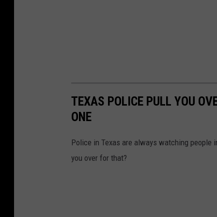
TEXAS POLICE PULL YOU OV
ONE
Police in Texas are always watching people in
you over for that?