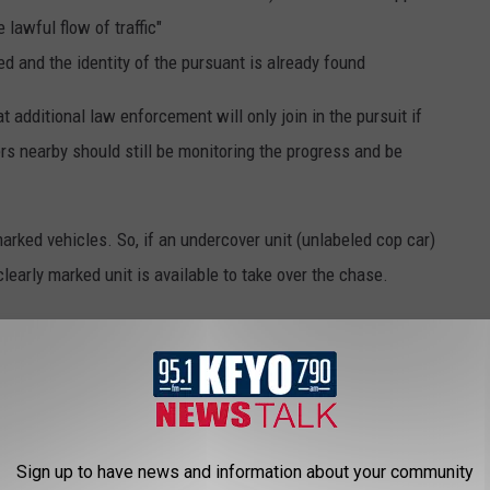
 lawful flow of traffic"
ed and the identity of the pursuant is already found
t additional law enforcement will only join in the pursuit if
cers nearby should still be monitoring the progress and be
arked vehicles. So, if an undercover unit (unlabeled cop car)
learly marked unit is available to take over the chase.
sdiction, then it is up to the supervisor if participation is
l to full takeover. In the case of the latter, the original
 neighboring department take over the pursuit.
Sign up to have news and information about your community
ES YOU SHOULD KNOW