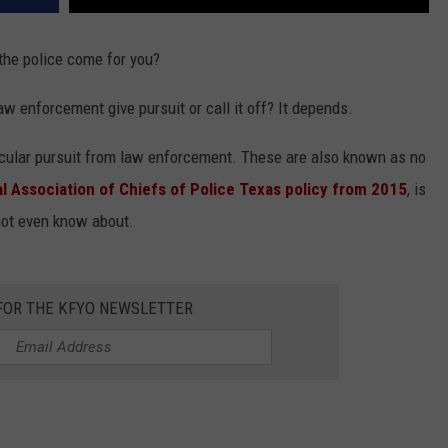
he police come for you?
w enforcement give pursuit or call it off? It depends.
hicular pursuit from law enforcement. These are also known as no
al Association of Chiefs of Police Texas
policy from 2015
, is
not even know about.
 FOR THE KFYO NEWSLETTER