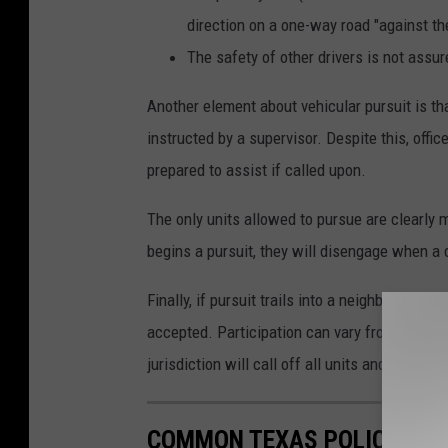
direction on a one-way road "against the
The safety of other drivers is not assur
Another element about vehicular pursuit is tha
instructed by a supervisor. Despite this, offi
prepared to assist if called upon.
The only units allowed to pursue are clearly m
begins a pursuit, they will disengage when a c
Finally, if pursuit trails into a neighboring juri
accepted. Participation can vary from none at al
jurisdiction will call off all units and let the
COMMON TEXAS POLICE COD