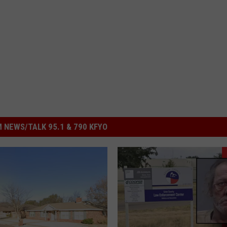
 NEWS/TALK 95.1 & 790 KFYO