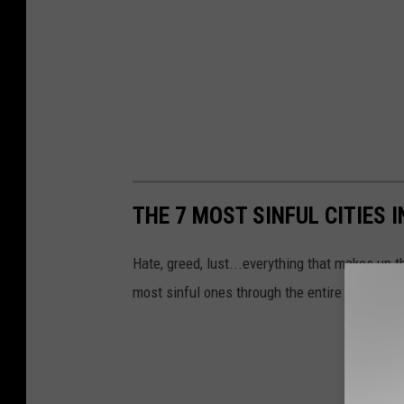
THE 7 MOST SINFUL CITIES
Hate, greed, lust...everything that makes up 
most sinful ones through the entire state of 