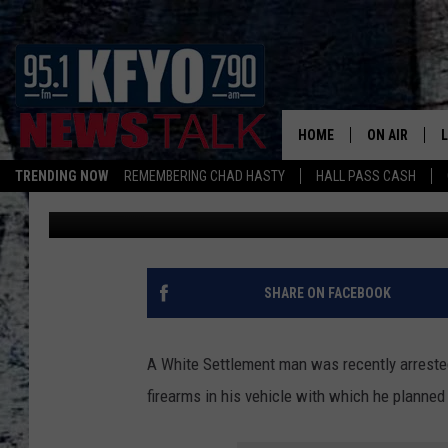
TEXAS MAN ARRESTED
TARGETING LOCAL CH
HOME
ON AIR
TRENDING NOW
REMEMBERING CHAD HASTY
HALL PASS CASH
Nick
Published: December 4, 2024
DAILY SHOWS
L
TOM COLLIN
MATT CROW
SHARE ON FACEBOOK
ANCHORS & 
A White Settlement man was recently arrested
firearms in his vehicle with which he planned 