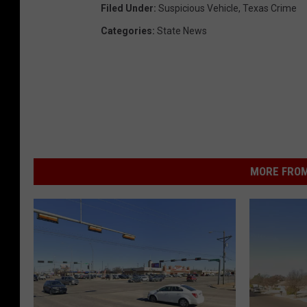
Filed Under
:
Suspicious Vehicle
,
Texas Crime
Categories
:
State News
MORE FROM