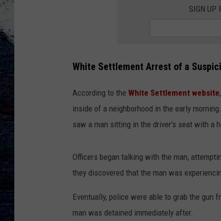
SIGN UP
White Settlement Arrest of a Suspic
According to the
White Settlement website
inside of a neighborhood in the early morning
saw a man sitting in the driver's seat with a h
Officers began talking with the man, attempti
they discovered that the man was experienci
Eventually, police were able to grab the gun f
man was detained immediately after.