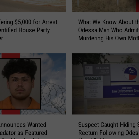
W
ering $5,000 for Arrest
What We Know About t
h
entified House Party
Odessa Man Who Admitt
a
er
Murdering His Own Mot
t
W
e
K
n
o
w
A
b
o
u
S
t
Announces Wanted
Suspect Caught Hiding S
u
t
redator as Featured
Rectum Following Odes
s