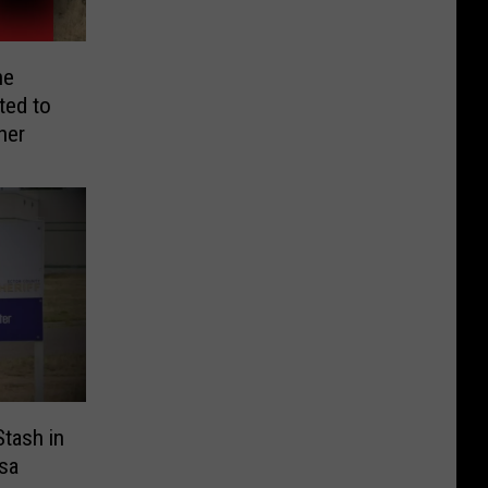
he
ed to
her
tash in
sa