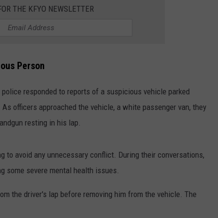
 FOR THE KFYO NEWSLETTER
CONTEST SUPPORT
STATE NEWS
FEEDBACK
VIDEO
ADVERTISE
ious Person
LIVE SPORTS SCHEDULE
, police responded to reports of a suspicious vehicle parked
KFYO HISTORY PART 1
. As officers approached the vehicle, a white passenger van, they
KFYO HISTORY PART 2
andgun resting in his lap.
ng to avoid any unnecessary conflict. During their conversations,
ng some severe mental health issues.
rom the driver's lap before removing him from the vehicle. The