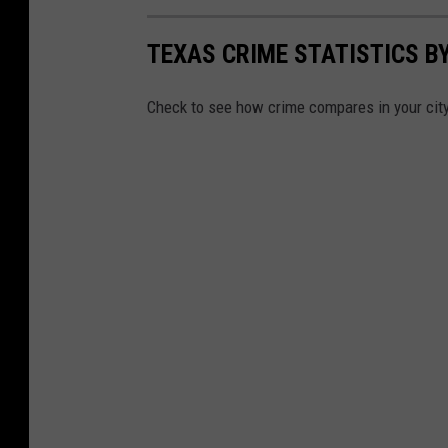
TEXAS CRIME STATISTICS BY
Check to see how crime compares in your cit