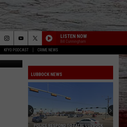
LISTEN NOW
Bill Cunningham
KFYO PODCAST
CRIME NEWS
oogle Maps
LUBBOCK NEWS
POLICE RESPOND TO FATAL LUBBOCK