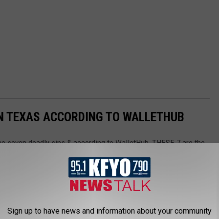
 IN TEXAS ACCORDING TO WALLETHUB
the seven deadly sins & according to WalletHub, THESE 7 are the
Texas.
Sign up to have news and information about your community