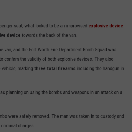
ssenger seat, what looked to be an improvised
explosive device
.
ive device
towards the back of the van.
he van, and the Fort Worth Fire Department Bomb Squad was
o confirm the validity of both explosive devices. They also
he vehicle, marking
three total firearms
including the handgun in
was planning on using the bombs and weapons in an attack on a
ombs were safely removed. The man was taken in to custody and
g criminal charges.