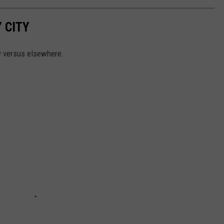
 CITY
y versus elsewhere.