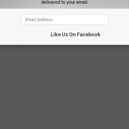
delivered to your email.
Like Us On Facebook