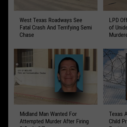
W
L
West Texas Roadways See
LPD Off
e
P
Fatal Crash And Terrifying Semi
of Unid
s
D
Chase
Murder
t
O
T
f
e
f
x
e
a
r
s
i
R
n
o
g
a
$
d
5
w
,
M
T
a
0
Midland Man Wanted For
Texas 
i
e
y
0
Attempted Murder After Firing
Child P
d
x