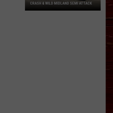
CRASH & WILD MIDLAND SEMI ATTACK
Police
Respond
To
Fatal
Lubbock
Crash
&
Wild
Midland
Semi
Attack