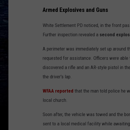
Armed Explosives and Guns
White Settlement PD noticed, in the front pa
Further inspection revealed a
second explos
A perimeter was immediately set up around t
requested for assistance. Officers were able t
discovered a rifle and an AR-style pistol in t
the driver's lap.
WFAA reported
that the man told police he 
local church.
Soon after, the vehicle was towed and the b
sent to a local medical facility while awaitin