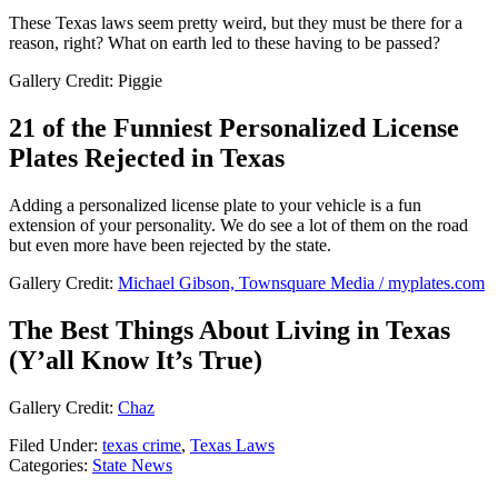
These Texas laws seem pretty weird, but they must be there for a
reason, right? What on earth led to these having to be passed?
Gallery Credit: Piggie
21 of the Funniest Personalized License
Plates Rejected in Texas
Adding a personalized license plate to your vehicle is a fun
extension of your personality. We do see a lot of them on the road
but even more have been rejected by the state.
Gallery Credit:
Michael Gibson, Townsquare Media / myplates.com
The Best Things About Living in Texas
(Y’all Know It’s True)
Gallery Credit:
Chaz
Filed Under
:
texas crime
,
Texas Laws
Categories
:
State News