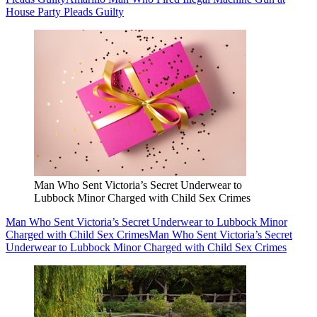
House Party Pleads Guilty
Man Who Sent Victoria’s Secret Underwear to
Lubbock Minor Charged with Child Sex Crimes
Man Who Sent Victoria’s Secret Underwear to Lubbock Minor
Charged with Child Sex Crimes
Man Who Sent Victoria’s Secret
Underwear to Lubbock Minor Charged with Child Sex Crimes