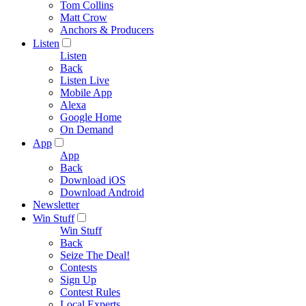
Tom Collins
Matt Crow
Anchors & Producers
Listen
Listen
Back
Listen Live
Mobile App
Alexa
Google Home
On Demand
App
App
Back
Download iOS
Download Android
Newsletter
Win Stuff
Win Stuff
Back
Seize The Deal!
Contests
Sign Up
Contest Rules
Local Experts