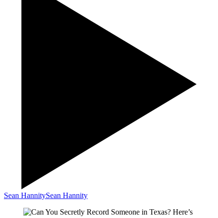
Sean Hannity
Sean Hannity