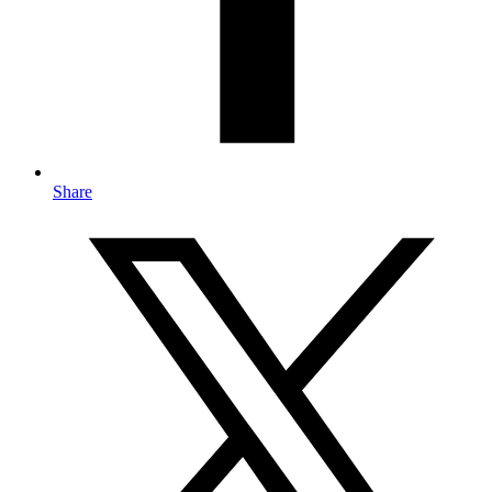
Share