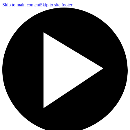
Skip to main content
Skip to site footer