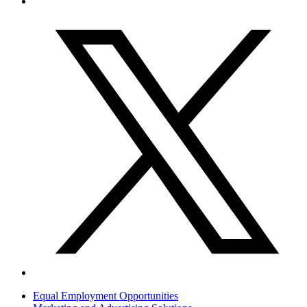
Equal Employment Opportunities