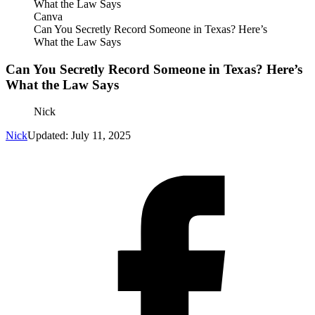
Canva
Can You Secretly Record Someone in Texas? Here’s
What the Law Says
Can You Secretly Record Someone in Texas? Here’s
What the Law Says
Nick
Nick
Updated: July 11, 2025