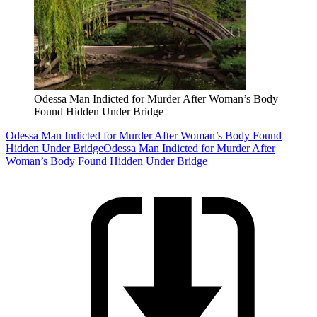
Odessa Man Indicted for Murder After Woman’s Body
Found Hidden Under Bridge
Odessa Man Indicted for Murder After Woman’s Body Found
Hidden Under Bridge
Odessa Man Indicted for Murder After
Woman’s Body Found Hidden Under Bridge