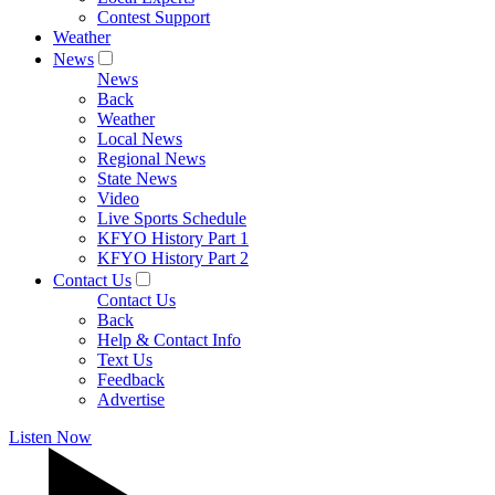
Contest Support
Weather
News
News
Back
Weather
Local News
Regional News
State News
Video
Live Sports Schedule
KFYO History Part 1
KFYO History Part 2
Contact Us
Contact Us
Back
Help & Contact Info
Text Us
Feedback
Advertise
Listen Now