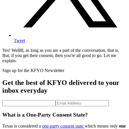
Tweet
Yes! Welllll, as long as you are a part of the conversation, that is.
But, if you get their consent, then you're all good to go. Let me
explain.
Sign up for the KFYO Newsletter
Get the best of KFYO delivered to your
inbox everyday
What is a One-Party Consent State?
Texas is considered a
one-party consent state
which means only
one