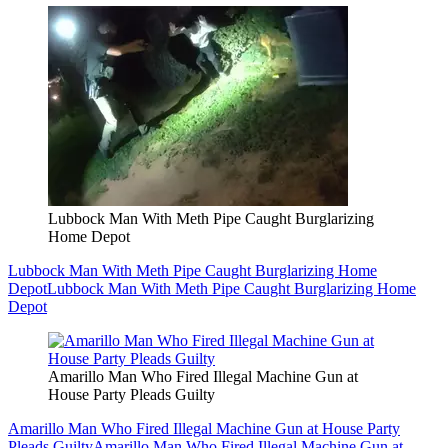
Lubbock Man With Meth Pipe Caught Burglarizing
Home Depot
Lubbock Man With Meth Pipe Caught Burglarizing Home
Depot
Lubbock Man With Meth Pipe Caught Burglarizing Home
Depot
Amarillo Man Who Fired Illegal Machine Gun at
House Party Pleads Guilty
Amarillo Man Who Fired Illegal Machine Gun at House Party
Pleads Guilty
Amarillo Man Who Fired Illegal Machine Gun at