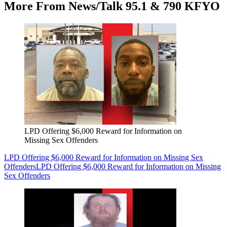
More From News/Talk 95.1 & 790 KFYO
LPD Offering $6,000 Reward for Information on
Missing Sex Offenders
LPD Offering $6,000 Reward for Information on Missing Sex
Offenders
LPD Offering $6,000 Reward for Information on Missing
Sex Offenders