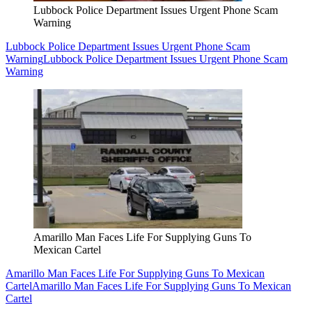
Lubbock Police Department Issues Urgent Phone Scam
Warning
Lubbock Police Department Issues Urgent Phone Scam
Warning
Lubbock Police Department Issues Urgent Phone Scam
Warning
Amarillo Man Faces Life For Supplying Guns To
Mexican Cartel
Amarillo Man Faces Life For Supplying Guns To Mexican
Cartel
Amarillo Man Faces Life For Supplying Guns To Mexican
Cartel