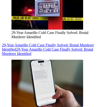
29-Year Amarillo Cold Case Finally Solved: Brutal
Murderer Identified
29-Year Amarillo Cold Case Finally Solved: Brutal Murderer
Identified
29-Year Amarillo Cold Case Finally Solved: Brutal
Murderer Identified