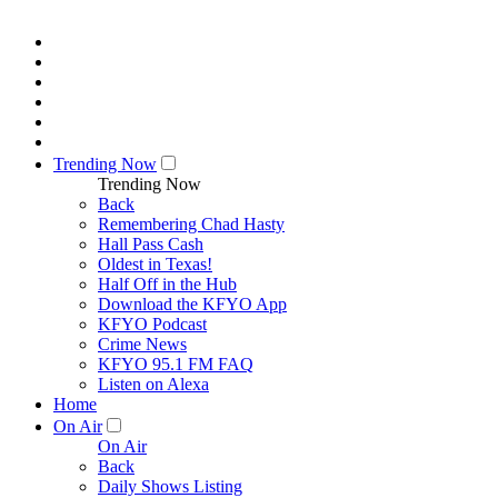
Trending Now
Trending Now
Back
Remembering Chad Hasty
Hall Pass Cash
Oldest in Texas!
Half Off in the Hub
Download the KFYO App
KFYO Podcast
Crime News
KFYO 95.1 FM FAQ
Listen on Alexa
Home
On Air
On Air
Back
Daily Shows Listing