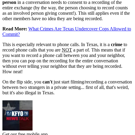
person
in a conversation needs to consent to a recording of the
entire exchange (by the way, the person choosing to record counts
as an involved person giving consent!). This still applies even if the
other members have no idea they are being recorded.
Read More:
What Crimes Are Texas Undercover Cops Allowed to
Commit?
This is especially relevant to phone calls. In Texas, it is a
crime
to
record phone calls that you are
NOT
a part of. This means that if
you want to record a phone call between you and your neighbor,
then you can pop on the recording for the entire conversation
without ever telling your neighbor that they are being recorded.
How neat!
On the flip side, you
can't
just start filming/recording a conversation
between two strangers in a private setting... first of all, that's weird,
but it's also illegal in Texas.
Get our free mobile app