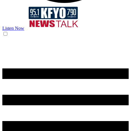
Listen Now