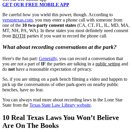
GET OUR FREE MOBILE APP
Be careful how you wield this power, though. According to
versustexas.com
, you may enter a phone call with someone from
one of the
10 two-party consent states
(CA, CT, FL, IL, MD, MA,
MT, NH, PA, WA). In these states you most definitely need consent
from
BOTH
parties if you want to record the phone call.
What about recording conversations at the park?
Here's the fun part:
Generally
, you can record a conversation that
you are not a part of
IF
the parties are talking in a
public setting
and
do
not
have a reasonable expectation of privacy.
So, if you are sitting on a park bench filming a video and happen to
pick up the conversations of other park-goers on nearby public
benches, have no fear.
You can always read more about recording laws in the Lone Star
State from the
Texas State Law Library website
.
10 Real Texas Laws You Won’t Believe
Are On The Books