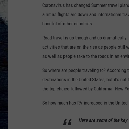
Coronavirus has changed Summer travel plans 
a hit as flights are down and international tr
handful of other countries.
Road travel is up though and up dramatically
activities that are on the rise as people still
as well as people take to the roads in an env
So where are people traveling to? According 
destinations in the United States, but it's not
the top choice followed by California. New Yo
So how much has RV increased in the United S
Here are some of the key 