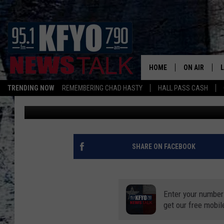
TEXAS IS ONE OF THE 
HOME
ON AIR
TRENDING NOW
REMEMBERING CHAD HASTY
HALL PASS CASH
Chad Hasty
Published: August 20, 2020
DAILY SHOWS
L
TOM COLLIN
MATT CROW
SHARE ON FACEBOOK
ANCHORS & 
Enter your number
get our free mobil