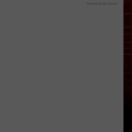
Powered by RevContent