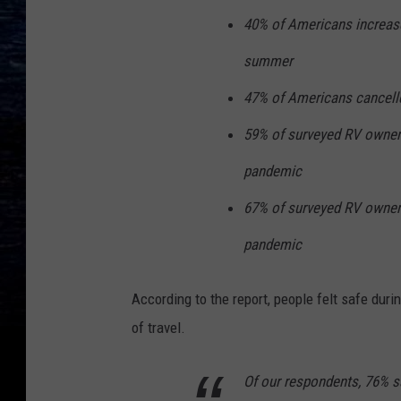
40% of Americans increased
summer
47% of Americans cancelle
59% of surveyed RV owner
pandemic
67% of surveyed RV owners
pandemic
According to the report, people felt safe dur
of travel.
Of our respondents, 76% sai