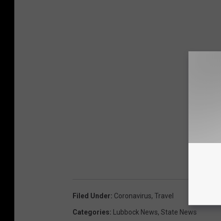
Filed Under
:
Coronavirus
,
Travel
Categories
:
Lubbock News
,
State News