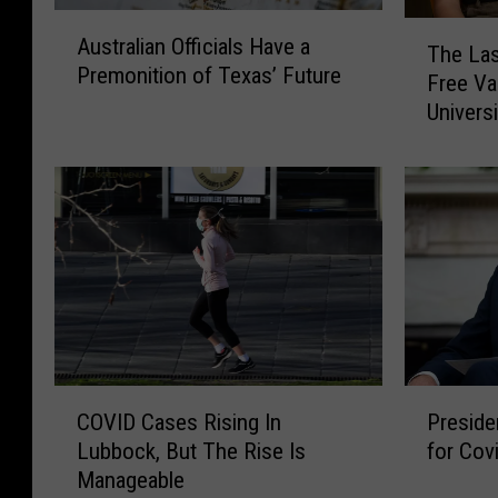
A
T
Australian Officials Have a
u
The Las
h
Premonition of Texas’ Future
s
Free V
e
t
Universi
L
r
a
a
s
l
t
i
D
a
a
n
y
O
Y
ff
o
i
u
c
C
C
P
i
a
COVID Cases Rising In
Preside
O
r
a
n
Lubbock, But The Rise Is
for Cov
V
e
l
G
Manageable
I
s
s