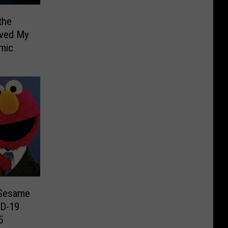
the
aved My
emic
 Sesame
ID-19
5