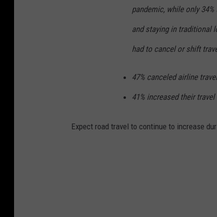
pandemic, while only 34% s
and staying in traditional 
had to cancel or shift trav
47% canceled airline travel
41% increased their travel 
Expect road travel to continue to increase du