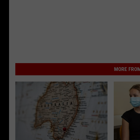
MORE FROM