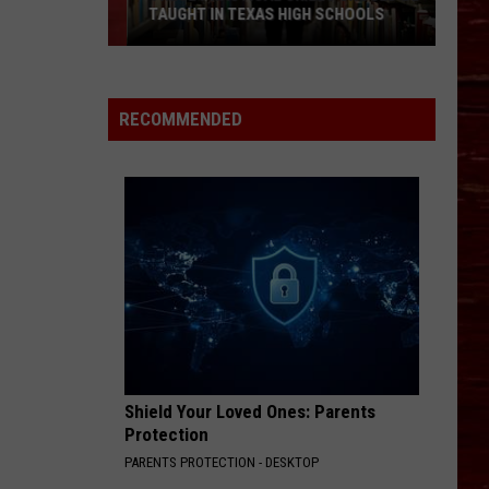
TAUGHT IN TEXAS HIGH SCHOOLS
These
Practical
Skills
RECOMMENDED
Should
Be
Taught
in
Texas
High
Schools
Shield Your Loved Ones: Parents
Protection
PARENTS PROTECTION - DESKTOP