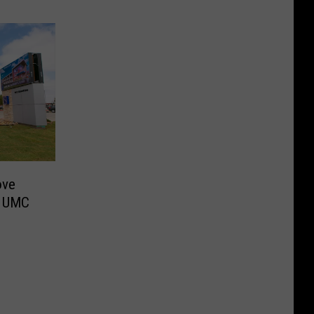
ove
w UMC