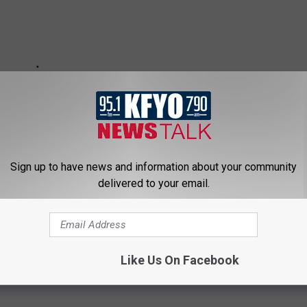
Sign up to have news and information about your community
delivered to your email.
Like Us On Facebook