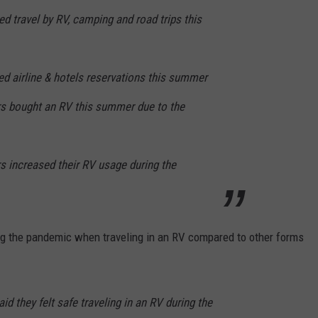
 travel by RV, camping and road trips this
d airline & hotels reservations this summer
s bought an RV this summer due to the
 increased their RV usage during the
ing the pandemic when traveling in an RV compared to other forms
d they felt safe traveling in an RV during the