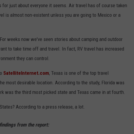
for just about everyone it seems. Air travel has of course taken
CONTEST SUPPORT
STATE NEWS
FEEDBACK
avel is almost non-existent unless you are going to Mexico or a
VIDEO
ADVERTISE
. For weeks now we've seen stories about camping and outdoor
LIVE SPORTS SCHEDULE
 want to take time off and travel. In fact, RV travel has increased
KFYO HISTORY PART 1
ironment they can control.
KFYO HISTORY PART 2
to
SatelliteInternet.com
, Texas is one of the top travel
 the most desirable location. According to the study, Florida was
rk was the third most picked state and Texas came in at fourth.
tates? According to a press release, a lot.
findings from the report: