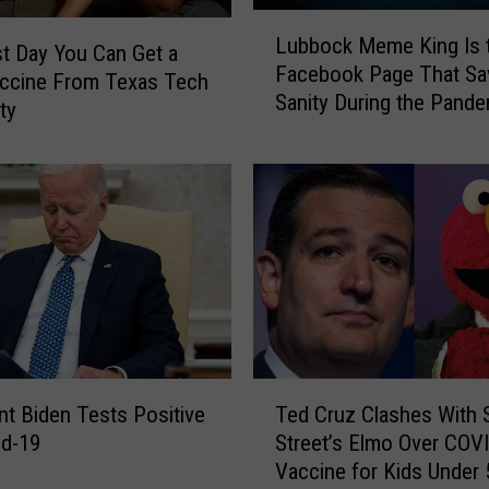
L
Lubbock Meme King Is 
u
t Day You Can Get a
Facebook Page That S
b
accine From Texas Tech
Sanity During the Pand
b
ty
o
c
k
M
e
m
e
K
i
n
T
g
nt Biden Tests Positive
Ted Cruz Clashes With
e
I
id-19
Street’s Elmo Over COV
d
s
Vaccine for Kids Under 
C
t