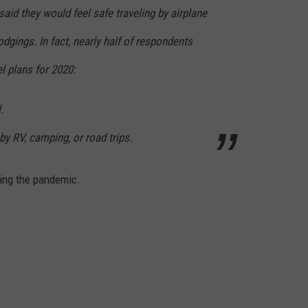
aid they would feel safe traveling by airplane
lodgings. In fact, nearly half of respondents
el plans for 2020:
.
by RV, camping, or road trips.
ring the pandemic.