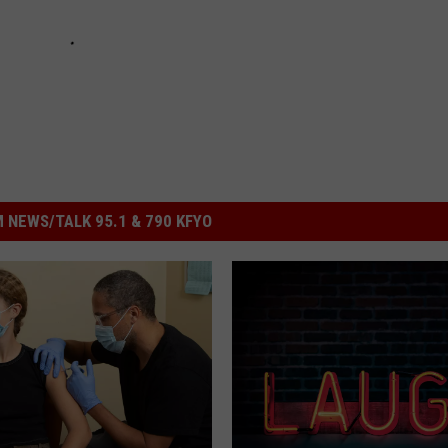
 NEWS/TALK 95.1 & 790 KFYO