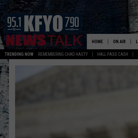
HOME
ON AIR
TRENDING NOW
REMEMBERING CHAD HASTY
HALL PASS CASH
DAILY SHOWS
L
TOM COLLIN
MATT CROW
ANCHORS & 