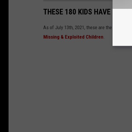
THESE 180 KIDS HAVE GONE 
As of July 13th, 2021, these are the kids stil
Missing & Exploited Children
.