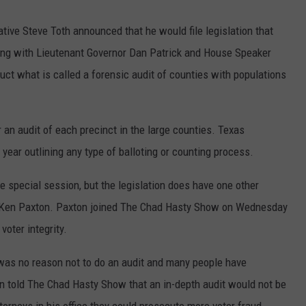
tive Steve Toth announced that he would file legislation that
ong with Lieutenant Governor Dan Patrick and House Speaker
uct what is called a forensic audit of counties with populations
r an audit of each precinct in the large counties. Texas
year outlining any type of balloting or counting process.
the special session, but the legislation does have one other
l Ken Paxton. Paxton joined The Chad Hasty Show on Wednesday
voter integrity.
was no reason not to do an audit and many people have
n told The Chad Hasty Show that an in-depth audit would not be
torneys in his office they could prosecute more voter fraud