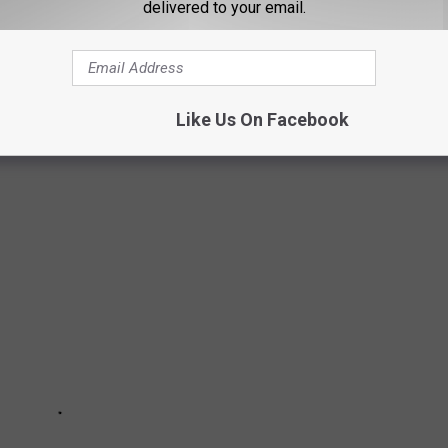
delivered to your email.
MISSING IN TEXAS IN 2021
l reported missing in Texas according to
the National Center for
Like Us On Facebook