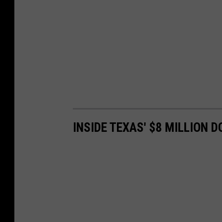
INSIDE TEXAS' $8 MILLION 