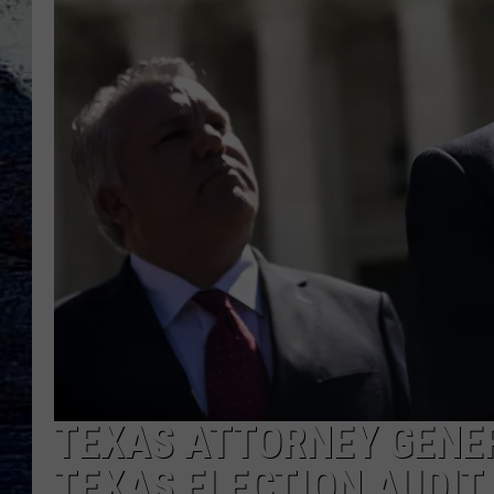
TEXAS ATTORNEY GENE
TEXAS ELECTION AUDIT