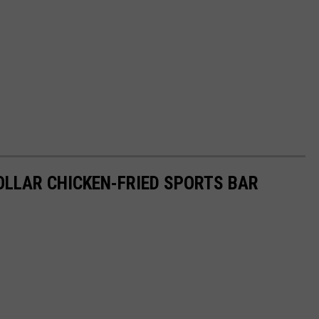
DOLLAR CHICKEN-FRIED SPORTS BAR