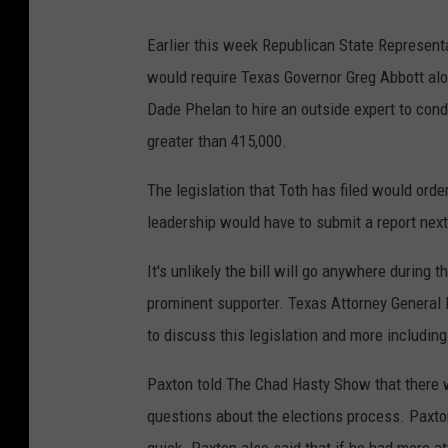
Earlier this week Republican State Representa
would require Texas Governor Greg Abbott al
Dade Phelan to hire an outside expert to cond
greater than 415,000.
The legislation that Toth has filed would orde
leadership would have to submit a report next 
It's unlikely the bill will go anywhere during 
prominent supporter. Texas Attorney Genera
to discuss this legislation and more including 
Paxton told The Chad Hasty Show that there 
questions about the elections process. Paxto
quick. Paxton also said that if he had more at