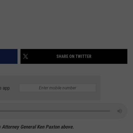
SHARE ON TWITTER
e app
xas Attorney General Ken Paxton above.