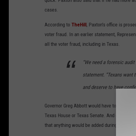
cases.
According to
TheHill
, Paxton's office is pros
voter fraud. In an earlier statement, Represe
all the voter fraud, including in Texas.
“We need a forensic audit t
statement. “Texans want t
and deserve to have confid
Governor Greg Abbott would have to add the au
Texas House or Texas Senate. And given that T
that anything would be added during this spec