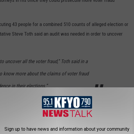
ecuting 43 people for a combined 510 counts of alleged election or
ntative Steve Toth said an audit was needed in order to uncover
o uncover all the voter fraud,” Toth said in a
o know more about the claims of voter fraud
ence in their elections.”
dit to a special session for the issue to be voted on in the
exas House Democrats are still in Washington, D.C. it's unlikely
ial session.
Sign up to have news and information about your community