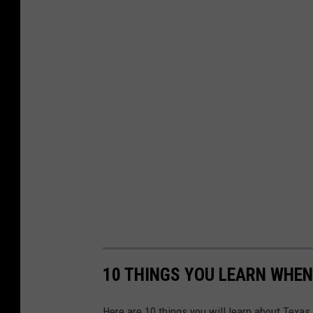
10 THINGS YOU LEARN WHEN
Here are 10 things you will learn about Texas