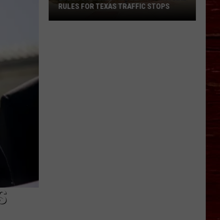
RULES FOR TEXAS TRAFFIC STOPS
Lubbock
Arrest
Highlights
Crucial
Rules
For
Texas
Traffic
Stops
S