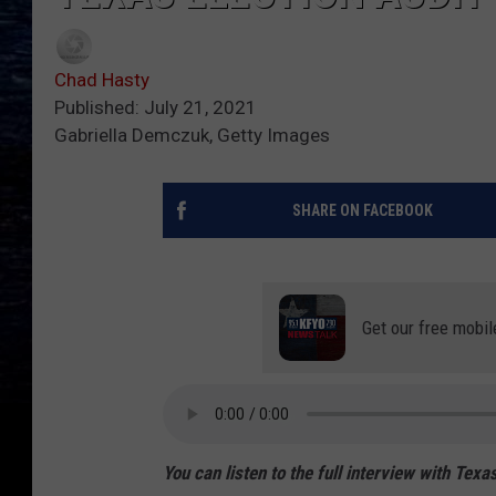
Chad Hasty
Published: July 21, 2021
Gabriella Demczuk, Getty Images
SHARE ON FACEBOOK
Get our free mobil
You can listen to the full interview with Te