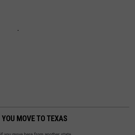
 YOU MOVE TO TEXAS
 if you move here from another state.