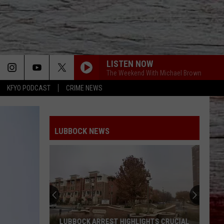
LISTEN NOW
The Weekend With Michael Brown
KFYO PODCAST
CRIME NEWS
LUBBOCK NEWS
LUBBOCK ARREST HIGHLIGHTS CRUCIAL