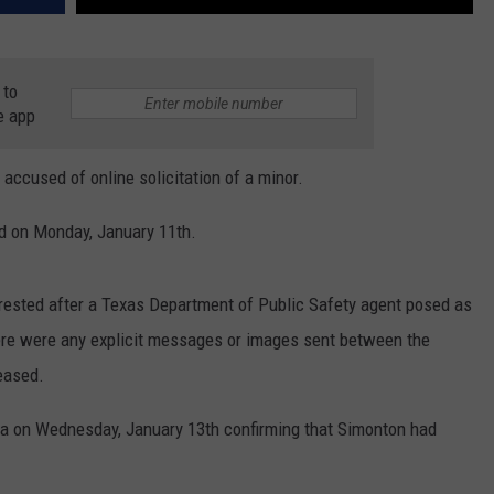
 to
e app
ccused of online solicitation of a minor.
d on Monday, January 11th.
rested after a Texas Department of Public Safety agent posed as
here were any explicit messages or images sent between the
eased.
a on Wednesday, January 13th confirming that Simonton had