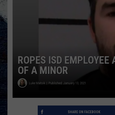
ROPES ISD EMPLOYEE 
OF A MINOR
Luke Matsik
Published: January 13, 2021
SHARE ON FACEBOOK