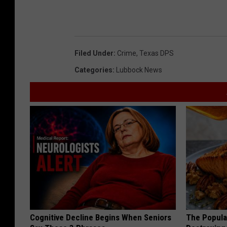
Filed Under
:
Crime
,
Texas DPS
Categories
:
Lubbock News
Cognitive Decline Begins When Seniors
The Popular