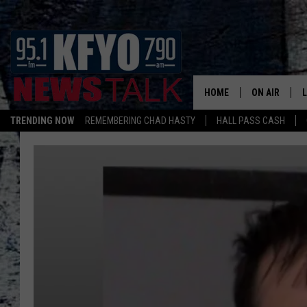
HOME
ON AIR
TRENDING NOW
REMEMBERING CHAD HASTY
HALL PASS CASH
DAILY SHOWS
L
LISTEN ON ALEXA
TOM COLLIN
MATT CROW
ANCHORS & 