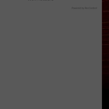
Powered by RevContent