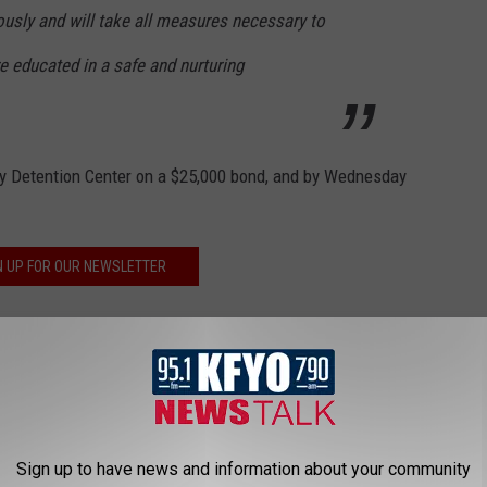
usly and will take all measures necessary to
re educated in a safe and nurturing
y Detention Center on a $25,000 bond, and by Wednesday
N UP FOR OUR NEWSLETTER
N DOLLAR HOME HAS AN INDOOR
Sign up to have news and information about your community