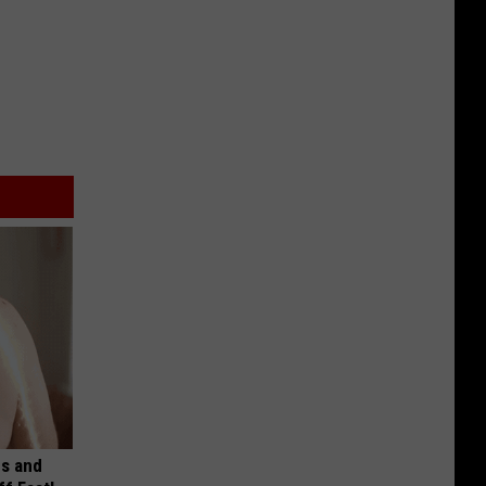
es and