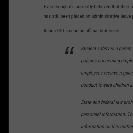
Even though it's currently believed that ther
has still been placed on administrative leave p
Ropes ISD said in an official statement:
Student safety is a paramo
policies concerning employ
employees receive regular 
conduct toward children a
State and federal law prohi
personnel information. The
information on this matter.