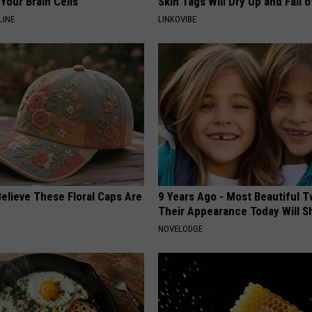
Your Brain Cells
Skin Tags Will Dry Up and Fall o
LINE
LINKOVIBE
elieve These Floral Caps Are
9 Years Ago - Most Beautiful T
Their Appearance Today Will S
NOVELODGE