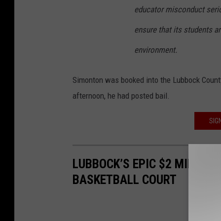
educator misconduct serio
ensure that its students a
environment.
Simonton was booked into the Lubbock Count
afternoon, he had posted bail.
SIG
LUBBOCK’S EPIC $2 MILLIO
BASKETBALL COURT