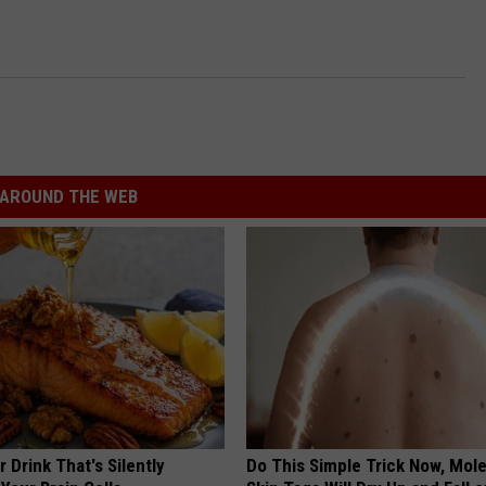
AROUND THE WEB
 Drink That's Silently
Do This Simple Trick Now, Mol