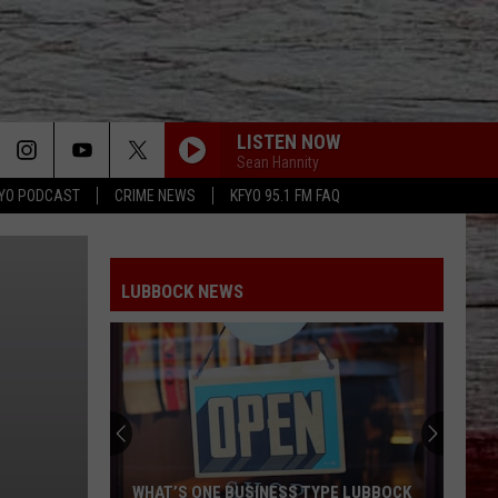
LISTEN NOW
Sean Hannity
YO PODCAST
CRIME NEWS
KFYO 95.1 FM FAQ
LUBBOCK NEWS
WHAT’S ONE BUSINESS TYPE LUBBOCK