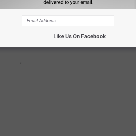
delivered to your email.
Like Us On Facebook