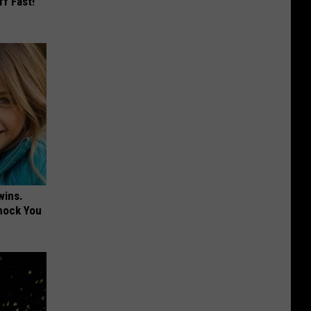
ff Fast!
wins.
hock You