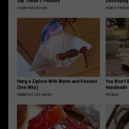
Say These 3 Phrases
Destroying 
COGNITIVE DECLINE
HEALTH FRONT
Hang a Ziplock With Water and Pennies
You Won't B
(See Why)
Handmade
SMARTEST LIFE HACKS
PEOASIS