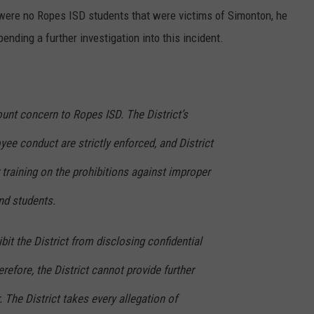
e were no Ropes ISD students that were victims of Simonton, he
ending a further investigation into this incident.
unt concern to Ropes ISD. The District’s
ee conduct are strictly enforced, and District
training on the prohibitions against improper
nd students.
bit the District from disclosing confidential
refore, the District cannot provide further
 The District takes every allegation of