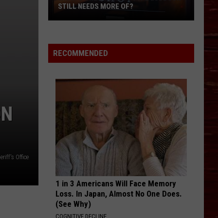
STILL NEEDS MORE OF?
What’s
One
Business
RECOMMENDED
Type
Lubbock
Still
Needs
ON
More
Of?
iff's Office
1 in 3 Americans Will Face Memory
Loss. In Japan, Almost No One Does.
(See Why)
COGNITIVE DECLINE