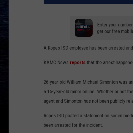
Enter your number
get our free mobil
A Ropes ISD employee has been arrested and a
KAMC News
reports
that the arrest happene
26-year-old William Michael Simonton was ar
a 15-year-old minor online. Whether or not t
agent and Simonton has not been publicly rel
Ropes ISD posted a statement on social medi
been arrested for the incident.