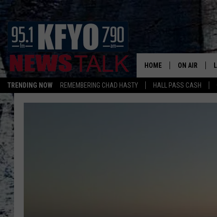
HOME
ON AIR
TRENDING NOW
REMEMBERING CHAD HASTY
HALL PASS CASH
DAILY SHOWS
L
TOM COLLIN
MATT CROW
ANCHORS & 