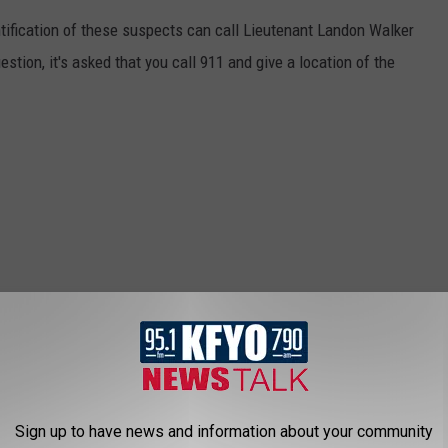
tification of these suspects can call Lieutenant Landon Walker
stion, it's asked that you call 911 and give a location of the
Sign up to have news and information about your community