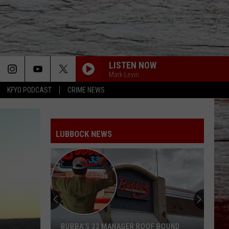
LISTEN NOW
Mark Levin
KFYO PODCAST
CRIME NEWS
LUBBOCK NEWS
BUBBA’S 33 MANAGER ROOF BOUND