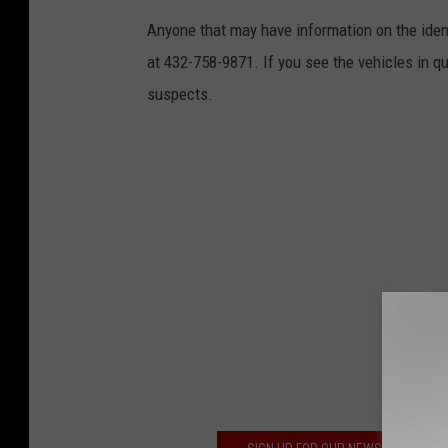
Anyone that may have information on the iden
at 432-758-9871. If you see the vehicles in que
suspects.