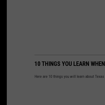
10 THINGS YOU LEARN WHEN
Here are 10 things you will learn about Texas