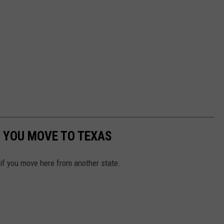
 YOU MOVE TO TEXAS
 if you move here from another state.