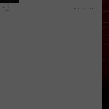
ES
Powered by RevContent