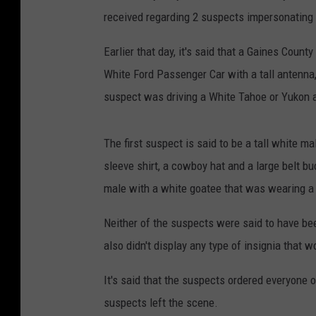
received regarding 2 suspects impersonating 
Earlier that day, it's said that a Gaines County
White Ford Passenger Car with a tall antenna,
suspect was driving a White Tahoe or Yukon al
The first suspect is said to be a tall white 
sleeve shirt, a cowboy hat and a large belt 
male with a white goatee that was wearing a da
Neither of the suspects were said to have be
also didn't display any type of insignia that
It's said that the suspects ordered everyone 
suspects left the scene.