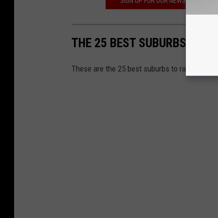
SIGN UP FOR OUR NEWSLETTER TO
THE 25 BEST SUBURBS IN TE
These are the 25 best suburbs to raise a fam