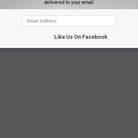
 RECEIVE ALL THE NEWS FROM AROUND THE SOUTH PLAINS
delivered to your email.
XAS TO RAISE A FAMILY
Like Us On Facebook
ily in Texas ranked by
Niche.com
.