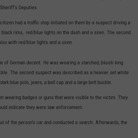
Sheriff's Deputies.
 citizen had a traffic stop initiated on them by a suspect driving a
 black rims, red/blue lights on the dash and a siren. The second
so with red/blue lights and a siren.
male of German decent. He was wearing a starched, bluish long
buckle. The second suspect was described as a heavier set white
rk blue polo, jeans, a ball cap and a large belt buckle.
en wearing badges or guns that were visible to the victim. They
 would indicate they were law enforcement.
out of the person's car and conducted a search. Afterwards, the