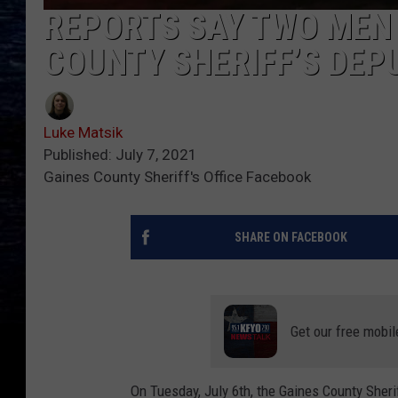
REPORTS SAY TWO MEN
COUNTY SHERIFF’S DEP
Luke Matsik
Published: July 7, 2021
Gaines County Sheriff's Office Facebook
SHARE ON FACEBOOK
Get our free mobil
On Tuesday, July 6th, the Gaines County Sherif