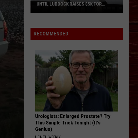
UNTIL LUBBOCK RAISES $5K FOR
VETERANS
Bubba’s
33
Manager
RECOMMENDED
Roof
Bound
Until
Lubbock
Raises
$5K
for
Veterans
Urologists: Enlarged Prostate? Try
This Simple Trick Tonight (It's
Genius)
HEALTH WEEKLY