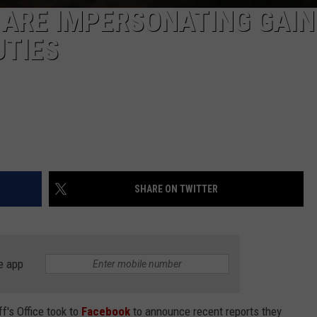
 ARE IMPERSONATING GAIN
UTIES
SHARE ON TWITTER
e app
f's Office took to
Facebook
to announce recent reports they