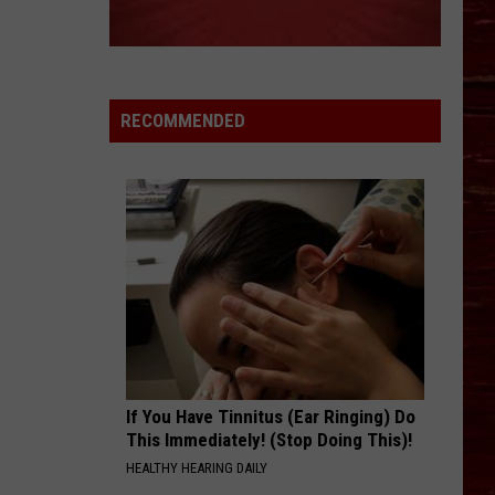
RECOMMENDED
If You Have Tinnitus (Ear Ringing) Do
This Immediately! (Stop Doing This)!
HEALTHY HEARING DAILY