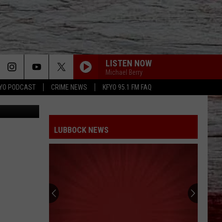
LISTEN NOW
Michael Berry
YO PODCAST
CRIME NEWS
KFYO 95.1 FM FAQ
aijohn784
LUBBOCK NEWS