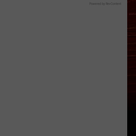
Powered by RevContent