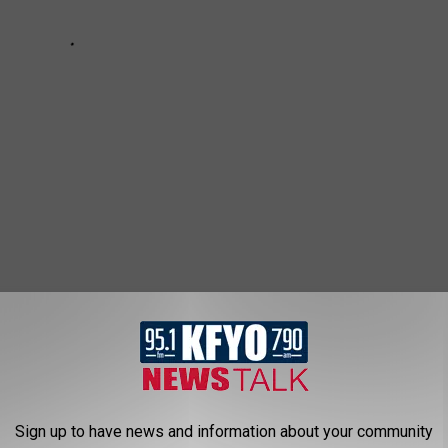
TO LOOK THE PART AND WHERE TO BUY
the Dutton's
Sign up to have news and information about your community