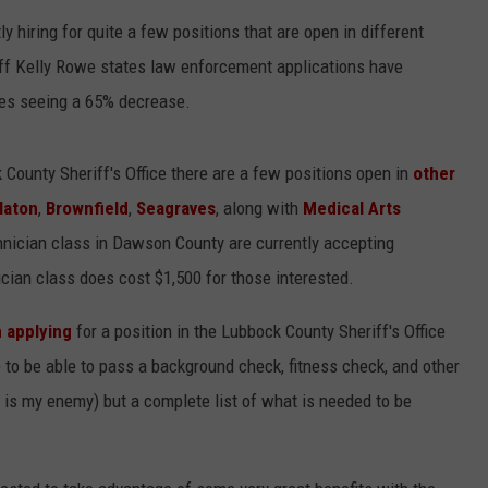
y hiring for quite a few positions that are open in different
CONTEST SUPPORT
STATE NEWS
FEEDBACK
iff Kelly Rowe states law enforcement applications have
VIDEO
ADVERTISE
es seeing a 65% decrease.
LIVE SPORTS SCHEDULE
k County Sheriff's Office there are a few positions open in
other
laton
,
Brownfield
,
Seagraves
, along with
Medical Arts
KFYO HISTORY PART 1
ician class in Dawson County are currently accepting
KFYO HISTORY PART 2
ian class does cost $1,500 for those interested.
n applying
for a position in the Lubbock County Sheriff's Office
e to be able to pass a background check, fitness check, and other
o is my enemy) but a complete list of what is needed to be