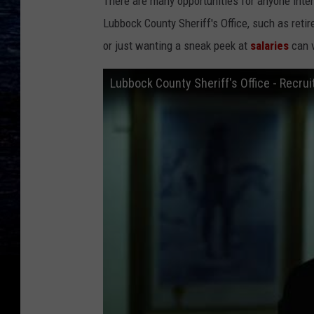
There are many opportunities for anyone inter
Lubbock County Sheriff's Office, such as reti
or just wanting a sneak peek at
salaries
can v
Lubbock County Sheriff's Office - Recr