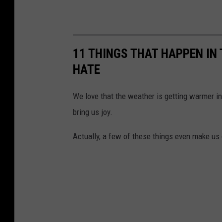
11 THINGS THAT HAPPEN IN
HATE
We love that the weather is getting warmer in
bring us joy.
Actually, a few of these things even make us