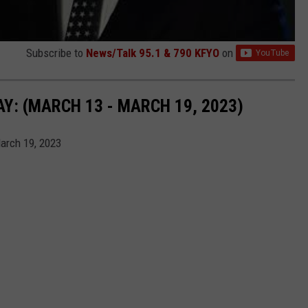
Subscribe to
News/Talk 95.1 & 790 KFYO
on
: (MARCH 13 - MARCH 19, 2023)
arch 19, 2023