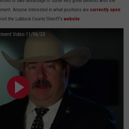
ested to take advantage of some very great benefits with the
rement. Anyone interested in what positions are
currently open
isit the Lubbock County Sheriff's
website
.
uitment Video 11/06/20