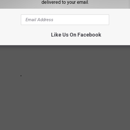
delivered to your email.
Like Us On Facebook