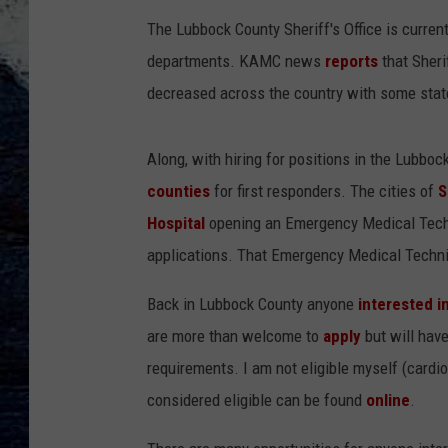
The Lubbock County Sheriff's Office is currentl
departments. KAMC news
reports
that Sher
decreased across the country with some stat
Along, with hiring for positions in the Lubboc
counties
for first responders. The cities of
S
Hospital
opening an Emergency Medical Techn
applications. That Emergency Medical Technic
Back in Lubbock County anyone
interested i
are more than welcome to
apply
but will hav
requirements. I am not eligible myself (cardi
considered eligible can be found
online
.