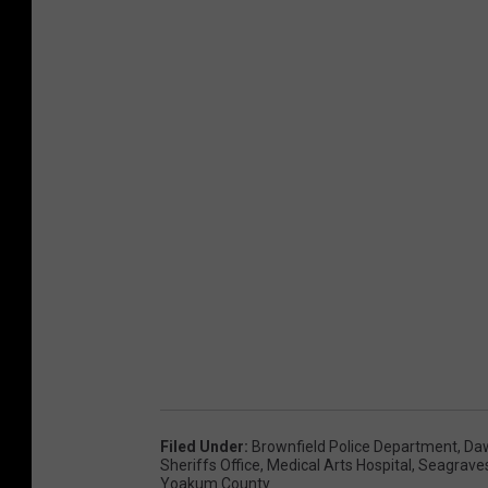
Filed Under
:
Brownfield Police Department
,
Da
Sheriffs Office
,
Medical Arts Hospital
,
Seagrave
Yoakum County