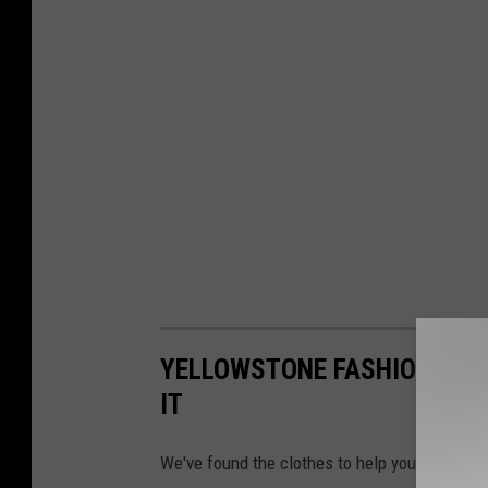
YELLOWSTONE FASHION HOW 
IT
We've found the clothes to help you look like 