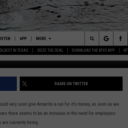
 AND OTHER COUNTIES ARE
IONS
LISTEN
APP
MORE
Lubbock's Official Weather Station
Search
OLDEST IN TEXAS
SEIZE THE DEAL
DOWNLOAD THE KFYO APP
KF
 LISTING
ISTEN LIVE
DOWNLOAD IOS
NEWSLETTER
The
S
MOBILE APP
DOWNLOAD ANDROID
WIN STUFF
SEIZE THE DEAL!
Site
ALEXA
WEATHER
CONTESTS
SHARE ON TWITTER
PRODUCERS
GOOGLE HOME
NEWS
SIGN UP
WEATHER
ould very soon give Amarillo a run for it's money, as soon as we
ON DEMAND
CONTACT US
CONTEST RULES
LOCAL NEWS
HELP & CONTACT INFO
grows there seems to be an increase in the need for employees
are currently hiring.
LOCAL EXPERTS
REGIONAL NEWS
TEXT US