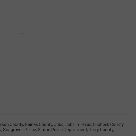
wson County
,
Gaines County
,
Jobs
,
Jobs In Texas
,
Lubbock County
s
,
Seagraves Police
,
Slaton Police Department
,
Terry County
,