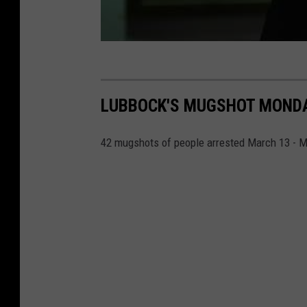
LUBBOCK'S MUGSHOT MONDAY
42 mugshots of people arrested March 13 - M