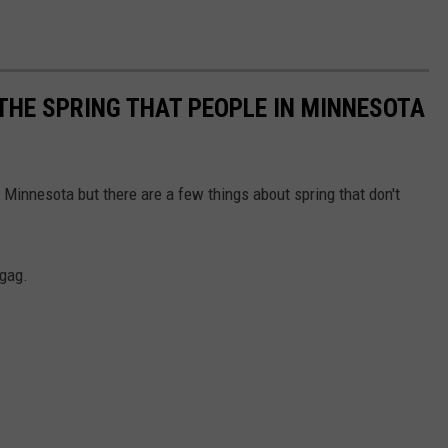
 THE SPRING THAT PEOPLE IN MINNESOTA
 Minnesota but there are a few things about spring that don't
 gag.