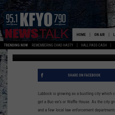
NEED A JOB? LUBBOCK
ACCEPTING APPLICAT
HOME
ON AIR
TRENDING NOW
REMEMBERING CHAD HASTY
HALL PASS CASH
Mikael Donnovan
Published: March 22, 2023
DAILY SHOWS
L
TOM COLLIN
MATT CROW
SHARE ON FACEBOOK
ANCHORS & 
Lubbock is growing as a bustling city which c
get a Buc-ee's or Waffle House. As the city 
and a few local law enforcement departments 