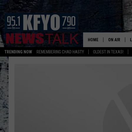
HOME
ON AIR
TRENDING NOW
REMEMBERING CHAD HASTY
OLDEST IN TEXAS!
DAILY SHOWS
L
TOM COLLIN
MATT CROW
ANCHORS & 