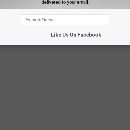
delivered to your email.
Like Us On Facebook