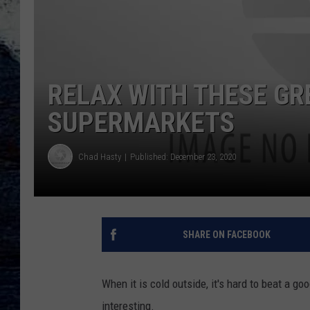
RELAX WITH THESE GR
SUPERMARKETS
Chad Hasty
Published: December 23, 2020
SHARE ON FACEBOOK
When it is cold outside, it's hard to beat a
interesting.