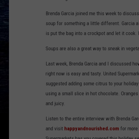
Brenda Garcia joined me this week to discuss 
soup for something a little different. Garcia
is put the bag into a crockpot and let it cook. I
Soups are also a great way to sneak in veget
Last week, Brenda Garcia and I discussed how 
right now is easy and tasty. United Supermark
suggested adding some citrus to your holiday
using a small slice in hot chocolate. Oranges
and juicy.
Listen to the entire interview with Brenda Ga
and visit
happyandnourished.com
for more 
Supermarkets has you covered this holiday se