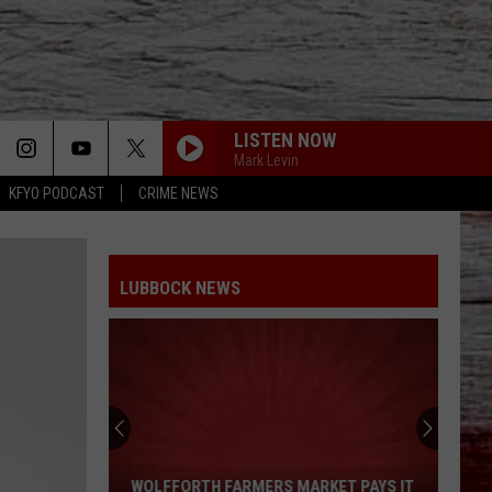
LISTEN NOW
Mark Levin
KFYO PODCAST
CRIME NEWS
LUBBOCK NEWS
Wolfforth
Farmers
Market
WOLFFORTH FARMERS MARKET PAYS IT