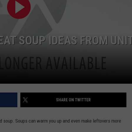
CONTEST SUPPORT
STATE NEWS
FEEDBACK
VIDEO
ADVERTISE
EAT SOUP IDEAS FROM UNI
LIVE SPORTS SCHEDULE
KFYO HISTORY PART 1
KFYO HISTORY PART 2
SHARE ON TWITTER
 good soup. Soups can warm you up and even make leftovers more