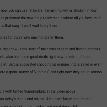
how you can use leftovers like ham, turkey, or chicken in your
 also promoted the new soup ready meals where all you have to do
t's that easy! I can't wait to try them.
ables for those who may not prefer them.
right now is the start of the citrus season and finding oranges
ets also has some great deals right now on citrus. Garcia
 diet. Garcia suggested chopping up oranges into a salad or even
 are a great source of Vitamin C and right now they are in season
rcia with United Supermarkets in the video above
on today's meals and advice. Also don't forget that United
ason with turkey, ham, sides, and great desserts!