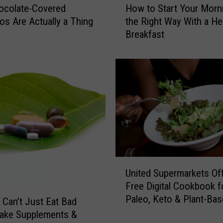
How to Start Your Morn
ocolate-Covered
o
the Right Way With a He
os Are Actually a Thing
w
Breakfast
t
o
S
t
a
r
t
Y
o
u
r
U
M
United Supermarkets Of
n
o
Free Digital Cookbook f
i
r
Paleo, Keto & Plant-Ba
t
 Can’t Just Eat Bad
n
Diets
e
Take Supplements &
i