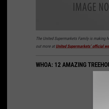
u
n
The United Supermarkets Family is making hea
i
t
out more at
United Supermarkets’ official we
e
d
-
s
u
p
WHOA: 12 AMAZING TREEHOU
e
r
m
a
r
k
e
t
s
-
l
o
g
o