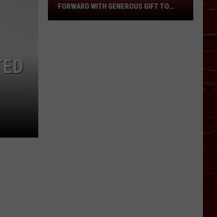
Pays
FORWARD WITH GENEROUS GIFT TO
It
AREA VENDORS
Forward
With
Generous
TED
Gift
To
Area
Vendors