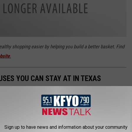
lthy shopping easier by helping you build a better basket. Find
bsite
.
SES YOU CAN STAY AT IN TEXAS
Sign up to have news and information about your community