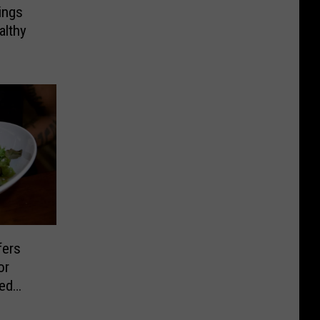
ings
althy
fers
or
sed