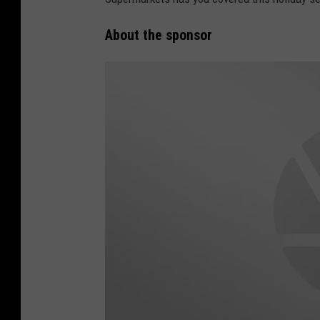
About the sponsor