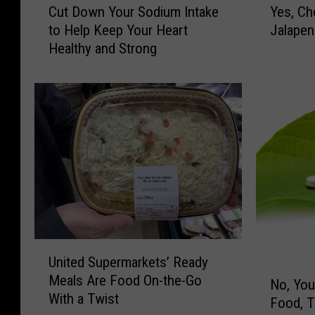
Cut Down Your Sodium Intake
Yes, Ch
u
e
to Help Keep Your Heart
Jalapen
t
s
Healthy and Strong
D
,
o
C
w
h
n
o
Y
c
o
o
u
l
r
a
S
t
o
e
d
-
i
C
U
u
o
United Supermarkets’ Ready
n
N
m
v
Meals Are Food On-the-Go
i
No, You
o
I
e
With a Twist
t
Food, 
,
n
r