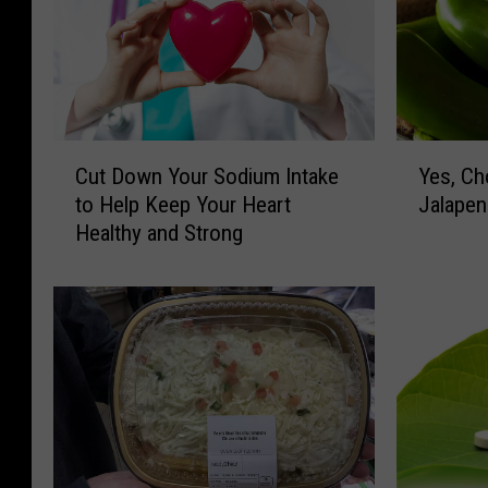
C
Y
Cut Down Your Sodium Intake
Yes, Ch
u
e
to Help Keep Your Heart
Jalapen
t
s
Healthy and Strong
D
,
o
C
w
h
n
o
Y
c
o
o
u
l
r
a
S
t
o
e