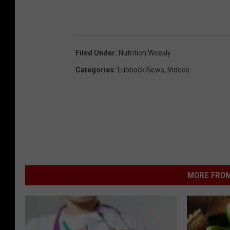
Filed Under
:
Nutrition Weekly
Categories
:
Lubbock News
,
Videos
MORE FROM