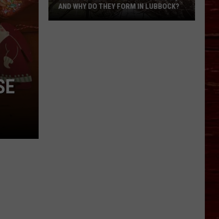
AND WHY DO THEY FORM IN LUBBOCK?
What
Is
A
Witch’s
Broom
SE
Anomaly,
And
Why
Do
They
Form
In
Lubbock?