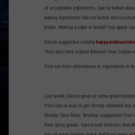
of acceptable ingredients. Garcia talked abo
baking ingredients like nut butter and coconut o
butter. Making a cake or bread? Use apple sau
Garcia suggested visiting
happyandnourish
They also have a great Almond Flour Cookie r
Find out more alternatives to ingredients in t
Last week, Garcia gave us some great holiday
from Garcia was to get shrimp steamed and s
Shrimp Taco Bites. Another suggestion from G
their spicy gouda. Garcia told listeners that t
lots of great holiday snack and food deals at