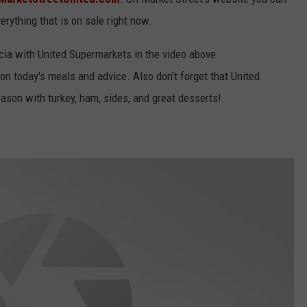
rything that is on sale right now.
rcia with United Supermarkets in the video above
on today's meals and advice. Also don't forget that United
ason with turkey, ham, sides, and great desserts!