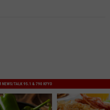
 NEWS/TALK 95.1 & 790 KFYO