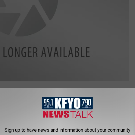
lthy shopping easier by helping you build a better basket. Find
bsite
.
SES YOU CAN STAY AT IN TEXAS
Sign up to have news and information about your community