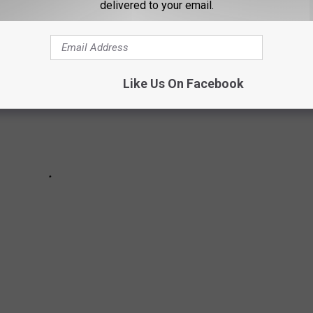
delivered to your email.
Like Us On Facebook