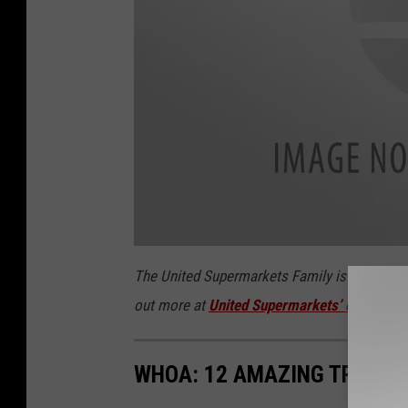
u
n
The United Supermarkets Family is making hea
i
t
out more at
United Supermarkets’ official we
e
d
-
s
u
p
WHOA: 12 AMAZING TREEHOU
e
r
m