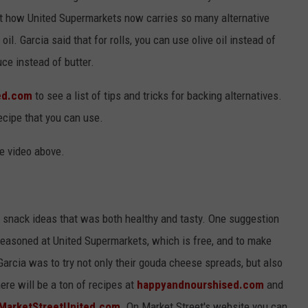
ut how United Supermarkets now carries so many alternative
il. Garcia said that for rolls, you can use olive oil instead of
ce instead of butter.
ed.com
to see a list of tips and tricks for backing alternatives.
ecipe that you can use.
he video above.
 snack ideas that was both healthy and tasty. One suggestion
easoned at United Supermarkets, which is free, and to make
arcia was to try not only their gouda cheese spreads, but also
here will be a ton of recipes at
happyandnourshised.com
and
MarketStreetUnited.com
. On Market Street's website you can