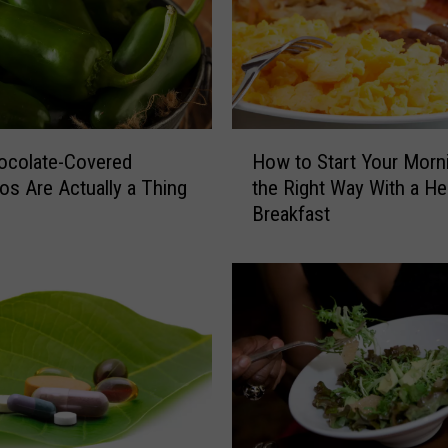
H
How to Start Your Morn
ocolate-Covered
o
the Right Way With a He
os Are Actually a Thing
w
Breakfast
t
o
S
t
a
r
t
Y
o
u