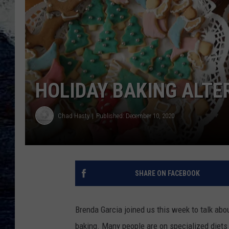
HOLIDAY BAKING ALTE
Chad Hasty
Published: December 10, 2020
SHARE ON FACEBOOK
Brenda Garcia joined us this week to talk abo
baking. Many people are on specialized diets 