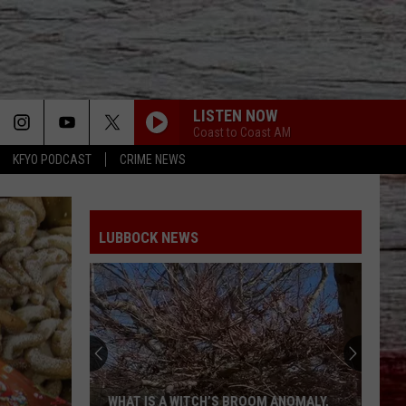
LISTEN NOW
Coast to Coast AM
KFYO PODCAST
CRIME NEWS
LUBBOCK NEWS
WHAT IS A WITCH’S BROOM ANOMALY,