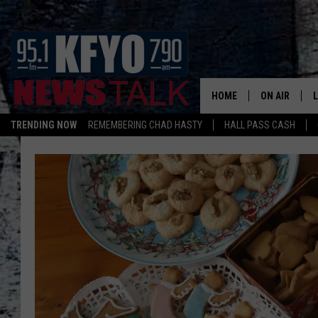
HOME
ON AIR
TRENDING NOW
REMEMBERING CHAD HASTY
HALL PASS CASH
DAILY SHOWS
L
TOM COLLIN
MATT CROW
ANCHORS & 