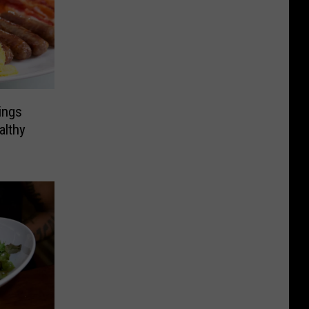
ings
althy