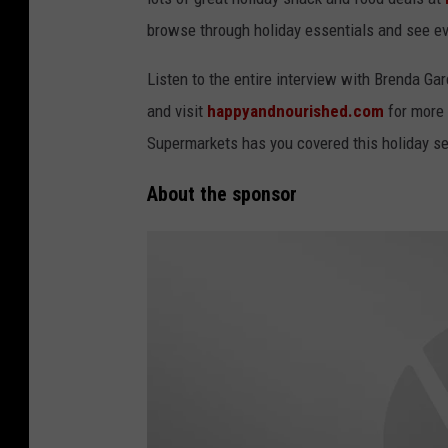
browse through holiday essentials and see eve
Listen to the entire interview with Brenda Ga
and visit
happyandnourished.com
for more 
Supermarkets has you covered this holiday se
About the sponsor