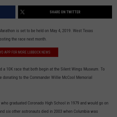
CONTEST SUPPORT
STATE NEWS
FEEDBACK
SHARE ON TWITTER
VIDEO
ADVERTISE
Marathon is set to be held on May 4, 2019. West Texas
LIVE SPORTS SCHEDULE
osting the race next month.
KFYO HISTORY PART 1
FYO APP FOR MORE LUBBOCK NEWS
KFYO HISTORY PART 2
 and a 10K race that both begin at the Silent Wings Museum. To
be donating to the Commander Willie McCool Memorial
l who graduated Coronado High School in 1979 and would go on
and six other astronauts died in 2003 when Columbia was