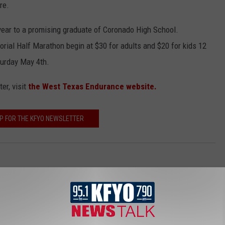
re.
year to a promising graduate of Coronado High School.
rial Half Marathon begin at $30 for adults and $20 for kids 12
turday May 4th.
er, visit
the West Texas Endurance website.
UP FOR THE KFYO NEWSLETTER