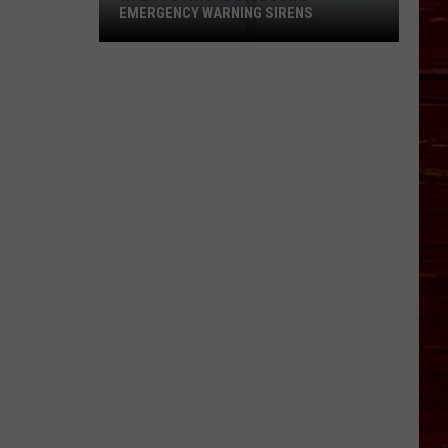
EMERGENCY WARNING SIRENS
When
To
Ignore
Lubbock's
Emergency
Warning
Sirens