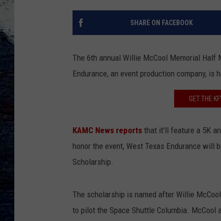
SHARE ON FACEBOOK
The 6th annual Willie McCool Memorial Half 
Endurance, an event production company, is h
GET THE K
KAMC News reports
that it'll feature a 5K
honor the event, West Texas Endurance will 
Scholarship.
The scholarship is named after Willie McCoo
to pilot the Space Shuttle Columbia. McCool 