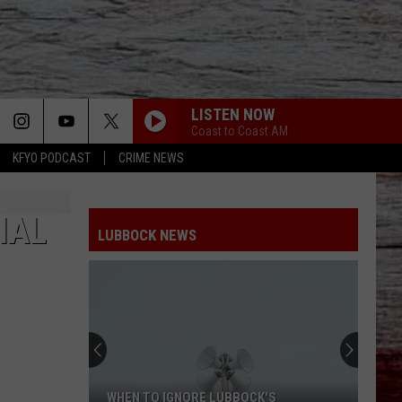
LISTEN NOW
Coast to Coast AM
KFYO PODCAST
CRIME NEWS
IAL
LUBBOCK NEWS
WHEN TO IGNORE LUBBOCK'S