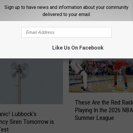
Sign up to have news and information about your community
delivered to your email.
 NEWS/TALK 95.1 & 790 KFYO
Like Us On Facebook
T
These Are the Red Raid
h
Playing In the 2026 NBA
e
anic! Lubbock’s
Summer League
s
ncy Siren Tomorrow is
e
Test
A