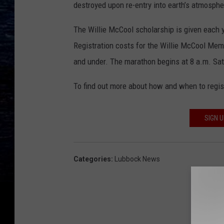
destroyed upon re-entry into earth’s atmosphe
The Willie McCool scholarship is given each 
Registration costs for the Willie McCool Memo
and under. The marathon begins at 8 a.m. Sa
To find out more about how and when to regist
SIGN 
Categories
:
Lubbock News