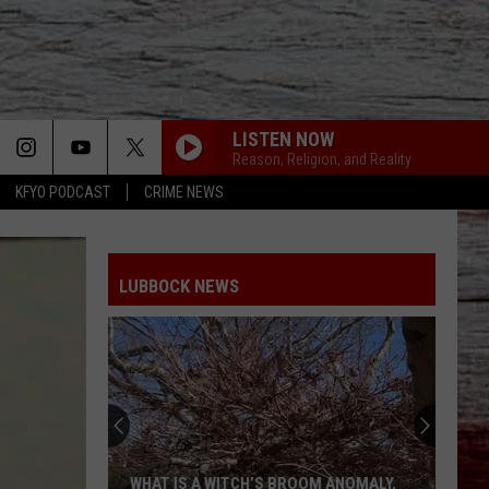
LISTEN NOW
Reason, Religion, and Reality
KFYO PODCAST
CRIME NEWS
LUBBOCK NEWS
WHAT IS A WITCH’S BROOM ANOMALY,