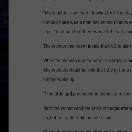
"My daughter and I were leaving CVS Tuesday 
noticed there was a man and woman that were 
said. "I noticed that there was a little girl, a
The woman then went inside the CVS to alert
When the woman and the store manager came ba
The woman's daughter told the little girl to t
neither woke up.
"[The little girl] proceeded to climb out of t
Both the woman and the store manager attem
up, but the mother did not, she said.