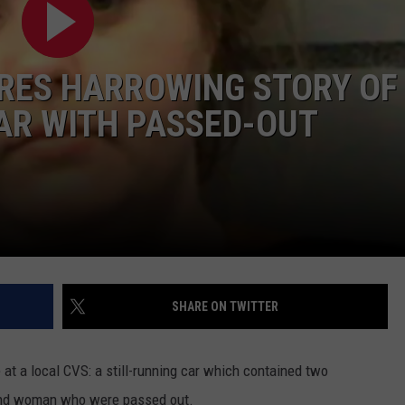
CONTEST SUPPORT
STATE NEWS
FEEDBACK
ES HARROWING STORY OF
VIDEO
ADVERTISE
CAR WITH PASSED-OUT
LIVE SPORTS SCHEDULE
KFYO HISTORY PART 1
KFYO HISTORY PART 2
SHARE ON TWITTER
t a local CVS: a still-running car which contained two
 and woman who were passed out.