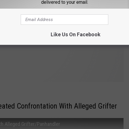
delivered to your email.
Like Us On Facebook
ated Confrontation With Alleged Grifter
h Alleged Grifter/Panhandler