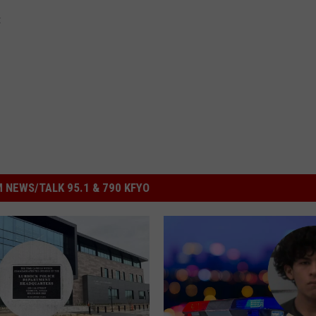
t
 NEWS/TALK 95.1 & 790 KFYO