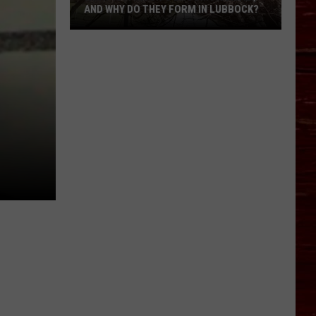
AND WHY DO THEY FORM IN LUBBOCK?
What
Is
A
Witch’s
Broom
Anomaly,
And
Why
Do
They
Form
In
Lubbock?