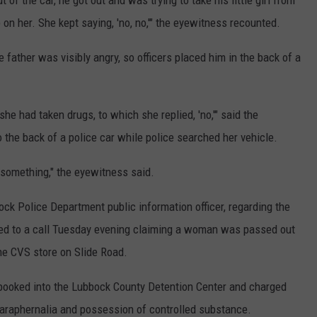
of the car, he got out and was trying to take his little girl from
ip on her. She kept saying, 'no, no,'" the eyewitness recounted.
he father was visibly angry, so officers placed him in the back of a
e had taken drugs, to which she replied, 'no,'" said the
he back of a police car while police searched her vehicle.
 something," the eyewitness said.
ock Police Department public information officer, regarding the
nded to a call Tuesday evening claiming a woman was passed out
the CVS store on Slide Road.
booked into the Lubbock County Detention Center and charged
 paraphernalia and possession of controlled substance.