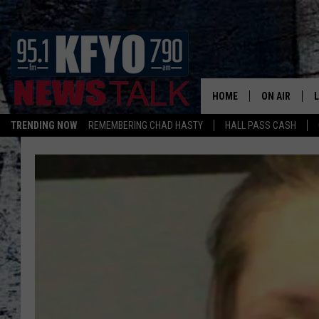
HOME
ON AIR
TRENDING NOW
REMEMBERING CHAD HASTY
HALL PASS CASH
DAILY SHOWS
L
TOM COLLIN
MATT CROW
ANCHORS & 