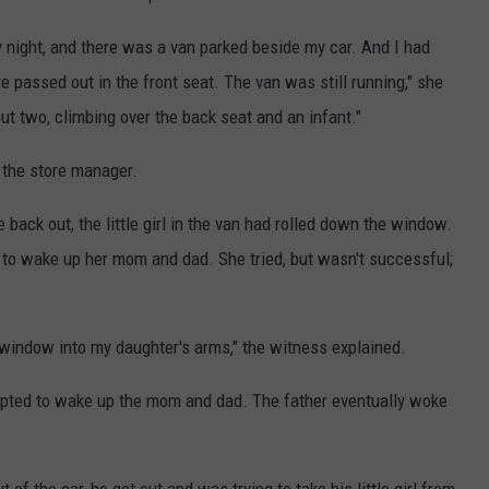
night, and there was a van parked beside my car. And I had
passed out in the front seat. The van was still running," she
bout two, climbing over the back seat and an infant."
 the store manager.
ck out, the little girl in the van had rolled down the window.
ry to wake up her mom and dad. She tried, but wasn't successful;
he window into my daughter's arms," the witness explained.
pted to wake up the mom and dad. The father eventually woke