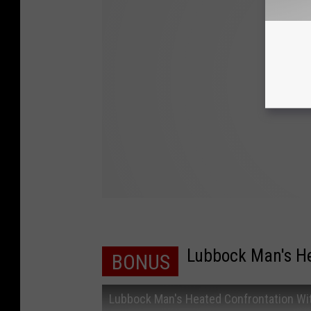
Lubbock Man's He
BONUS
Lubbock Man's Heated Confrontation Wit