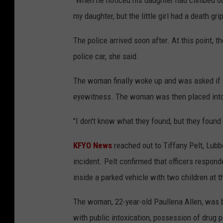
"When he noticed his daughter had climbed out 
my daughter, but the little girl had a death gr
The police arrived soon after. At this point, t
police car, she said.
The woman finally woke up and was asked if sh
eyewitness. The woman was then placed into t
"I don't know what they found, but they found
KFYO News
reached out to Tiffany Pelt, Lubb
incident. Pelt confirmed that officers respo
inside a parked vehicle with two children at 
The woman, 22-year-old Paullena Allen, was 
with public intoxication, possession of drug