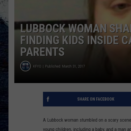
LUBBOCK WOMAN SHAR
FINDING KIDS INSIDE 
PARENTS
KFYO
Published: March 31, 2017
SHARE ON FACEBOOK
A Lubbock woman stumbled on a scary scene a
young children, including a baby, and a man