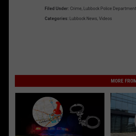
Filed Under
:
Crime
,
Lubbock Police Departmen
Categories
:
Lubbock News
,
Videos
MORE FROM