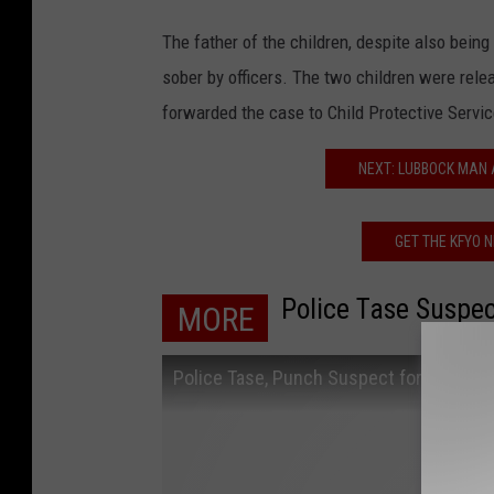
The father of the children, despite also being
sober by officers. The two children were rele
forwarded the case to Child Protective Servic
NEXT: LUBBOCK MAN
GET THE KFYO 
Police Tase Suspec
MORE
Police Tase, Punch Suspect for Resisti