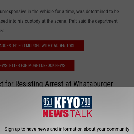
 unresponsive in the vehicle for a time, was determined to be
ased into his custody at the scene. Pelt said the department
es.
 ARRESTED FOR MURDER WITH GARDEN TOOL
NEWSLETTER FOR MORE LUBBOCK NEWS
t for Resisting Arrest at Whataburger
ng Arrest at Lubbock Whataburger
Sign up to have news and information about your community