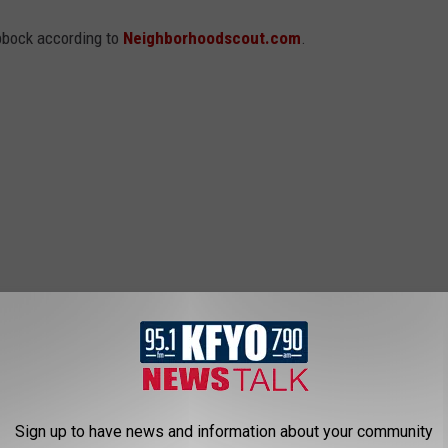
bbock according to
Neighborhoodscout.com
.
Sign up to have news and information about your community