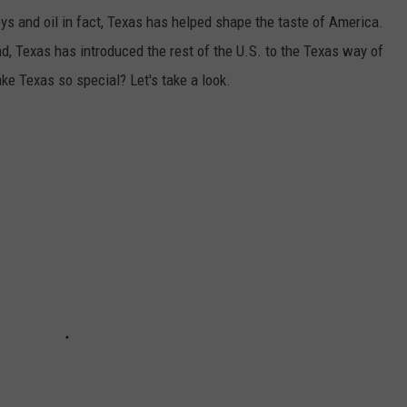
ys and oil in fact, Texas has helped shape the taste of America.
, Texas has introduced the rest of the U.S. to the Texas way of
ke Texas so special? Let's take a look.