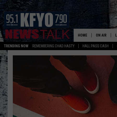
HOME
ON AIR
TRENDING NOW
REMEMBERING CHAD HASTY
HALL PASS CASH
DAILY SHOWS
L
TOM COLLIN
MATT CROW
ANCHORS & 