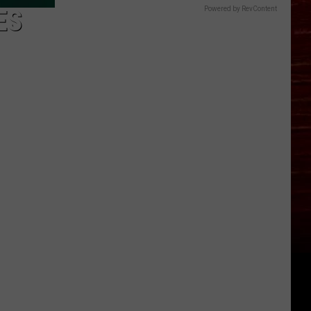
ES
Powered by RevContent