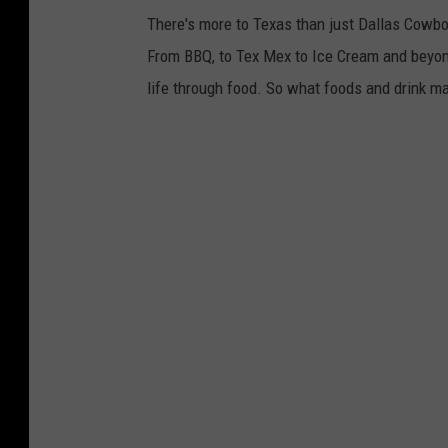
There's more to Texas than just Dallas Cowbo
From BBQ, to Tex Mex to Ice Cream and beyond
life through food. So what foods and drink ma