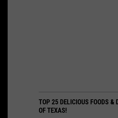
TOP 25 DELICIOUS FOODS & 
OF TEXAS!