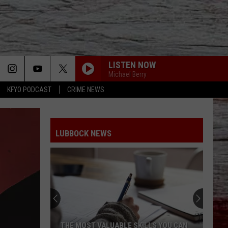
LISTEN NOW
Michael Berry
KFYO PODCAST
CRIME NEWS
LUBBOCK NEWS
THE MOST VALUABLE SKILLS YOU CAN