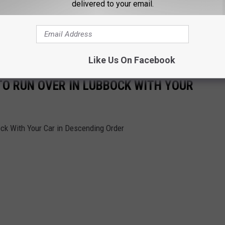
delivered to your email.
Like Us On Facebook
TO RUN OVER IN LUBBOCK WITH YOUR
ock With Your Car in Descending Order