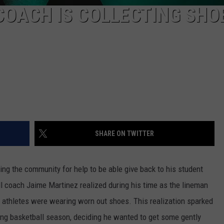
COACH IS COLLECTING SHO
SHARE ON TWITTER
ng the community for help to be able give back to his student
ll coach Jaime Martinez realized during his time as the lineman
s athletes were wearing worn out shoes. This realization sparked
ng basketball season, deciding he wanted to get some gently