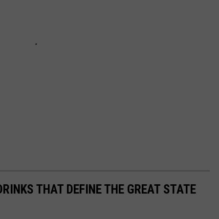
DRINKS THAT DEFINE THE GREAT STATE