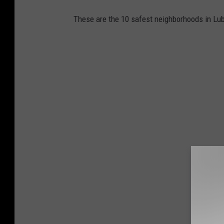
These are the 10 safest neighborhoods in Lu