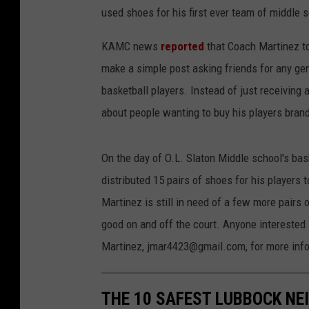
used shoes for his first ever team of middle 
KAMC news
reported
that Coach Martinez t
make a simple post asking friends for any ge
basketball players. Instead of just receivi
about people wanting to buy his players bran
On the day of O.L. Slaton Middle school's ba
distributed 15 pairs of shoes for his players
Martinez is still in need of a few more pairs 
good on and off the court. Anyone interested
Martinez, jmar4423@gmail.com, for more info
THE 10 SAFEST LUBBOCK NE