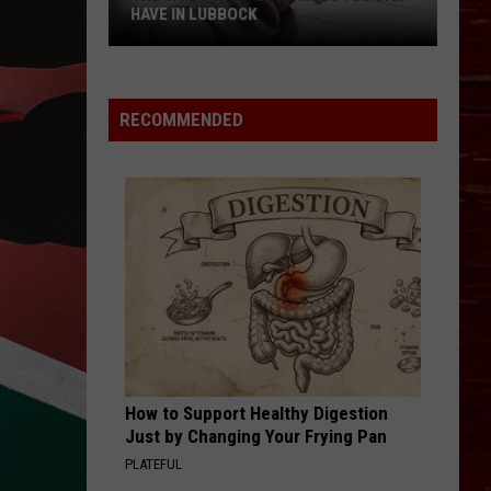
HAVE IN LUBBOCK
The
Most
Valuable
RECOMMENDED
Skills
You
Can
Have
In
Lubbock
How to Support Healthy Digestion
Just by Changing Your Frying Pan
PLATEFUL