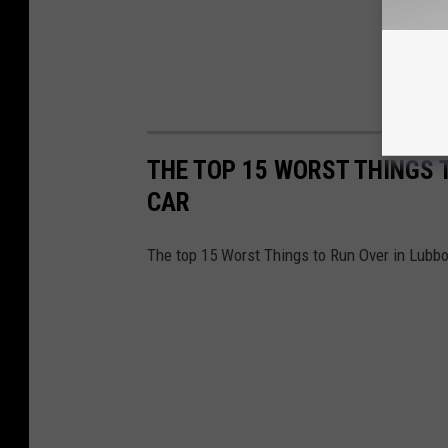
THE TOP 15 WORST THINGS 
CAR
The top 15 Worst Things to Run Over in Lubb