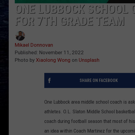
ONE LUBBOCK SCHOOL 
FOR 7TH GRADE TEAM
Mikael Donnovan
Published: November 11, 2022
Photo by
Xiaolong Wong
on
Unsplash
SHARE ON FACEBOOK
One Lubbock area middle school coach is aski
athletes. O.L. Slaton Middle School basketba
coach during football season that most of hi
an idea within Coach Martinez for the upcomi