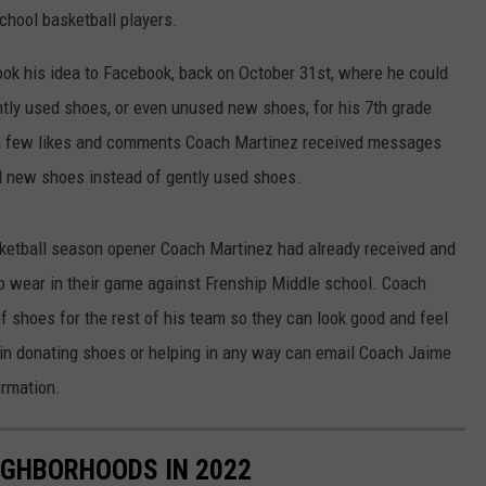
school basketball players.
ook his idea to Facebook, back on October 31st, where he could
ntly used shoes, or even unused new shoes, for his 7th grade
ng a few likes and comments Coach Martinez received messages
d new shoes instead of gently used shoes.
sketball season opener Coach Martinez had already received and
 to wear in their game against Frenship Middle school. Coach
of shoes for the rest of his team so they can look good and feel
 in donating shoes or helping in any way can email Coach Jaime
rmation.
IGHBORHOODS IN 2022