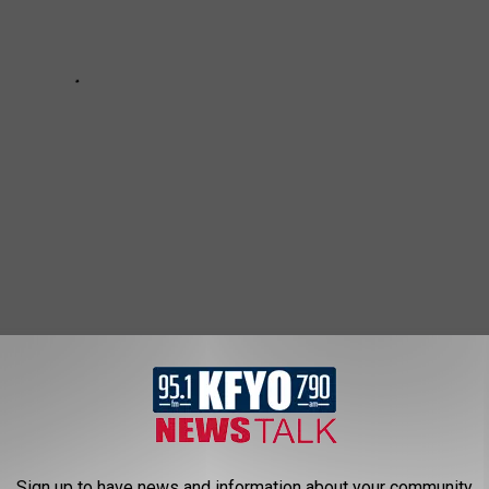
Sign up to have news and information about your community