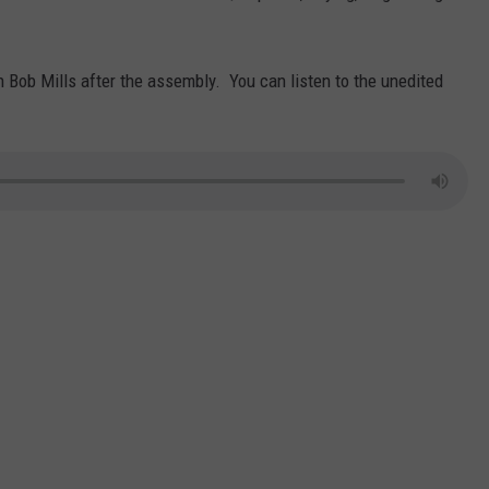
Bob Mills after the assembly. You can listen to the unedited