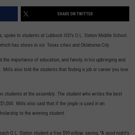
CONTEST SUPPORT
STATE NEWS
FEEDBACK
SHARE ON TWITTER
VIDEO
ADVERTISE
s, spoke to students at Lubbock ISD's O.L. Slaton Middle School.
LIVE SPORTS SCHEDULE
which has stores in six Texas cities and Oklahoma City.
KFYO HISTORY PART 1
 the importance of education, and family, in his upbringing and
. Mills also told the students that finding a job or career you love
KFYO HISTORY PART 2
ton students at the assembly. The student who writes the best
$1,000. Mills also said that if the jingle is used in an
holarship to the winning student.
ach O.L. Slaton student a free $99 pillow, saying, "A good night's