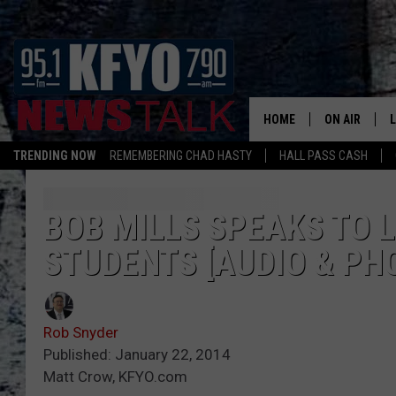
HOME
ON AIR
TRENDING NOW
REMEMBERING CHAD HASTY
HALL PASS CASH
DAILY SHOWS
L
TOM COLLIN
BOB MILLS SPEAKS TO 
STUDENTS [AUDIO & PH
MATT CROW
ANCHORS & 
Rob Snyder
Published: January 22, 2014
Matt Crow, KFYO.com