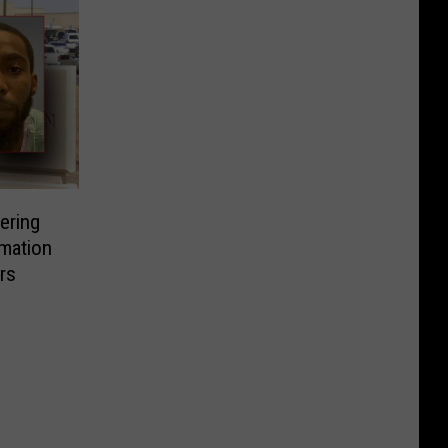
ering
rmation
rs