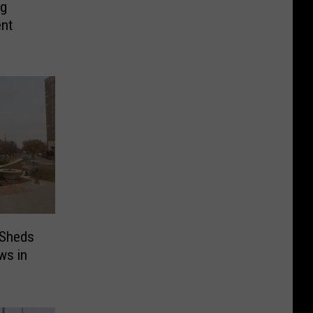
ng
ent
 Sheds
ws in