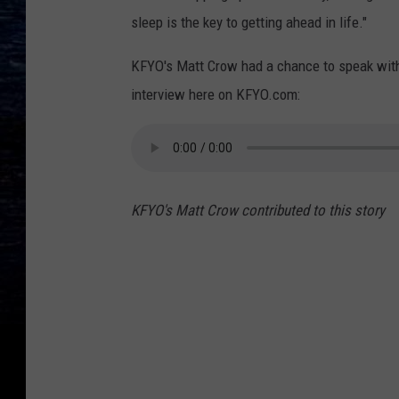
sleep is the key to getting ahead in life."
KFYO's Matt Crow had a chance to speak with 
interview here on KFYO.com:
KFYO's Matt Crow contributed to this story