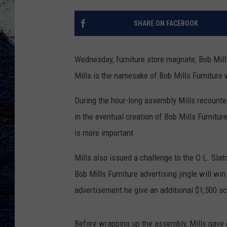
SHARE ON FACEBOOK
Wednesday, furniture store magnate, Bob Mill
Mills is the namesake of Bob Mills Furniture 
During the hour-long assembly Mills recounted
in the eventual creation of Bob Mills Furniture
is more important
Mills also issued a challenge to the O.L. Sla
Bob Mills Furniture advertising jingle will win 
advertisement he give an additional $1,500 sc
Before wrapping up the assembly, Mills gave e