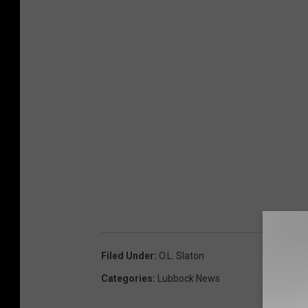
Filed Under
:
O.l. Slaton
Categories
:
Lubbock News