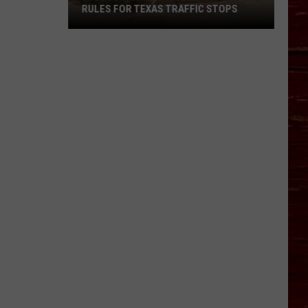
RULES FOR TEXAS TRAFFIC STOPS
Lubbock
Arrest
Highlights
Crucial
Rules
For
Texas
Traffic
Stops