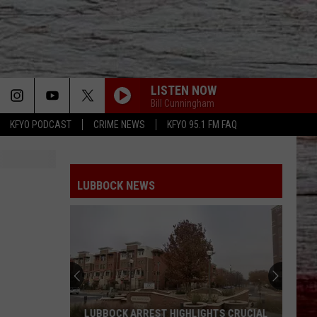
LISTEN NOW
Bill Cunningham
KFYO PODCAST
CRIME NEWS
KFYO 95.1 FM FAQ
LUBBOCK NEWS
LUBBOCK ARREST HIGHLIGHTS CRUCIAL