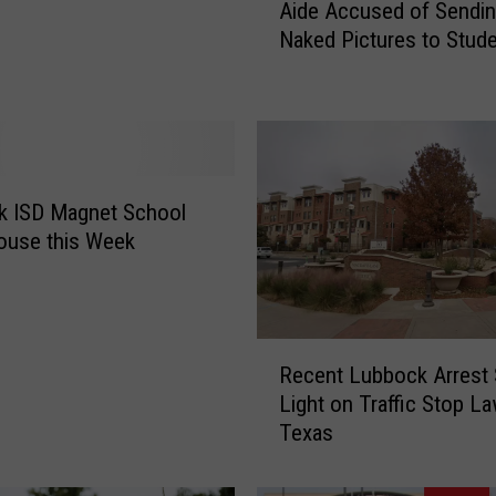
Aide Accused of Sendi
r
Naked Pictures to Stud
m
e
r
L
u
b
b
k ISD Magnet School
o
ouse this Week
c
k
T
e
R
Recent Lubbock Arrest
a
e
c
Light on Traffic Stop La
c
h
Texas
e
e
n
r
t