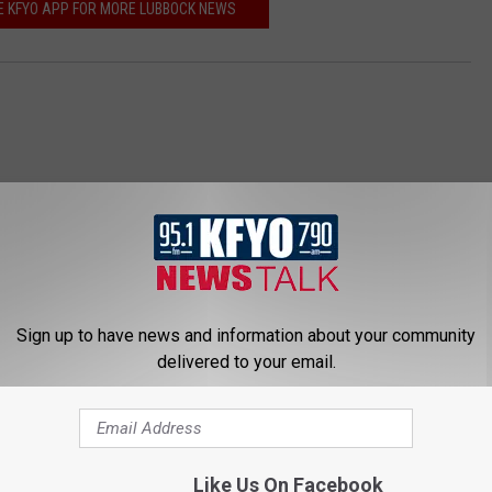
 KFYO APP FOR MORE LUBBOCK NEWS
Sign up to have news and information about your community
 NEWS/TALK 95.1 & 790 KFYO
delivered to your email.
Like Us On Facebook