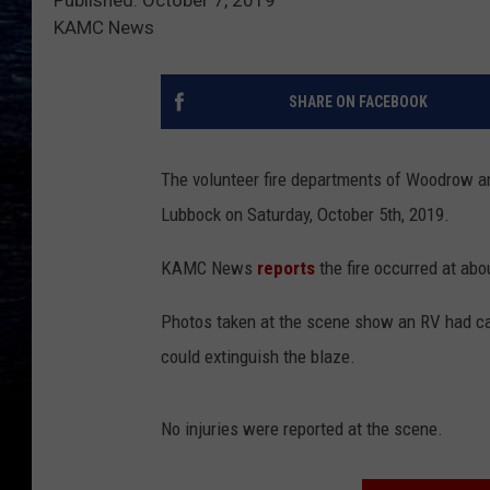
KAMC News
SHARE ON FACEBOOK
The volunteer fire departments of Woodrow an
Lubbock on Saturday, October 5th, 2019.
KAMC News
reports
the fire occurred at abo
Photos taken at the scene show an RV had cau
could extinguish the blaze.
No injuries were reported at the scene.