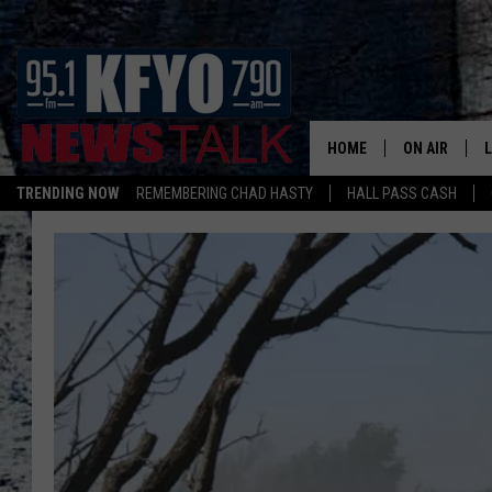
HOME
ON AIR
TRENDING NOW
REMEMBERING CHAD HASTY
HALL PASS CASH
DAILY SHOWS
L
TOM COLLIN
MATT CROW
ANCHORS & 