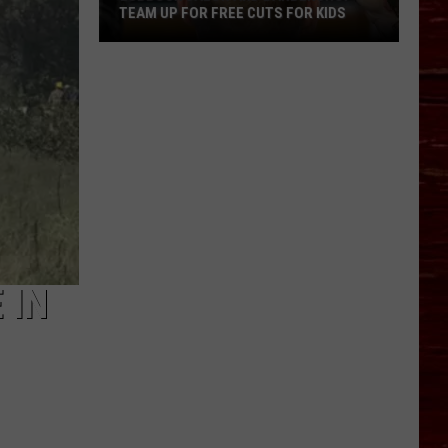
TEAM UP FOR FREE CUTS FOR KIDS
Lubbock
Salon
And
Barbershop
Team
Up
For
Free
Cuts
For
 IN
Kids