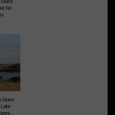
 Users
ke for
es
a Users
 Lake
tures