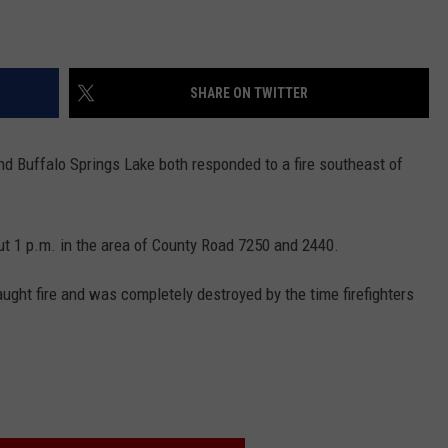
SHARE ON TWITTER
d Buffalo Springs Lake both responded to a fire southeast of
ut 1 p.m. in the area of County Road 7250 and 2440.
ght fire and was completely destroyed by the time firefighters