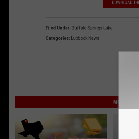
DOWNLOAD THE
Filed Under
:
Buffalo Springs Lake
Categories
:
Lubbock News
MORE FROM