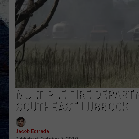
MULTIPLE FIRE DEPART
SOUTHEAST LUBBOCK
Jacob Estrada
Published: October 7, 2019