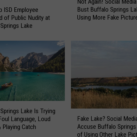
g
Not Again! Social Media
o
s
Bust Buffalo Springs La
p ISD Employee
t
L
Using More Fake Pictur
 of Public Nudity at
A
a
 Springs Lake
g
k
a
e
i
I
n
n
!
c
S
r
o
e
c
a
i
s
a
i
l
n
M
 Springs Lake Is Trying
F
g
e
Fake Lake? Social Medi
Foul Language, Loud
a
F
d
Accuse Buffalo Springs
 Playing Catch
k
e
i
of Using Other Lake Pic
e