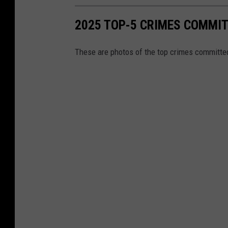
2025 TOP-5 CRIMES COMMIT
These are photos of the top crimes committed