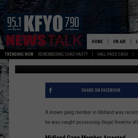
WEST TEXAS GANG ME
PRISON SENTENCE
HOME
ON AIR
TRENDING NOW
REMEMBERING CHAD HASTY
HALL PASS CASH
Nick
Published: February 3, 2026
DAILY SHOWS
L
TOM COLLIN
MATT CROW
SHARE ON FACEBOOK
ANCHORS & 
A known gang member in Midland was recent
he was caught possessing illegal firearms afte
Midland Gang Member Arrested