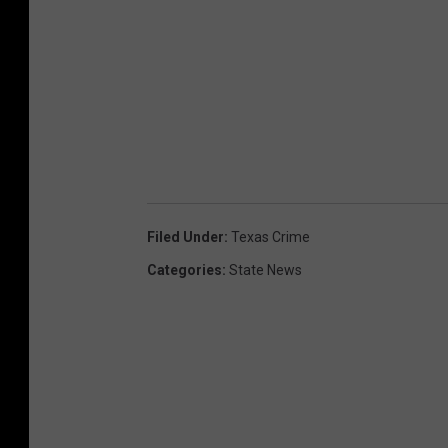
Filed Under
:
Texas Crime
Categories
:
State News