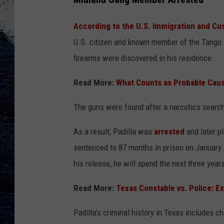
According to the U.S. Immigration and C
U.S. citizen and known member of the Tango B
firearms were discovered in his residence.
Read More:
What Counts as Probable Caus
The guns were found after a narcotics search
As a result, Padilla was
arrested
and later p
sentenced to 87 months in prison on January 2
his release, he will spend the next three year
Read More:
Texas Constable vs. Police: E
Padilla's criminal history in Texas includes 