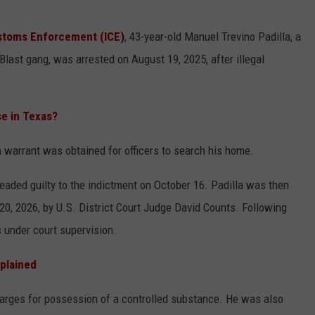
CONTEST SUPPORT
STATE NEWS
FEEDBACK
ustoms Enforcement (ICE)
, 43-year-old Manuel Trevino Padilla, a
last gang, was arrested on August 19, 2025, after illegal
VIDEO
ADVERTISE
LIVE SPORTS SCHEDULE
e in Texas?
KFYO HISTORY PART 1
 warrant was obtained for officers to search his home.
KFYO HISTORY PART 2
leaded guilty to the indictment on October 16. Padilla was then
0, 2026, by U.S. District Court Judge David Counts. Following
s under court supervision.
xplained
charges for possession of a controlled substance. He was also