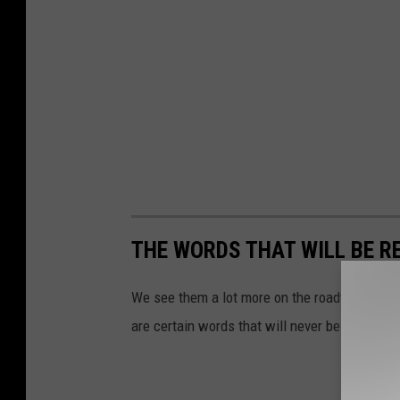
THE WORDS THAT WILL BE R
We see them a lot more on the roadways of Tex
are certain words that will never be approved