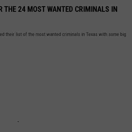
R THE 24 MOST WANTED CRIMINALS IN
d their list of the most wanted criminals in Texas with some big