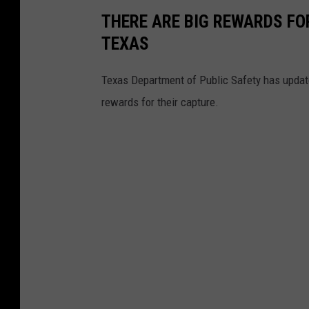
THERE ARE BIG REWARDS FO
TEXAS
Texas Department of Public Safety has update
rewards for their capture.