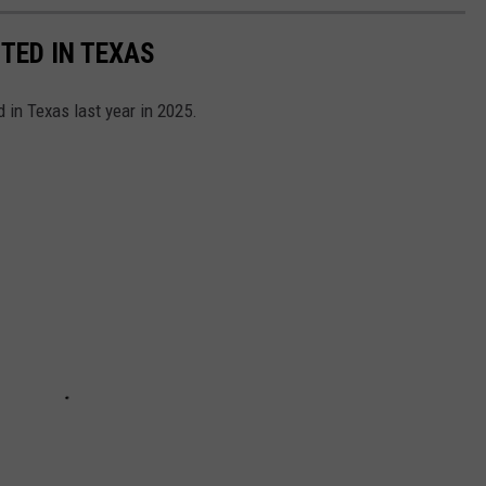
TED IN TEXAS
 in Texas last year in 2025.