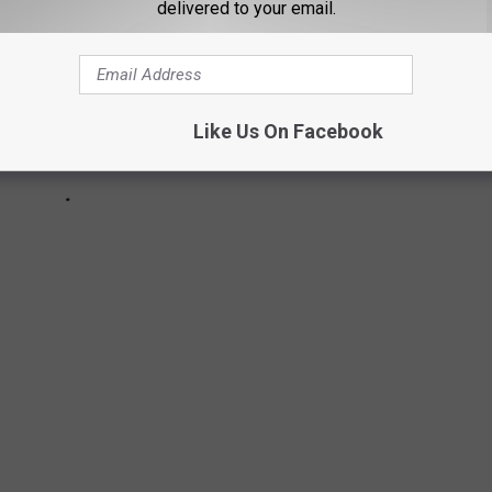
delivered to your email.
Like Us On Facebook