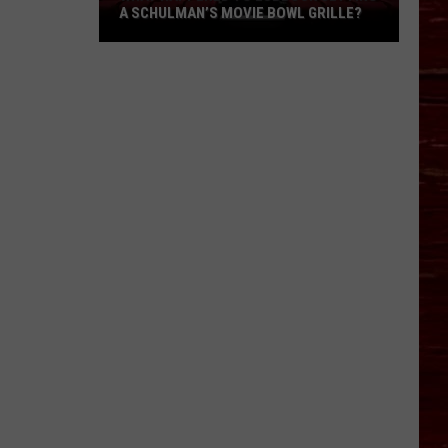
A SCHULMAN’S MOVIE BOWL GRILLE?
What
Happened
To
Lubbock
Getting
A
Schulman’s
Movie
Bowl
Grille?