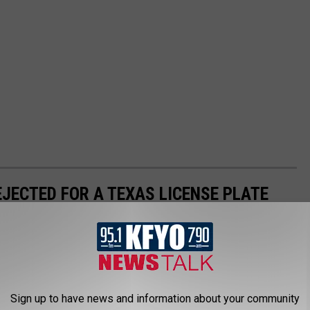
EJECTED FOR A TEXAS LICENSE PLATE
as, personalized license plates. While they are clever, there
.
Sign up to have news and information about your community