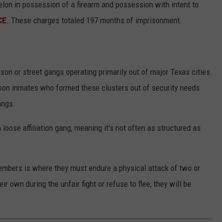
elon in possession of a firearm and possession with intent to
CE
. These charges totaled 197 months of imprisonment.
ison or street gangs operating primarily out of major Texas cities.
son inmates who formed these clusters out of security needs
angs.
loose affiliation gang, meaning it's not often as structured as
bers is where they must endure a physical attack of two or
r own during the unfair fight or refuse to flee, they will be