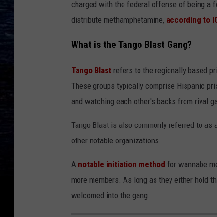
charged with the federal offense of being a f
distribute methamphetamine,
according to I
What is the Tango Blast Gang?
Tango Blast
refers to the regionally based pr
These groups typically comprise Hispanic pri
and watching each other's backs from rival g
Tango Blast is also commonly referred to as a 
other notable organizations.
A
notable initiation method
for wannabe mem
more members. As long as they either hold thei
welcomed into the gang.